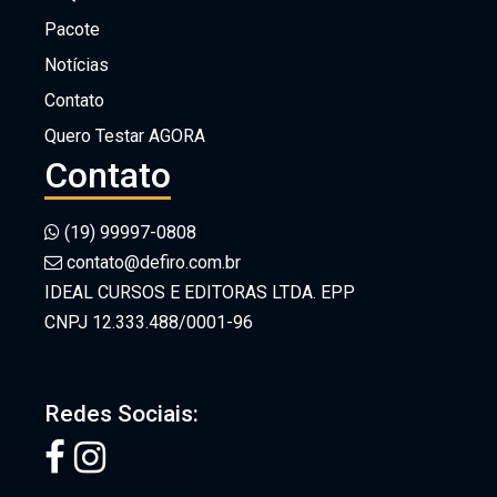
Pacote
Notícias
Contato
Quero Testar AGORA
Contato
(19) 99997-0808
contato@defiro.com.br
IDEAL CURSOS E EDITORAS LTDA. EPP
CNPJ 12.333.488/0001-96
Redes Sociais: