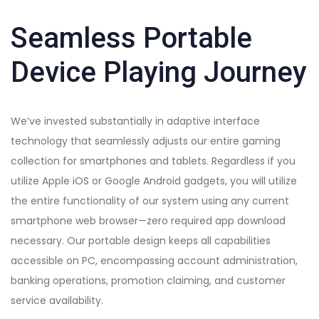
Seamless Portable
Device Playing Journey
We’ve invested substantially in adaptive interface
technology that seamlessly adjusts our entire gaming
collection for smartphones and tablets. Regardless if you
utilize Apple iOS or Google Android gadgets, you will utilize
the entire functionality of our system using any current
smartphone web browser—zero required app download
necessary. Our portable design keeps all capabilities
accessible on PC, encompassing account administration,
banking operations, promotion claiming, and customer
service availability.