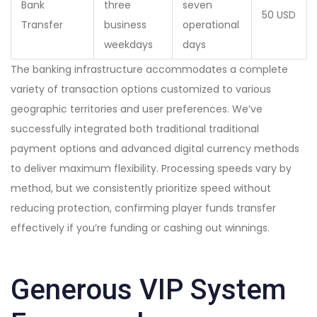
Bank
three
seven
50 USD
Transfer
business
operational
weekdays
days
The banking infrastructure accommodates a complete
variety of transaction options customized to various
geographic territories and user preferences. We’ve
successfully integrated both traditional traditional
payment options and advanced digital currency methods
to deliver maximum flexibility. Processing speeds vary by
method, but we consistently prioritize speed without
reducing protection, confirming player funds transfer
effectively if you’re funding or cashing out winnings.
Generous VIP System