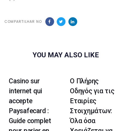
COMPARTILHAR NO
YOU MAY ALSO LIKE
Casino sur
Ο Πλήρης
internet qui
Οδηγός για τις
accepte
Εταιρίες
Paysafecard :
Στοιχημάτων:
Guide complet
Όλα όσα
pour parier en
Χρειάζεται να