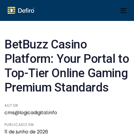
Skip
to
Tog
Skip
primary
nav
navigation
links
Skip
BetBuzz Casino
to
content
Platform: Your Portal to
Top-Tier Online Gaming
Premium Standards
AUTOR:
cms@logicadigital.info
PUBLICADO EM:
11 de junho de 2026