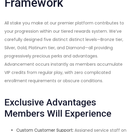
Framework
All stake you make at our premier platform contributes to
your progression within our tiered rewards system. We’ve
carefully designed five distinct distinct levels—Bronze tier,
Silver, Gold, Platinum tier, and Diamond—all providing
progressively precious perks and advantages.
Advancement occurs instantly as members accumulate
VIP credits from regular play, with zero complicated
enrollment requirements or obscure conditions.
Exclusive Advantages
Members Will Experience
Custom Customer Support:
Assigned service staff on