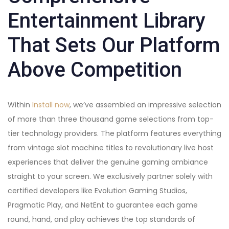
Entertainment Library
That Sets Our Platform
Above Competition
Within
Install now
, we’ve assembled an impressive selection
of more than three thousand game selections from top-
tier technology providers. The platform features everything
from vintage slot machine titles to revolutionary live host
experiences that deliver the genuine gaming ambiance
straight to your screen. We exclusively partner solely with
certified developers like Evolution Gaming Studios,
Pragmatic Play, and NetEnt to guarantee each game
round, hand, and play achieves the top standards of