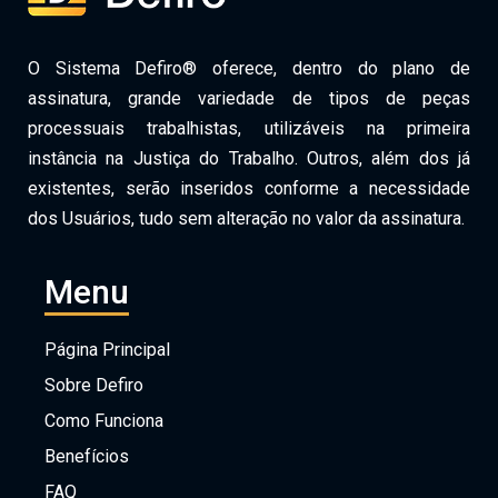
O Sistema Defiro® oferece, dentro do plano de
assinatura, grande variedade de tipos de peças
processuais trabalhistas, utilizáveis na primeira
instância na Justiça do Trabalho. Outros, além dos já
existentes, serão inseridos conforme a necessidade
dos Usuários, tudo sem alteração no valor da assinatura.
Menu
Página Principal
Sobre Defiro
Como Funciona
Benefícios
FAQ