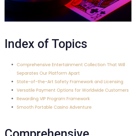
Index of Topics
Comprehensive Entertainment Collection That Will
Separates Our Platform Apart
State-of-the-Art Safety Framework and Licensing
Versatile Payment Options for Worldwide Customers
Rewarding VIP Program Framework
Smooth Portable Casino Adventure
Comprehensive