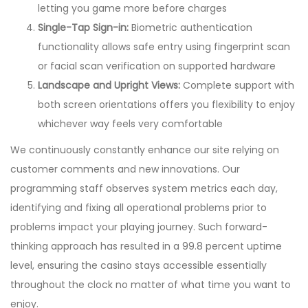
letting you game more before charges
Single-Tap Sign-in:
Biometric authentication
functionality allows safe entry using fingerprint scan
or facial scan verification on supported hardware
Landscape and Upright Views:
Complete support with
both screen orientations offers you flexibility to enjoy
whichever way feels very comfortable
We continuously constantly enhance our site relying on
customer comments and new innovations. Our
programming staff observes system metrics each day,
identifying and fixing all operational problems prior to
problems impact your playing journey. Such forward-
thinking approach has resulted in a 99.8 percent uptime
level, ensuring the casino stays accessible essentially
throughout the clock no matter of what time you want to
enjoy.