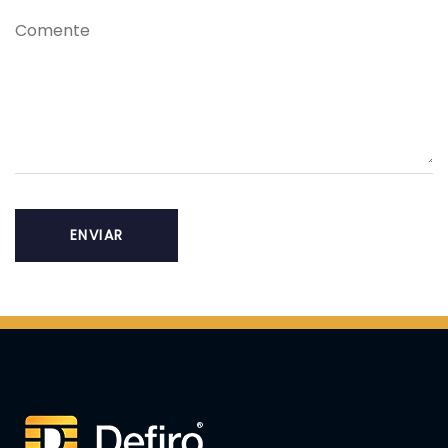
C
o
m
e
n
t
e