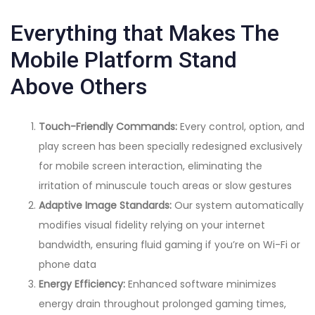
Everything that Makes The
Mobile Platform Stand
Above Others
Touch-Friendly Commands:
Every control, option, and
play screen has been specially redesigned exclusively
for mobile screen interaction, eliminating the
irritation of minuscule touch areas or slow gestures
Adaptive Image Standards:
Our system automatically
modifies visual fidelity relying on your internet
bandwidth, ensuring fluid gaming if you’re on Wi-Fi or
phone data
Energy Efficiency:
Enhanced software minimizes
energy drain throughout prolonged gaming times,