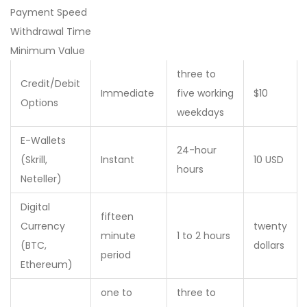
Payment Speed
Withdrawal Time
Minimum Value
three to
Credit/Debit
Immediate
five working
$10
Options
weekdays
E-Wallets
24-hour
(Skrill,
Instant
10 USD
hours
Neteller)
Digital
fifteen
Currency
twenty
minute
1 to 2 hours
(BTC,
dollars
period
Ethereum)
one to
three to