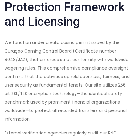
Protection Framework
and Licensing
We function under a valid casino permit issued by the
Curaçao Gaming Control Board (Certificate number
8048/JAZ), that enforces strict conformity with worldwide
wagering rules. This comprehensive compliance oversight
confirms that the activities uphold openness, fairness, and
user security as fundamental tenets. Our site utilizes 256-
bit SSL/TLS encryption technology—the identical safety
benchmark used by prominent financial organizations
worldwide—to protect all recorded transfers and personal
information.
External verification agencies regularly audit our RNG