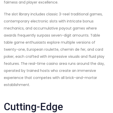
fairness and player excellence.
The slot library includes classic 3-reel traditional games,
contemporary electronic slots with intricate bonus
mechanics, and accumulative payout games where
awards frequently surpass seven-digit amounts. Table
table game enthusiasts explore multiple versions of
twenty-one, European roulette, chemin de fer, and card
poker, each crafted with impressive visuals and fluid play
features. The real-time casino area runs around the day,
operated by trained hosts who create an immersive
experience that competes with all brick-and-mortar
establishment.
Cutting-Edge