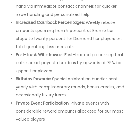
hand via immediate contact channels for quicker
issue handling and personalized help
Increased Cashback Percentages:
Weekly rebate
amounts spanning from 5 percent at Bronze tier
stage to twenty percent for Diamond tier players on
total gambling loss amounts
Fast-track Withdrawals:
Fast-tracked processing that
cuts normal payout durations by upwards of 75% for
upper-tier players
Birthday Rewards:
Special celebration bundles sent
yearly with complimentary rounds, bonus credits, and
occasionally luxury items
Private Event Participation:
Private events with
considerable reward amounts allocated for our most
valued players