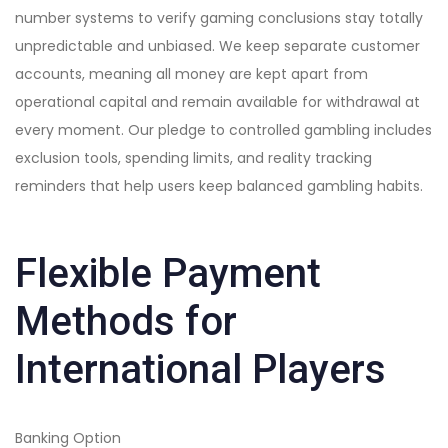
number systems to verify gaming conclusions stay totally
unpredictable and unbiased. We keep separate customer
accounts, meaning all money are kept apart from
operational capital and remain available for withdrawal at
every moment. Our pledge to controlled gambling includes
exclusion tools, spending limits, and reality tracking
reminders that help users keep balanced gambling habits.
Flexible Payment
Methods for
International Players
Banking Option