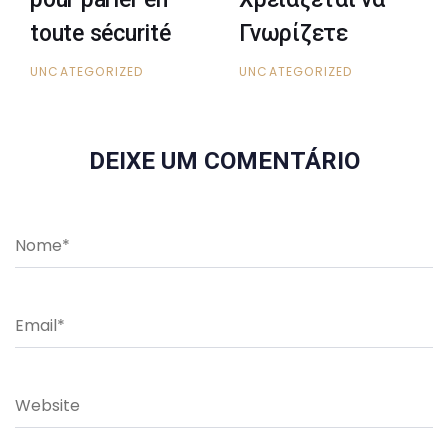
toute sécurité
Γνωρίζετε
UNCATEGORIZED
UNCATEGORIZED
DEIXE UM COMENTÁRIO
N
o
m
e
*
E
m
a
i
l
*
W
e
b
s
i
t
e