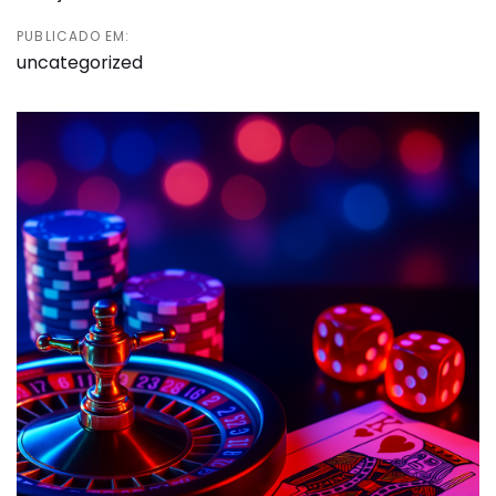
PUBLICADO EM:
uncategorized