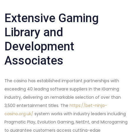
Extensive Gaming
Library and
Development
Associates
The casino has established important partnerships with
exceeding 40 leading software suppliers in the iGaming
industry, delivering an remarkable selection of over than
3,500 entertainment titles. The
https://bet-ninja-
casino.org.uk/
system works with industry leaders including
Pragmatic Play, Evolution Gaming, NetEnt, and Microgaming
to guarantee customers access cutting-edge