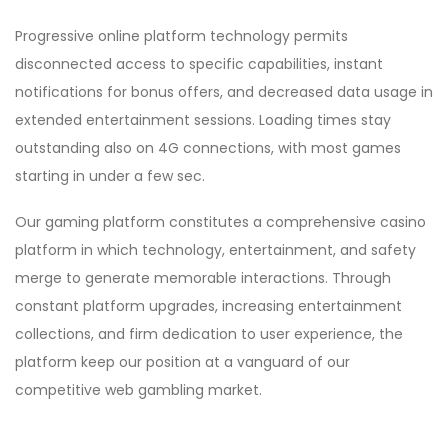
Progressive online platform technology permits
disconnected access to specific capabilities, instant
notifications for bonus offers, and decreased data usage in
extended entertainment sessions. Loading times stay
outstanding also on 4G connections, with most games
starting in under a few sec.
Our gaming platform constitutes a comprehensive casino
platform in which technology, entertainment, and safety
merge to generate memorable interactions. Through
constant platform upgrades, increasing entertainment
collections, and firm dedication to user experience, the
platform keep our position at a vanguard of our
competitive web gambling market.