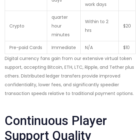
days
work days
quarter
Within to 2
Crypto
hour
$20
hrs
minutes
Pre-paid Cards
Immediate
N/A
$10
Digital currency fans gain from our extensive virtual token
support, accepting Bitcoin, ETH, LTC, Ripple, and Tether plus
others. Distributed ledger transfers provide improved
confidentiality, lower fees, and significantly speedier
transaction speeds relative to traditional payment options.
Continuous Player
Support Quality