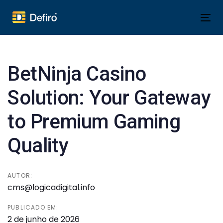
Skip
to
Tog
Skip
primary
nav
navigation
links
Skip
BetNinja Casino
to
content
Solution: Your Gateway
to Premium Gaming
Quality
AUTOR:
cms@logicadigital.info
PUBLICADO EM:
2 de junho de 2026