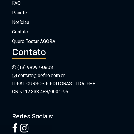
FAQ
Pacote
Notícias
Contato
Quero Testar AGORA
Contato
(19) 99997-0808
contato@defiro.com.br
IDEAL CURSOS E EDITORAS LTDA. EPP
CNPJ 12.333.488/0001-96
Redes Sociais: