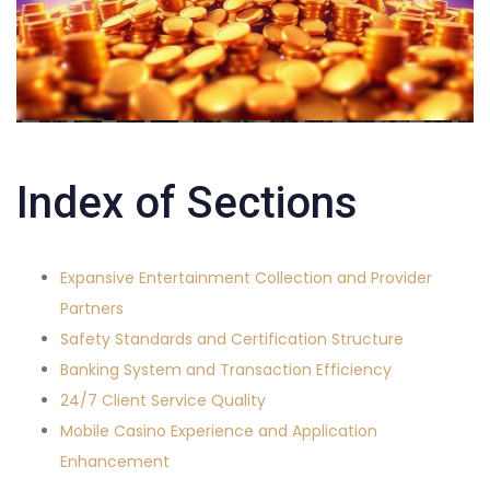
Index of Sections
Expansive Entertainment Collection and Provider
Partners
Safety Standards and Certification Structure
Banking System and Transaction Efficiency
24/7 Client Service Quality
Mobile Casino Experience and Application
Enhancement