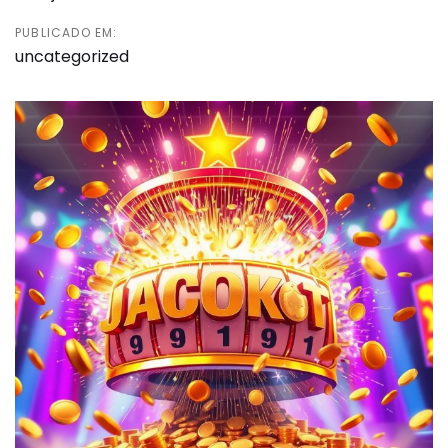
PUBLICADO EM:
uncategorized