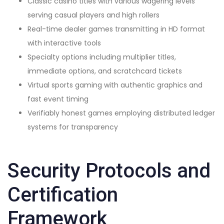
Classic casino titles with various wagering levels
serving casual players and high rollers
Real-time dealer games transmitting in HD format
with interactive tools
Specialty options including multiplier titles,
immediate options, and scratchcard tickets
Virtual sports gaming with authentic graphics and
fast event timing
Verifiably honest games employing distributed ledger
systems for transparency
Security Protocols and
Certification
Framework