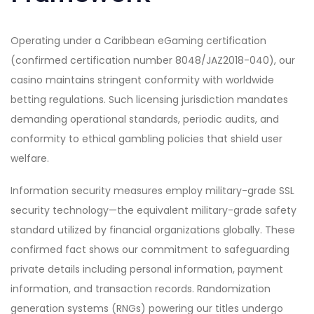
Operating under a Caribbean eGaming certification
(confirmed certification number 8048/JAZ2018-040), our
casino maintains stringent conformity with worldwide
betting regulations. Such licensing jurisdiction mandates
demanding operational standards, periodic audits, and
conformity to ethical gambling policies that shield user
welfare.
Information security measures employ military-grade SSL
security technology—the equivalent military-grade safety
standard utilized by financial organizations globally. These
confirmed fact shows our commitment to safeguarding
private details including personal information, payment
information, and transaction records. Randomization
generation systems (RNGs) powering our titles undergo