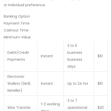
or individual preference.
Banking Option
Payment Time
Cashout Time
Minimum Value
3 to 5
Debit/Credit
business
Instant
$10
Payments
business
days
Electronic
Wallets (Skrill,
Instant
Up to 24 hrs
$10
Neteller)
3 to 7
1-3 working
Wire Transfer
operational
$20