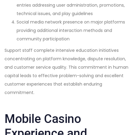
entries addressing user administration, promotions,
technical issues, and play guidelines
Social media network presence on major platforms
providing additional interaction methods and
community participation
Support staff complete intensive education initiatives
concentrating on platform knowledge, dispute resolution,
and customer service quality. This commitment in human
capital leads to effective problem-solving and excellent
customer experiences that establish enduring
commitment.
Mobile Casino
Experience and