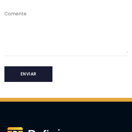
C
o
m
e
n
t
e