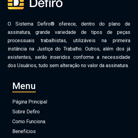
O Sistema Defiro® oferece, dentro do plano de
assinatura, grande variedade de tipos de peças
processuais trabalhistas, utilizáveis na primeira
instância na Justiça do Trabalho. Outros, além dos já
existentes, serão inseridos conforme a necessidade
dos Usuários, tudo sem alteração no valor da assinatura.
Menu
Página Principal
Sobre Defiro
Como Funciona
Benefícios