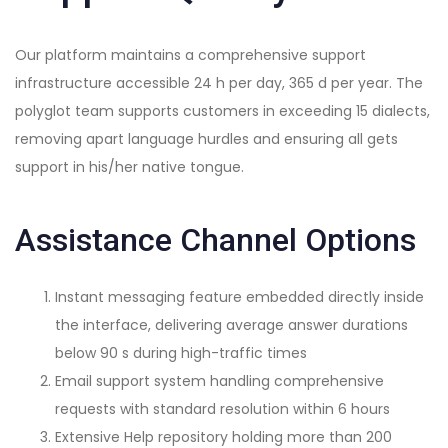
Our platform maintains a comprehensive support
infrastructure accessible 24 h per day, 365 d per year. The
polyglot team supports customers in exceeding 15 dialects,
removing apart language hurdles and ensuring all gets
support in his/her native tongue.
Assistance Channel Options
Instant messaging feature embedded directly inside
the interface, delivering average answer durations
below 90 s during high-traffic times
Email support system handling comprehensive
requests with standard resolution within 6 hours
Extensive Help repository holding more than 200