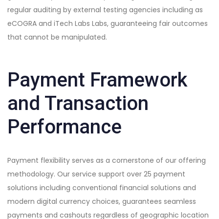
regular auditing by external testing agencies including as
eCOGRA and iTech Labs Labs, guaranteeing fair outcomes
that cannot be manipulated.
Payment Framework
and Transaction
Performance
Payment flexibility serves as a cornerstone of our offering
methodology. Our service support over 25 payment
solutions including conventional financial solutions and
modern digital currency choices, guarantees seamless
payments and cashouts regardless of geographic location