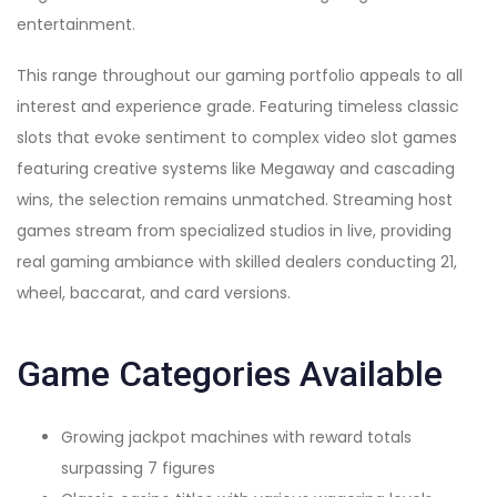
entertainment.
This range throughout our gaming portfolio appeals to all
interest and experience grade. Featuring timeless classic
slots that evoke sentiment to complex video slot games
featuring creative systems like Megaway and cascading
wins, the selection remains unmatched. Streaming host
games stream from specialized studios in live, providing
real gaming ambiance with skilled dealers conducting 21,
wheel, baccarat, and card versions.
Game Categories Available
Growing jackpot machines with reward totals
surpassing 7 figures