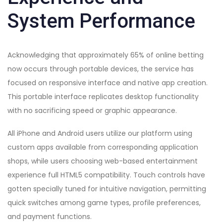
System Performance
Acknowledging that approximately 65% of online betting
now occurs through portable devices, the service has
focused on responsive interface and native app creation.
This portable interface replicates desktop functionality
with no sacrificing speed or graphic appearance.
All iPhone and Android users utilize our platform using
custom apps available from corresponding application
shops, while users choosing web-based entertainment
experience full HTML5 compatibility. Touch controls have
gotten specially tuned for intuitive navigation, permitting
quick switches among game types, profile preferences,
and payment functions.