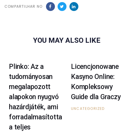
COMPARTILHAR NO
YOU MAY ALSO LIKE
Plinko: Az a
Licencjonowane
tudományosan
Kasyno Online:
megalapozott
Kompleksowy
alapokon nyugvó
Guide dla Graczy
hazárdjáték, ami
UNCATEGORIZED
forradalmasította
a teljes