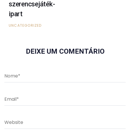
szerencsejáték-
ipart
UNCATEGORIZED
DEIXE UM COMENTÁRIO
N
o
m
e
*
E
m
a
i
l
*
W
e
b
s
i
t
e