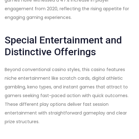
games have witnessed a 47% increase in player
engagement from 2020, reflecting the rising appetite for
engaging gaming experiences.
Special Entertainment and
Distinctive Offerings
Beyond conventional casino styles, this casino features
niche entertainment like scratch cards, digital athletic
gambling, keno types, and instant games that attract to
gamers seeking fast-paced action with quick outcomes.
These different play options deliver fast session
entertainment with straightforward gameplay and clear
prize structures.