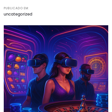
PUBLICADO EM:
uncategorized