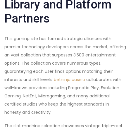
Library and Platform
Partners
This gaming site has formed strategic alliances with
premier technology developers across the market, offering
an vast collection that surpasses 3,500 entertainment
options. The collection covers numerous types,
guaranteying each user finds options matching their
interests and skill levels.
betninja casino
collaborates with
well-known providers including Pragmatic Play, Evolution
Gaming, NetEnt, Microgaming, and many additional
certified studios who keep the highest standards in
honesty and creativity.
The slot machine selection showcases vintage triple-reel