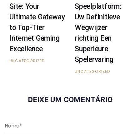
Site: Your
Speelplatform:
Ultimate Gateway
Uw Definitieve
to Top-Tier
Wegwijzer
Internet Gaming
richting Een
Excellence
Superieure
Spelervaring
UNCATEGORIZED
UNCATEGORIZED
DEIXE UM COMENTÁRIO
N
o
m
e
*