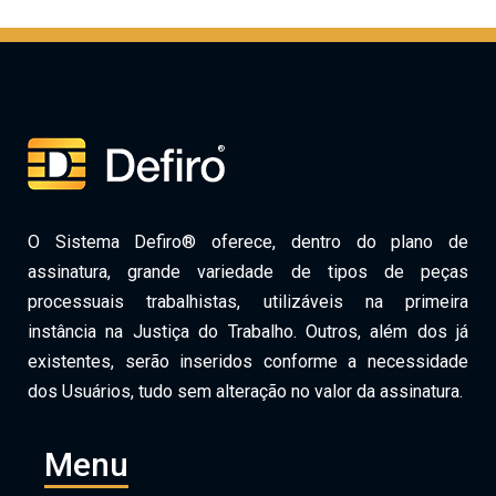
O Sistema Defiro® oferece, dentro do plano de
assinatura, grande variedade de tipos de peças
processuais trabalhistas, utilizáveis na primeira
instância na Justiça do Trabalho. Outros, além dos já
existentes, serão inseridos conforme a necessidade
dos Usuários, tudo sem alteração no valor da assinatura.
Menu