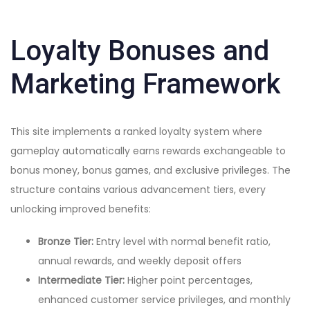
Loyalty Bonuses and
Marketing Framework
This site implements a ranked loyalty system where
gameplay automatically earns rewards exchangeable to
bonus money, bonus games, and exclusive privileges. The
structure contains various advancement tiers, every
unlocking improved benefits:
Bronze Tier:
Entry level with normal benefit ratio,
annual rewards, and weekly deposit offers
Intermediate Tier:
Higher point percentages,
enhanced customer service privileges, and monthly