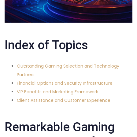
Index of Topics
Outstanding Gaming Selection and Technology
Partners
Financial Options and Security Infrastructure
VIP Benefits and Marketing Framework
Client Assistance and Customer Experience
Remarkable Gaming