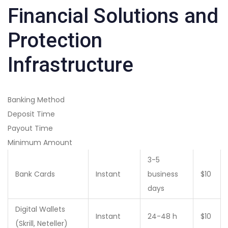
Financial Solutions and
Protection
Infrastructure
Banking Method
Deposit Time
Payout Time
Minimum Amount
3-5
Bank Cards
Instant
business
$10
days
Digital Wallets
Instant
24-48 h
$10
(Skrill, Neteller)