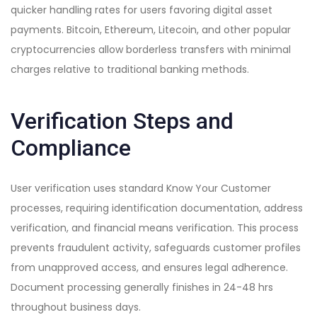
quicker handling rates for users favoring digital asset
payments. Bitcoin, Ethereum, Litecoin, and other popular
cryptocurrencies allow borderless transfers with minimal
charges relative to traditional banking methods.
Verification Steps and
Compliance
User verification uses standard Know Your Customer
processes, requiring identification documentation, address
verification, and financial means verification. This process
prevents fraudulent activity, safeguards customer profiles
from unapproved access, and ensures legal adherence.
Document processing generally finishes in 24-48 hrs
throughout business days.