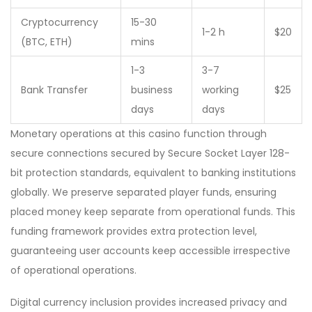
Cryptocurrency
15-30
1-2 h
$20
(BTC, ETH)
mins
1-3
3-7
Bank Transfer
business
working
$25
days
days
Monetary operations at this casino function through
secure connections secured by Secure Socket Layer 128-
bit protection standards, equivalent to banking institutions
globally. We preserve separated player funds, ensuring
placed money keep separate from operational funds. This
funding framework provides extra protection level,
guaranteeing user accounts keep accessible irrespective
of operational operations.
Digital currency inclusion provides increased privacy and