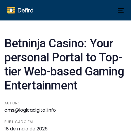
Skip
to
Tog
Skip
primary
nav
navigation
links
Skip
Betninja Casino: Your
to
content
personal Portal to Top-
tier Web-based Gaming
Entertainment
AUTOR:
cms@logicadigital.info
PUBLICADO EM:
18 de maio de 2026