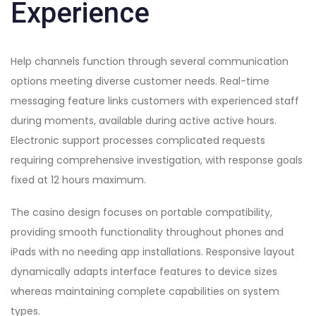
Experience
Help channels function through several communication
options meeting diverse customer needs. Real-time
messaging feature links customers with experienced staff
during moments, available during active active hours.
Electronic support processes complicated requests
requiring comprehensive investigation, with response goals
fixed at 12 hours maximum.
The casino design focuses on portable compatibility,
providing smooth functionality throughout phones and
iPads with no needing app installations. Responsive layout
dynamically adapts interface features to device sizes
whereas maintaining complete capabilities on system
types.