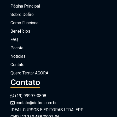
Página Principal
Sobre Defiro
Como Funciona
Benefícios
FAQ
Pacote
Notícias
Contato
Quero Testar AGORA
Contato
(19) 99997-0808
contato@defiro.com.br
IDEAL CURSOS E EDITORAS LTDA. EPP
CNPJ 12.333.488/0001-96