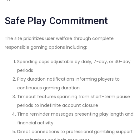
Safe Play Commitment
The site prioritizes user welfare through complete
responsible gaming options including:
Spending caps adjustable by daily, 7-day, or 30-day
periods
Play duration notifications informing players to
continuous gaming duration
Timeout features spanning from short-term pause
periods to indefinite account closure
Time reminder messages presenting play length and
financial activity
Direct connections to professional gambling support