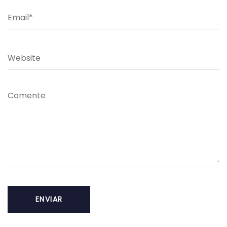
E
m
a
i
l
*
W
e
b
s
i
t
e
C
o
m
e
n
t
e