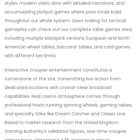
styles, modern video slots with detailed narratives, and
accumulating jackpot games where prize totals build
throughout our whole system. Users looking for tactical
gameplay can check out our complete table games area,
including multiple blackjack versions, European and North
American wheel tables, baccarat tables, and card games
with different bet limits.
Interactive croupier entertainment constitutes a
cornerstone of the site, transmitting live action from
dedicated locations with crystal-clear broadcast
capabilities. Real casino atmosphere comes through
professional hosts running spinning wheels, gaming tables,
and specialty titles like Dream Catcher and Classic Live.
Based to market research from the United Kingdom
Gaming Authority’s validated figures, real-time croupier