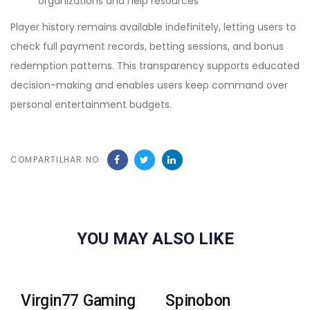
organizations and help resources
Player history remains available indefinitely, letting users to
check full payment records, betting sessions, and bonus
redemption patterns. This transparency supports educated
decision-making and enables users keep command over
personal entertainment budgets.
COMPARTILHAR NO
YOU MAY ALSO LIKE
Virgin77 Gaming
Spinobon