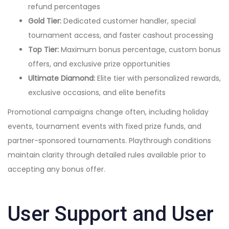
refund percentages
Gold Tier:
Dedicated customer handler, special
tournament access, and faster cashout processing
Top Tier:
Maximum bonus percentage, custom bonus
offers, and exclusive prize opportunities
Ultimate Diamond:
Elite tier with personalized rewards,
exclusive occasions, and elite benefits
Promotional campaigns change often, including holiday
events, tournament events with fixed prize funds, and
partner-sponsored tournaments. Playthrough conditions
maintain clarity through detailed rules available prior to
accepting any bonus offer.
User Support and User