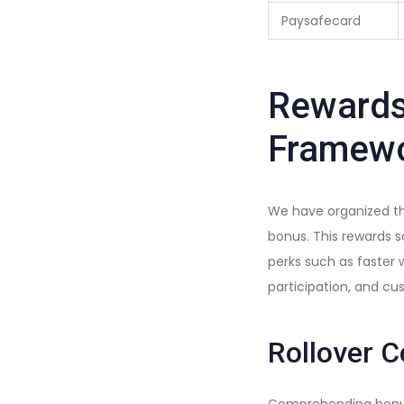
Paysafecard
Rewards
Framew
We have organized th
bonus. This rewards 
perks such as faster
participation, and cu
Rollover C
Comprehending bonus 