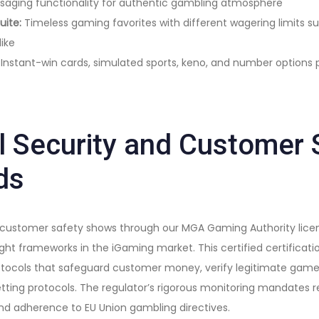
saging functionality for authentic gambling atmosphere
uite:
Timeless gaming favorites with different wagering limits s
like
Instant-win cards, simulated sports, keno, and number options 
l Security and Customer 
ds
ustomer safety shows through our MGA Gaming Authority lice
ght frameworks in the iGaming market. This certified certificat
otocols that safeguard customer money, verify legitimate gam
tting protocols. The regulator’s rigorous monitoring mandates re
nd adherence to EU Union gambling directives.