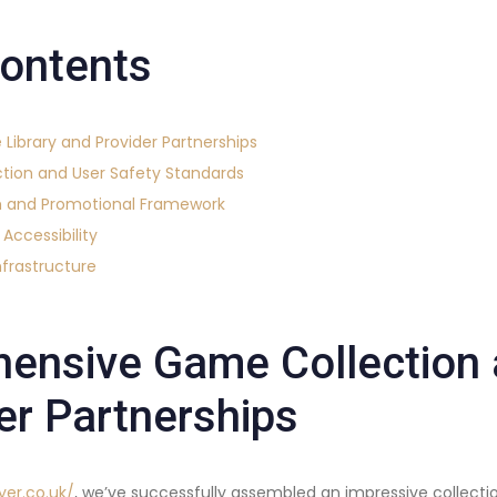
Contents
Library and Provider Partnerships
tion and User Safety Standards
m and Promotional Framework
Accessibility
nfrastructure
ensive Game Collection
er Partnerships
yer.co.uk/
, we’ve successfully assembled an impressive collecti