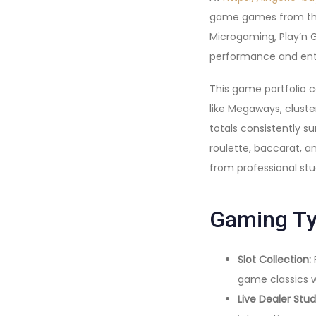
game games from the s
Microgaming, Play’n G
performance and ent
This game portfolio c
like Megaways, cluste
totals consistently su
roulette, baccarat, a
from professional st
Gaming Ty
Slot Collection:
F
game classics w
Live Dealer Stud