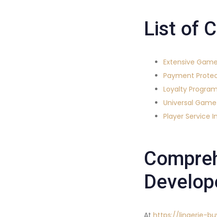
List of 
Extensive Game 
Payment Protec
Loyalty Progra
Universal Game 
Player Service I
Compreh
Develop
At
https://lingerie-bu