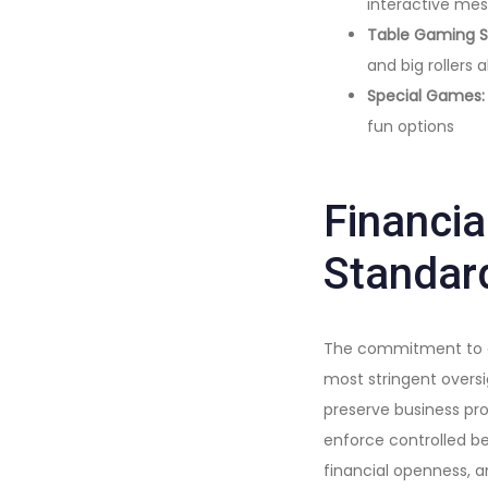
interactive mes
Table Gaming S
and big rollers a
Special Games:
fun options
Financia
Standar
The commitment to c
most stringent oversi
preserve business pr
enforce controlled be
financial openness, a