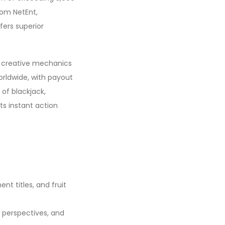
rom NetEnt,
fers superior
ng creative mechanics
worldwide, with payout
 of blackjack,
ts instant action
nt titles, and fruit
 perspectives, and