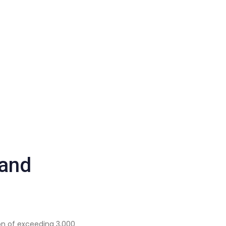
 and
on of exceeding 3,000