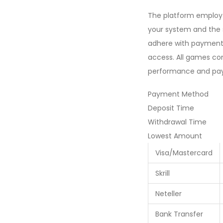
The platform employ m
your system and the 
adhere with payment 
access. All games co
performance and pay
Payment Method
Deposit Time
Withdrawal Time
Lowest Amount
Visa/Mastercard
Skrill
Neteller
Bank Transfer