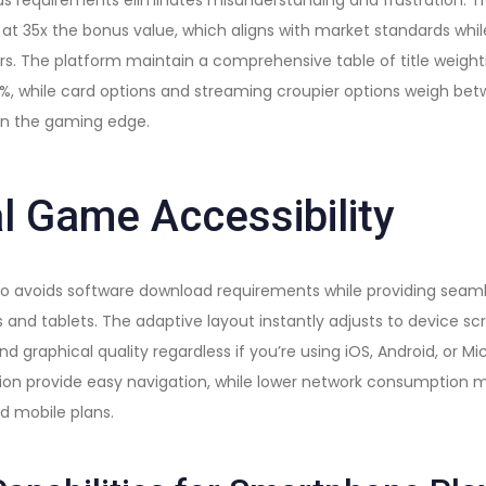
at 35x the bonus value, which aligns with market standards whi
ers. The platform maintain a comprehensive table of title weight
0%, while card options and streaming croupier options weigh be
on the gaming edge.
l Game Accessibility
o avoids software download requirements while providing sea
and tablets. The adaptive layout instantly adjusts to device scr
d graphical quality regardless if you’re using iOS, Android, or Mi
on provide easy navigation, while lower network consumption 
d mobile plans.