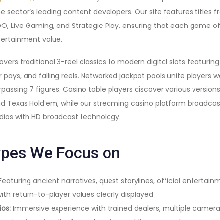
ector’s leading content developers. Our site features titles f
O, Live Gaming, and Strategic Play, ensuring that each game of
ertainment value.
overs traditional 3-reel classics to modern digital slots featuri
r pays, and falling reels. Networked jackpot pools unite players 
rpassing 7 figures. Casino table players discover various versions
nd Texas Hold’em, while our streaming casino platform broadcas
udios with HD broadcast technology.
pes We Focus on
eaturing ancient narratives, quest storylines, official entertainme
ith return-to-player values clearly displayed
ios:
Immersive experience with trained dealers, multiple camera