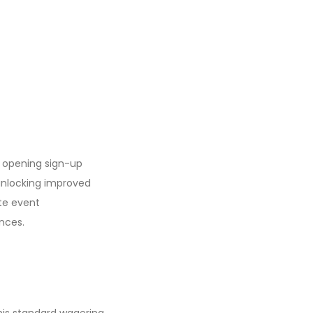
e opening sign-up
unlocking improved
te event
nces.
is standard wagering