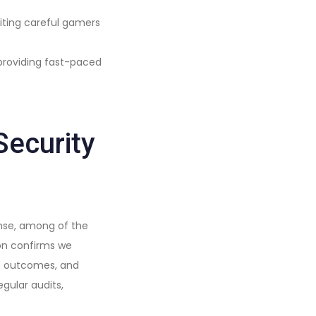
uiting careful gamers
providing fast-paced
Security
nse, among of the
ion confirms we
e outcomes, and
gular audits,