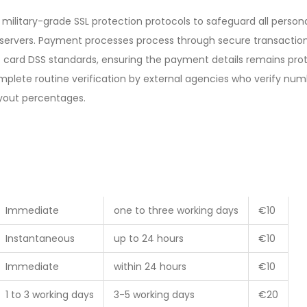
ilitary-grade SSL protection protocols to safeguard all person
servers. Payment processes process through secure transactio
card DSS standards, ensuring the payment details remains prote
mplete routine verification by external agencies who verify n
out percentages.
Immediate
one to three working days
€10
Instantaneous
up to 24 hours
€10
Immediate
within 24 hours
€10
1 to 3 working days
3-5 working days
€20