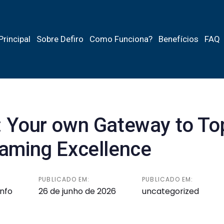
Principal
Sobre Defiro
Como Funciona?
Benefícios
FAQ
 Your own Gateway to Top
Gaming Excellence
PUBLICADO EM:
PUBLICADO EM:
info
26 de junho de 2026
uncategorized