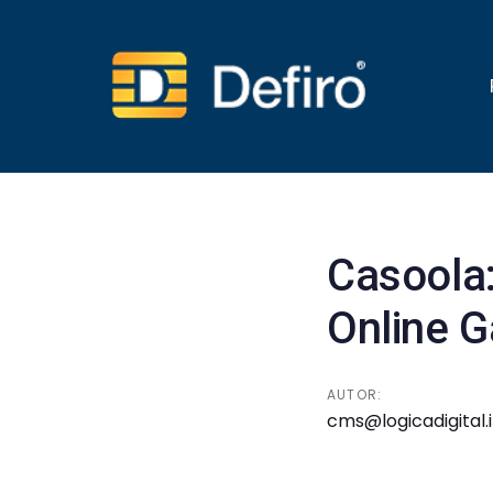
Skip
to
Skip
primary
navigation
links
Skip
to
content
Casoola:
Online 
AUTOR:
cms@logicadigital.