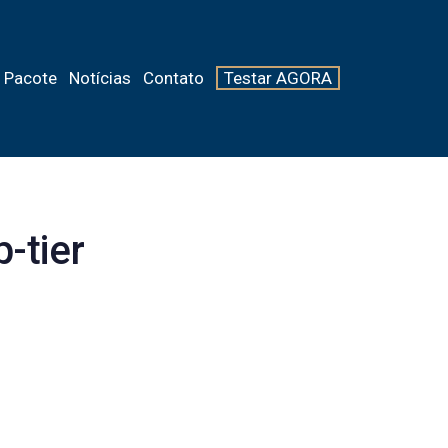
Pacote
Notícias
Contato
Testar AGORA
-tier