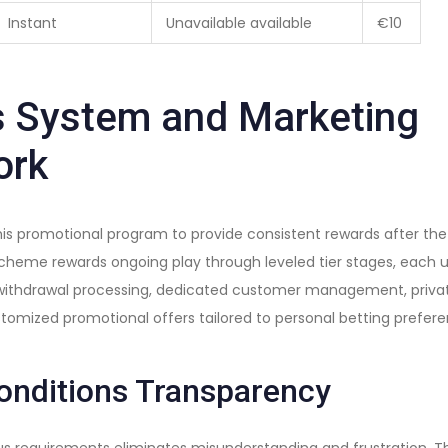
Instant
Unavailable available
€10
 System and Marketing
ork
is promotional program to provide consistent rewards after th
scheme rewards ongoing play through leveled tier stages, each 
 withdrawal processing, dedicated customer management, priva
stomized promotional offers tailored to personal betting prefere
onditions Transparency
requirements eliminates misunderstanding and frustration. Th