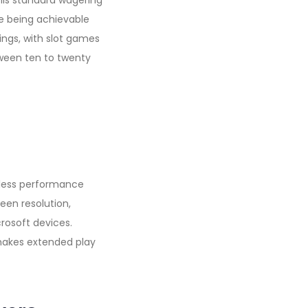
le being achievable
ings, with slot games
tween ten to twenty
mless performance
een resolution,
crosoft devices.
makes extended play