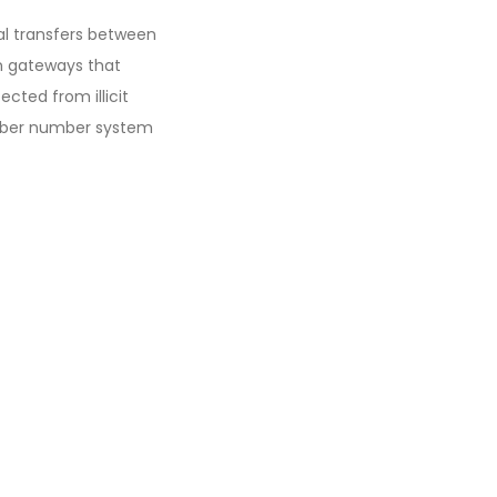
al transfers between
n gateways that
cted from illicit
umber number system