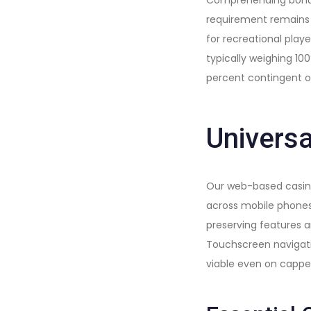
requirement remains 
for recreational play
typically weighing 10
percent contingent 
Universa
Our web-based casin
across mobile phones 
preserving features an
Touchscreen navigati
viable even on cappe