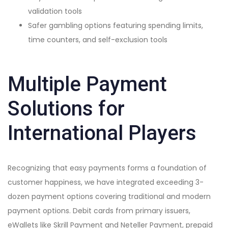
validation tools
Safer gambling options featuring spending limits,
time counters, and self-exclusion tools
Multiple Payment
Solutions for
International Players
Recognizing that easy payments forms a foundation of
customer happiness, we have integrated exceeding 3-
dozen payment options covering traditional and modern
payment options. Debit cards from primary issuers,
eWallets like Skrill Payment and Neteller Payment, prepaid