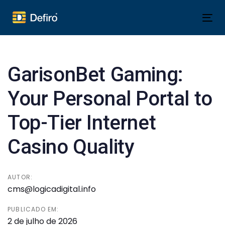
Skip
to
Tog
Skip
primary
nav
navigation
links
Skip
GarisonBet Gaming:
to
content
Your Personal Portal to
Top-Tier Internet
Casino Quality
AUTOR:
cms@logicadigital.info
PUBLICADO EM:
2 de julho de 2026