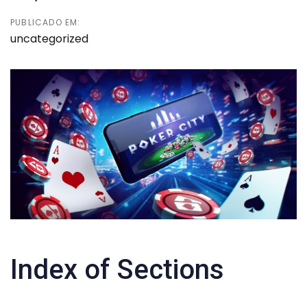
PUBLICADO EM:
uncategorized
Index of Sections