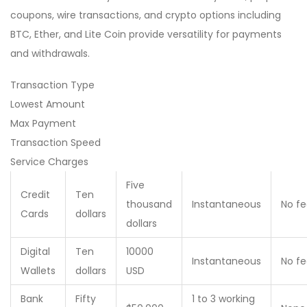
coupons, wire transactions, and crypto options including
BTC, Ether, and Lite Coin provide versatility for payments
and withdrawals.
Transaction Type
Lowest Amount
Max Payment
Transaction Speed
Service Charges
Five
Credit
Ten
thousand
Instantaneous
No fe
Cards
dollars
dollars
Digital
Ten
10000
Instantaneous
No fe
Wallets
dollars
USD
Bank
Fifty
1 to 3 working