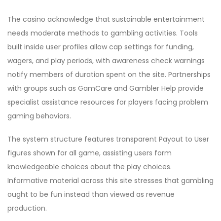
The casino acknowledge that sustainable entertainment
needs moderate methods to gambling activities. Tools
built inside user profiles allow cap settings for funding,
wagers, and play periods, with awareness check warnings
notify members of duration spent on the site. Partnerships
with groups such as GamCare and Gambler Help provide
specialist assistance resources for players facing problem
gaming behaviors.
The system structure features transparent Payout to User
figures shown for all game, assisting users form
knowledgeable choices about the play choices.
Informative material across this site stresses that gambling
ought to be fun instead than viewed as revenue
production.