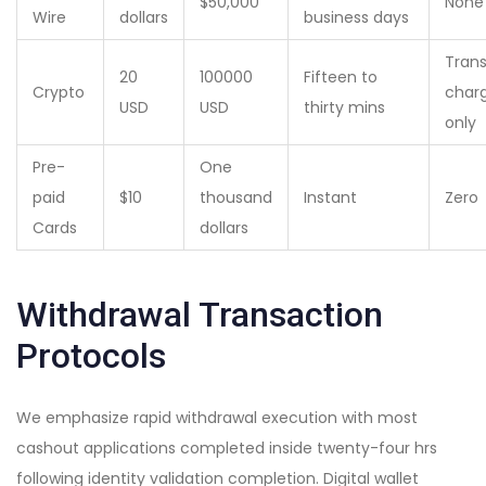
$50,000
None
Wire
dollars
business days
Tran
20
100000
Fifteen to
Crypto
char
USD
USD
thirty mins
only
Pre-
One
paid
$10
thousand
Instant
Zero
Cards
dollars
Withdrawal Transaction
Protocols
We emphasize rapid withdrawal execution with most
cashout applications completed inside twenty-four hrs
following identity validation completion. Digital wallet