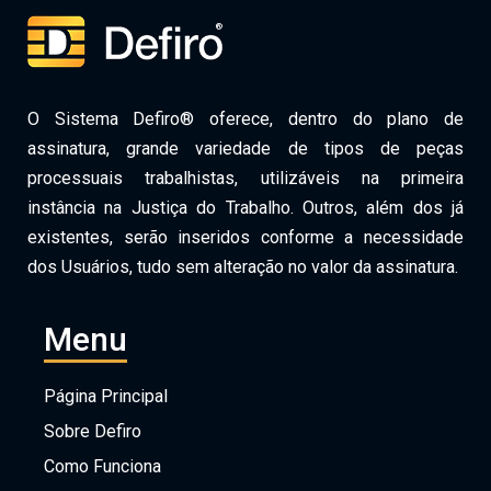
O Sistema Defiro® oferece, dentro do plano de
assinatura, grande variedade de tipos de peças
processuais trabalhistas, utilizáveis na primeira
instância na Justiça do Trabalho. Outros, além dos já
existentes, serão inseridos conforme a necessidade
dos Usuários, tudo sem alteração no valor da assinatura.
Menu
Página Principal
Sobre Defiro
Como Funciona