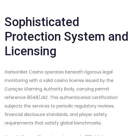
Sophisticated
Protection System and
Licensing
GarisonBet Casino operates beneath rigorous legal
monitoring with a valid casino license issued by the
Curaçao iGaming Authority Body, carrying permit
reference 8048/JAZ. This authenticated certification
subjects the services to periodic regulatory reviews,
financial disclosure standards, and player safety
requirements that satisfy global benchmarks.