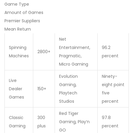
Game Type
Amount of Games
Premier Suppliers
Mean Return
Net
Spinning
Entertainment,
96.2
2800+
Machines
Pragmatic,
percent
Micro Gaming
Evolution
Ninety-
Live
Gaming,
eight point
Dealer
150+
Playtech
five
Games
Studios
percent
Red Tiger
Classic
300
97.8
Gaming, Play’n
Gaming
plus
percent
GO