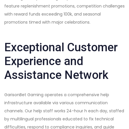
feature replenishment promotions, competition challenges
with reward funds exceeding 100k, and seasonal
promotions timed with major celebrations.
Exceptional Customer
Experience and
Assistance Network
GarisonBet Gaming operates a comprehensive help
infrastructure available via various communication
channels. Our help staff works 24-hour h each day, staffed
by multilingual professionals educated to fix technical
difficulties, respond to compliance inquiries, and guide