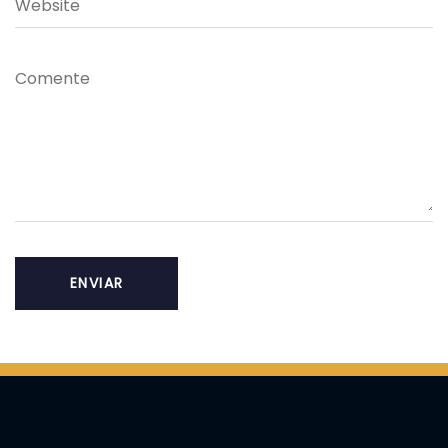
W
e
b
s
i
t
e
C
o
m
e
n
t
e