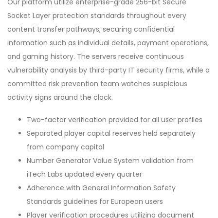
Our platform utilize enterprise-grade 256-bit Secure
Socket Layer protection standards throughout every
content transfer pathways, securing confidential
information such as individual details, payment operations,
and gaming history. The servers receive continuous
vulnerability analysis by third-party IT security firms, while a
committed risk prevention team watches suspicious
activity signs around the clock.
Two-factor verification provided for all user profiles
Separated player capital reserves held separately
from company capital
Number Generator Value System validation from
iTech Labs updated every quarter
Adherence with General Information Safety
Standards guidelines for European users
Player verification procedures utilizing document