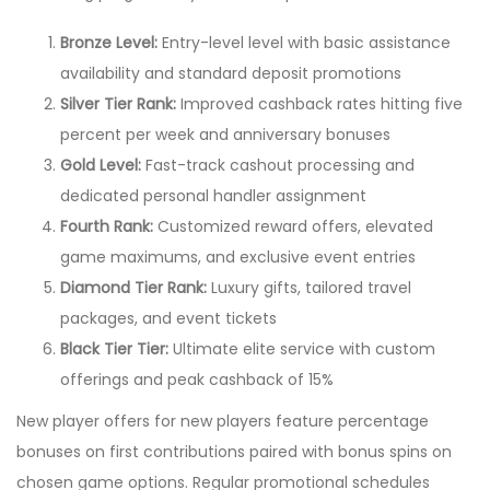
Bronze Level:
Entry-level level with basic assistance
availability and standard deposit promotions
Silver Tier Rank:
Improved cashback rates hitting five
percent per week and anniversary bonuses
Gold Level:
Fast-track cashout processing and
dedicated personal handler assignment
Fourth Rank:
Customized reward offers, elevated
game maximums, and exclusive event entries
Diamond Tier Rank:
Luxury gifts, tailored travel
packages, and event tickets
Black Tier Tier:
Ultimate elite service with custom
offerings and peak cashback of 15%
New player offers for new players feature percentage
bonuses on first contributions paired with bonus spins on
chosen game options. Regular promotional schedules