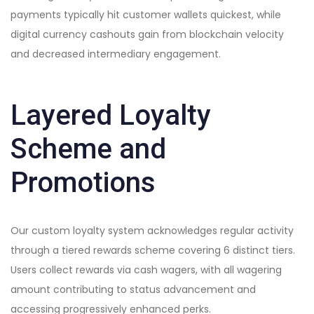
payments typically hit customer wallets quickest, while
digital currency cashouts gain from blockchain velocity
and decreased intermediary engagement.
Layered Loyalty
Scheme and
Promotions
Our custom loyalty system acknowledges regular activity
through a tiered rewards scheme covering 6 distinct tiers.
Users collect rewards via cash wagers, with all wagering
amount contributing to status advancement and
accessing progressively enhanced perks.