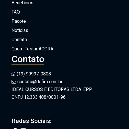
Benefícios
FAQ
Pacote
Notícias
Contato
Quero Testar AGORA
Contato
(19) 99997-0808
contato@defiro.com.br
IDEAL CURSOS E EDITORAS LTDA. EPP
CNPJ 12.333.488/0001-96
Redes Sociais: