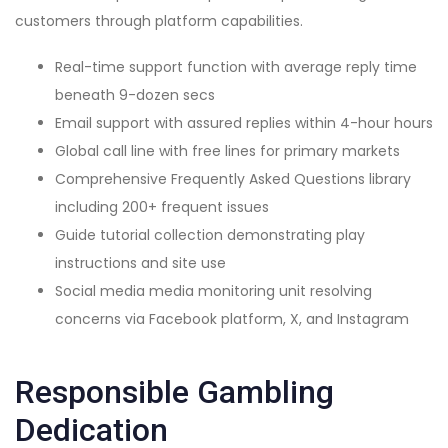
customers through platform capabilities.
Real-time support function with average reply time
beneath 9-dozen secs
Email support with assured replies within 4-hour hours
Global call line with free lines for primary markets
Comprehensive Frequently Asked Questions library
including 200+ frequent issues
Guide tutorial collection demonstrating play
instructions and site use
Social media media monitoring unit resolving
concerns via Facebook platform, X, and Instagram
Responsible Gambling
Dedication