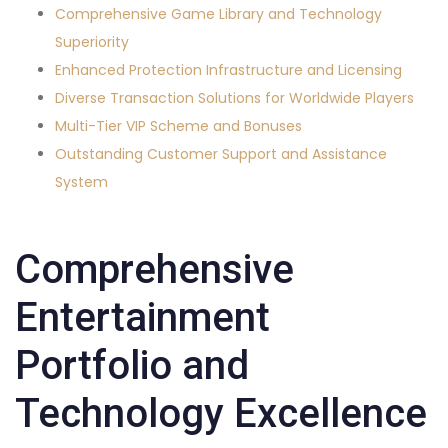
Comprehensive Game Library and Technology
Superiority
Enhanced Protection Infrastructure and Licensing
Diverse Transaction Solutions for Worldwide Players
Multi-Tier VIP Scheme and Bonuses
Outstanding Customer Support and Assistance
System
Comprehensive
Entertainment
Portfolio and
Technology Excellence