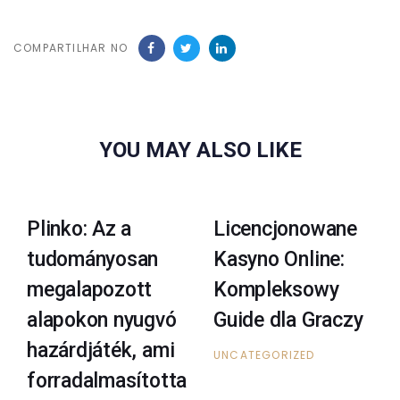
COMPARTILHAR NO
YOU MAY ALSO LIKE
Plinko: Az a
Licencjonowane
tudományosan
Kasyno Online:
megalapozott
Kompleksowy
alapokon nyugvó
Guide dla Graczy
hazárdjáték, ami
UNCATEGORIZED
forradalmasította