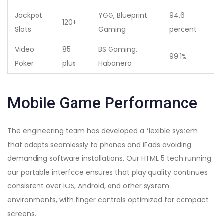
Jackpot
YGG, Blueprint
94.6
120+
Slots
Gaming
percent
Video
85
BS Gaming,
99.1%
Poker
plus
Habanero
Mobile Game Performance
The engineering team has developed a flexible system
that adapts seamlessly to phones and iPads avoiding
demanding software installations. Our HTML 5 tech running
our portable interface ensures that play quality continues
consistent over iOS, Android, and other system
environments, with finger controls optimized for compact
screens.