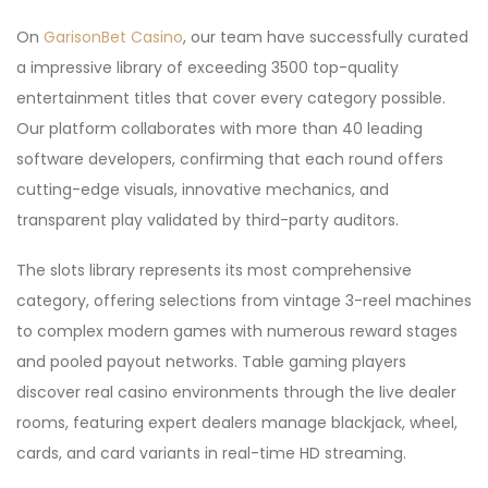
On
GarisonBet Casino
, our team have successfully curated
a impressive library of exceeding 3500 top-quality
entertainment titles that cover every category possible.
Our platform collaborates with more than 40 leading
software developers, confirming that each round offers
cutting-edge visuals, innovative mechanics, and
transparent play validated by third-party auditors.
The slots library represents its most comprehensive
category, offering selections from vintage 3-reel machines
to complex modern games with numerous reward stages
and pooled payout networks. Table gaming players
discover real casino environments through the live dealer
rooms, featuring expert dealers manage blackjack, wheel,
cards, and card variants in real-time HD streaming.