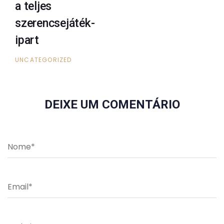
a teljes
szerencsejáték-
ipart
UNCATEGORIZED
DEIXE UM COMENTÁRIO
N
o
m
e
*
E
m
a
i
l
*