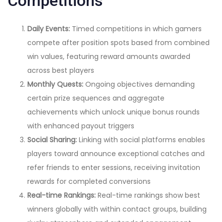
Competitions
Daily Events:
Timed competitions in which gamers
compete after position spots based from combined
win values, featuring reward amounts awarded
across best players
Monthly Quests:
Ongoing objectives demanding
certain prize sequences and aggregate
achievements which unlock unique bonus rounds
with enhanced payout triggers
Social Sharing:
Linking with social platforms enables
players toward announce exceptional catches and
refer friends to enter sessions, receiving invitation
rewards for completed conversions
Real-time Rankings:
Real-time rankings show best
winners globally with within contact groups, building