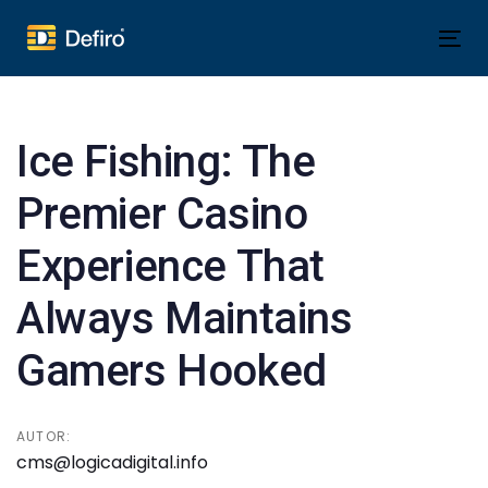
Skip
to
Tog
Skip
primary
nav
navigation
links
Skip
Ice Fishing: The
to
content
Premier Casino
Experience That
Always Maintains
Gamers Hooked
AUTOR:
cms@logicadigital.info