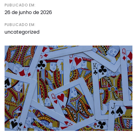
PUBLICADO EM:
26 de junho de 2026
PUBLICADO EM:
uncategorized