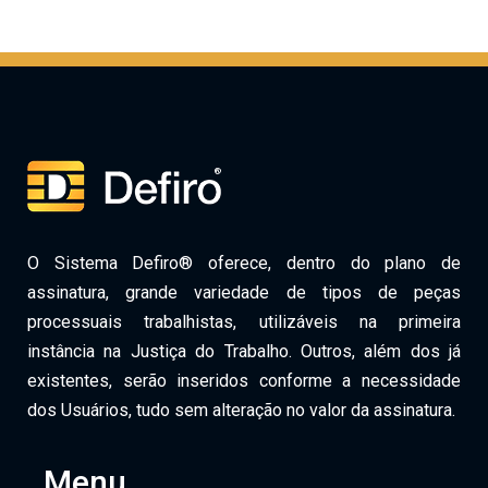
O Sistema Defiro® oferece, dentro do plano de
assinatura, grande variedade de tipos de peças
processuais trabalhistas, utilizáveis na primeira
instância na Justiça do Trabalho. Outros, além dos já
existentes, serão inseridos conforme a necessidade
dos Usuários, tudo sem alteração no valor da assinatura.
Menu