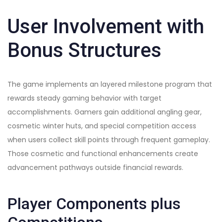
User Involvement with
Bonus Structures
The game implements an layered milestone program that
rewards steady gaming behavior with target
accomplishments. Gamers gain additional angling gear,
cosmetic winter huts, and special competition access
when users collect skill points through frequent gameplay.
Those cosmetic and functional enhancements create
advancement pathways outside financial rewards.
Player Components plus