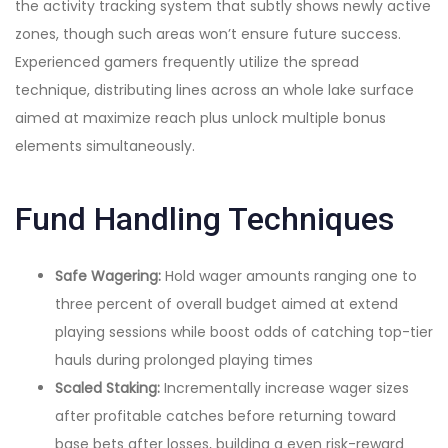
the activity tracking system that subtly shows newly active
zones, though such areas won’t ensure future success.
Experienced gamers frequently utilize the spread
technique, distributing lines across an whole lake surface
aimed at maximize reach plus unlock multiple bonus
elements simultaneously.
Fund Handling Techniques
Safe Wagering:
Hold wager amounts ranging one to
three percent of overall budget aimed at extend
playing sessions while boost odds of catching top-tier
hauls during prolonged playing times
Scaled Staking:
Incrementally increase wager sizes
after profitable catches before returning toward
base bets after losses, building a even risk-reward