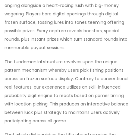
angling alongside a heart-racing rush with big-money
wagering. Players bore digital openings through digital
frozen surface, tossing lures into zones teeming offering
possible prizes. Every capture reveals boosters, special
rounds, plus instant prizes which turn standard rounds into
memorable payout sessions.
The fundamental structure revolves upon the unique
pattern mechanism whereby users pick fishing positions
across an frozen surface display. Contrary to conventional
reel features, our experience utilizes an skill-influenced
probability digit engine to reacts based on gamer timing
with location picking. This produces an interactive balance
between luck plus strategy to maintains users actively
participating across all game.
That which distinguishes the title ahead remains the