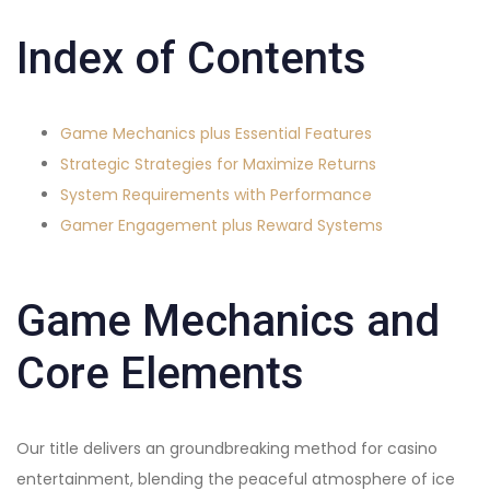
Index of Contents
Game Mechanics plus Essential Features
Strategic Strategies for Maximize Returns
System Requirements with Performance
Gamer Engagement plus Reward Systems
Game Mechanics and
Core Elements
Our title delivers an groundbreaking method for casino
entertainment, blending the peaceful atmosphere of ice