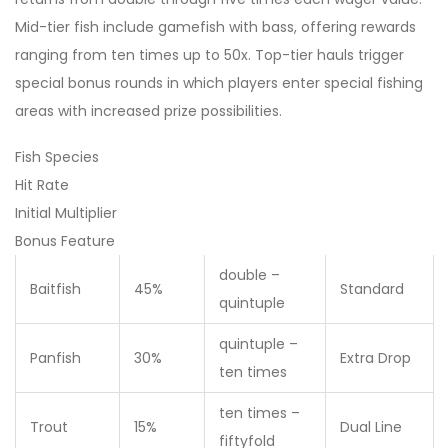
Mid-tier fish include gamefish with bass, offering rewards
ranging from ten times up to 50x. Top-tier hauls trigger
special bonus rounds in which players enter special fishing
areas with increased prize possibilities.
Fish Species
Hit Rate
Initial Multiplier
Bonus Feature
double –
Baitfish
45%
Standard
quintuple
quintuple –
Panfish
30%
Extra Drop
ten times
ten times –
Trout
15%
Dual Line
fiftyfold