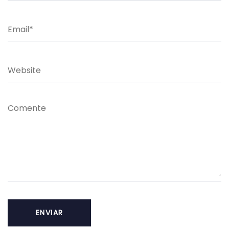
E
m
a
i
l
*
W
e
b
s
i
t
e
C
o
m
e
n
t
e