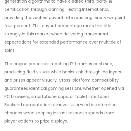
generation algorithms to have cleared third-party 審
certification through Gaming Testing International,
providing the verified payout rate reaching ninety-six point
four percent. This payout percentage ranks this title
strongly in this market when delivering transparent
expectations for extended performance over multiple of
spins.
The engine processes reaching 120 frames each sec,
producing fluid visuals while hooks sink through ice layers
and prizes appear visually. Cross-platform compatibility
guarantees identical gaming sessions whether opened via
PC browsers, smartphone apps, or tablet interfaces.
Backend computation removes user-end interference
chances when keeping instant response speeds from
player actions to prize displays.