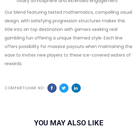
rivalry atmosphere and extended engagement
Our blend featuring tested mathematics, compelling visual
design, with satisfying progression structures makes this
title into an top destination with gamers seeking real
gambling fun offering a unique themed style. Each line
offers possibility for massive payouts when maintaining the
ease to invites new players to these ice-covered waters of
rewards.
COMPARTILHAR NO
YOU MAY ALSO LIKE