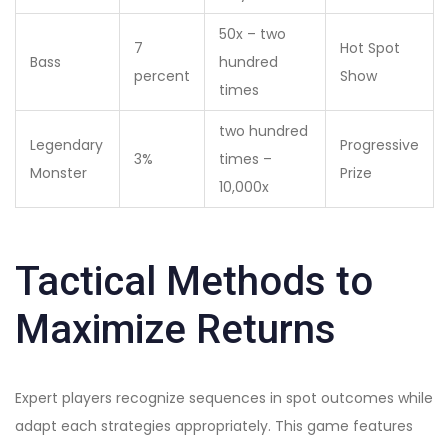
50x – two
7
Hot Spot
Bass
hundred
percent
Show
times
two hundred
Legendary
Progressive
3%
times –
Monster
Prize
10,000x
Tactical Methods to
Maximize Returns
Expert players recognize sequences in spot outcomes while
adapt each strategies appropriately. This game features