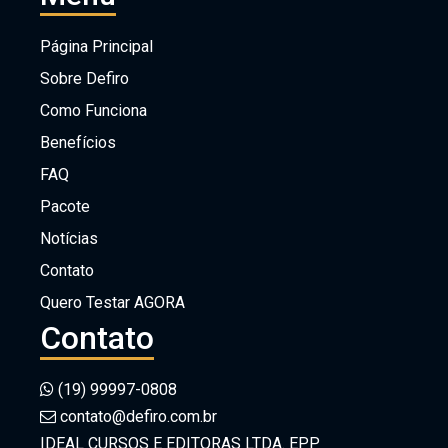
Página Principal
Sobre Defiro
Como Funciona
Benefícios
FAQ
Pacote
Notícias
Contato
Quero Testar AGORA
Contato
(19) 99997-0808
contato@defiro.com.br
IDEAL CURSOS E EDITORAS LTDA. EPP