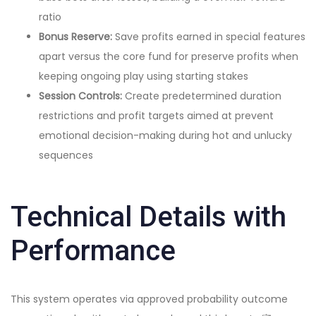
ratio
Bonus Reserve:
Save profits earned in special features
apart versus the core fund for preserve profits when
keeping ongoing play using starting stakes
Session Controls:
Create predetermined duration
restrictions and profit targets aimed at prevent
emotional decision-making during hot and unlucky
sequences
Technical Details with
Performance
This system operates via approved probability outcome