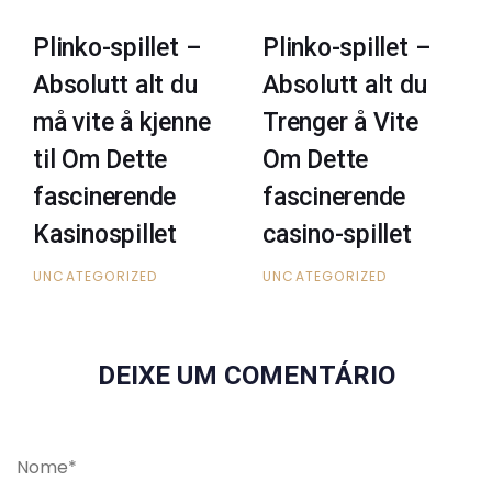
Plinko-spillet –
Plinko-spillet –
Absolutt alt du
Absolutt alt du
må vite å kjenne
Trenger å Vite
til Om Dette
Om Dette
fascinerende
fascinerende
Kasinospillet
casino-spillet
UNCATEGORIZED
UNCATEGORIZED
DEIXE UM COMENTÁRIO
N
o
m
e
*