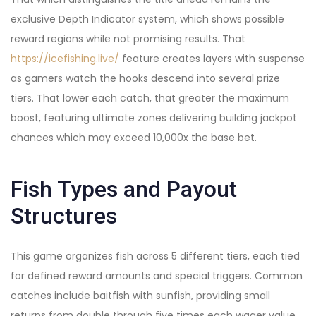
exclusive Depth Indicator system, which shows possible
reward regions while not promising results. That
https://icefishing.live/
feature creates layers with suspense
as gamers watch the hooks descend into several prize
tiers. That lower each catch, that greater the maximum
boost, featuring ultimate zones delivering building jackpot
chances which may exceed 10,000x the base bet.
Fish Types and Payout
Structures
This game organizes fish across 5 different tiers, each tied
for defined reward amounts and special triggers. Common
catches include baitfish with sunfish, providing small
returns from double through five times each wager value.