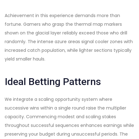
Achievement in this experience demands more than
fortune. Gamers who grasp the thermal map markers
shown on the glacial layer reliably exceed those who drill
randomly. The intense azure areas signal cooler zones with
increased catch population, while lighter sections typically
yield smaller hauls.
Ideal Betting Patterns
We integrate a scaling opportunity system where
successive wins within a single round raise the multiplier
capacity. Commencing modest and scaling stakes
throughout successful sequences enhances earnings while
preserving your budget during unsuccessful periods. The