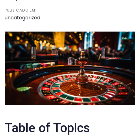
PUBLICADO EM:
uncategorized
Table of Topics