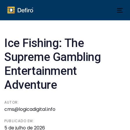
Skip
to
Tog
Skip
primary
nav
navigation
links
Skip
Ice Fishing: The
to
content
Supreme Gambling
Entertainment
Adventure
AUTOR:
cms@logicadigital.info
PUBLICADO EM:
5 de julho de 2026