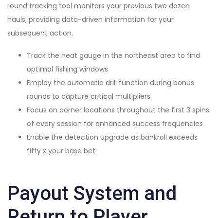
round tracking tool monitors your previous two dozen
hauls, providing data-driven information for your
subsequent action.
Track the heat gauge in the northeast area to find
optimal fishing windows
Employ the automatic drill function during bonus
rounds to capture critical multipliers
Focus on corner locations throughout the first 3 spins
of every session for enhanced success frequencies
Enable the detection upgrade as bankroll exceeds
fifty x your base bet
Payout System and
Return to Player