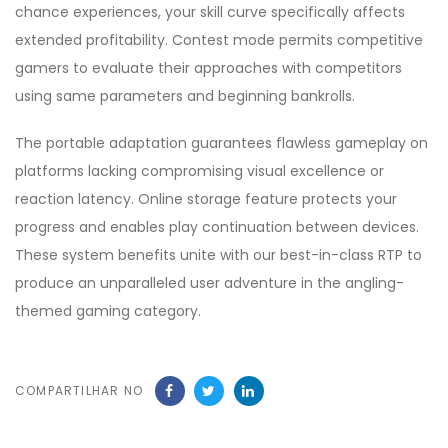
chance experiences, your skill curve specifically affects
extended profitability. Contest mode permits competitive
gamers to evaluate their approaches with competitors
using same parameters and beginning bankrolls.
The portable adaptation guarantees flawless gameplay on
platforms lacking compromising visual excellence or
reaction latency. Online storage feature protects your
progress and enables play continuation between devices.
These system benefits unite with our best-in-class RTP to
produce an unparalleled user adventure in the angling-
themed gaming category.
COMPARTILHAR NO