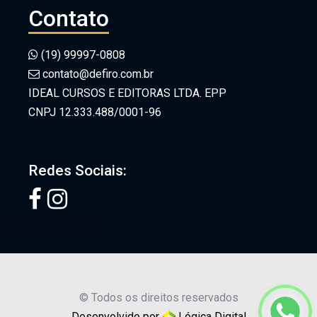
Contato
(19) 99997-0808
contato@defiro.com.br
IDEAL CURSOS E EDITORAS LTDA. EPP
CNPJ 12.333.488/0001-96
Redes Sociais:
© Todos os direitos reservados
Desenvolvido por
Lógica Digital