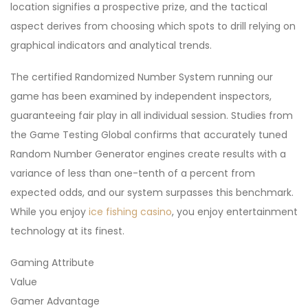
location signifies a prospective prize, and the tactical
aspect derives from choosing which spots to drill relying on
graphical indicators and analytical trends.
The certified Randomized Number System running our
game has been examined by independent inspectors,
guaranteeing fair play in all individual session. Studies from
the Game Testing Global confirms that accurately tuned
Random Number Generator engines create results with a
variance of less than one-tenth of a percent from
expected odds, and our system surpasses this benchmark.
While you enjoy
ice fishing casino
, you enjoy entertainment
technology at its finest.
Gaming Attribute
Value
Gamer Advantage