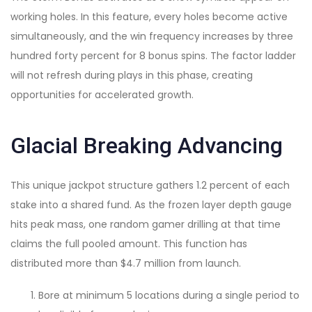
working holes. In this feature, every holes become active
simultaneously, and the win frequency increases by three
hundred forty percent for 8 bonus spins. The factor ladder
will not refresh during plays in this phase, creating
opportunities for accelerated growth.
Glacial Breaking Advancing
This unique jackpot structure gathers 1.2 percent of each
stake into a shared fund. As the frozen layer depth gauge
hits peak mass, one random gamer drilling at that time
claims the full pooled amount. This function has
distributed more than $4.7 million from launch.
Bore at minimum 5 locations during a single period to