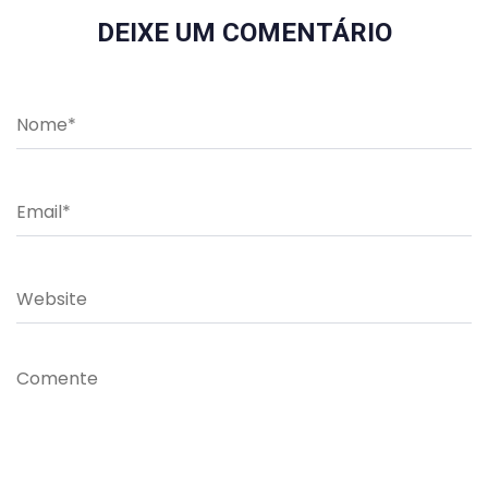
DEIXE UM COMENTÁRIO
N
o
m
e
*
E
m
a
i
l
*
W
e
b
s
i
t
e
C
o
m
e
n
t
e