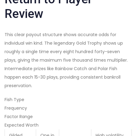
Review
This clear payout structure shows accurate odds for
individual win kind. The legendary Gold Trophy shows up
roughly a single time every eight hundred forty-seven
plays, giving the maximum five thousand times multiplier.
Intermediate prizes like Rainbow Catch and Polar Fish
happen each 15-30 plays, providing consistent bankroll
preservation.
Fish Type
Frequency
Factor Range
Expected Worth
Gilded
One in
High volatility