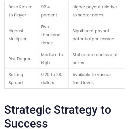
Base Return
96.4
Higher payout relative
to Player
percent
to sector norm
Five
Highest
Significant payout
thousand
Multiplier
potential per session
times
Medium to
Stable rate and size of
Risk Degree
High
prizes
Betting
0.20 to 100
Available to various
Spread
dollars
fund levels
Strategic Strategy to
Success