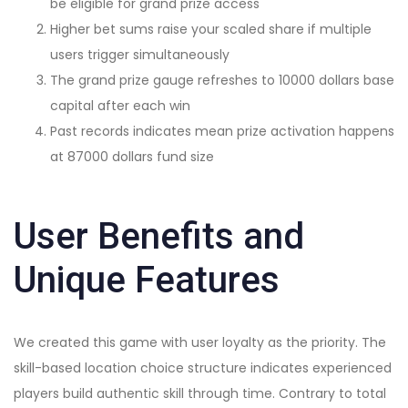
be eligible for grand prize access
Higher bet sums raise your scaled share if multiple
users trigger simultaneously
The grand prize gauge refreshes to 10000 dollars base
capital after each win
Past records indicates mean prize activation happens
at 87000 dollars fund size
User Benefits and
Unique Features
We created this game with user loyalty as the priority. The
skill-based location choice structure indicates experienced
players build authentic skill through time. Contrary to total