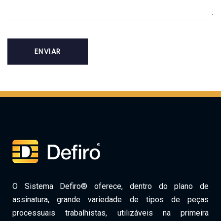
O Sistema Defiro® oferece, dentro do plano de
assinatura, grande variedade de tipos de peças
processuais trabalhistas, utilizáveis na primeira