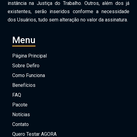
instância na Justiça do Trabalho. Outros, além dos já
existentes, serão inseridos conforme a necessidade
dos Usuários, tudo sem alteração no valor da assinatura.
Menu
Página Principal
Sobre Defiro
Como Funciona
Benefícios
FAQ
Pacote
Notícias
Contato
Quero Testar AGORA