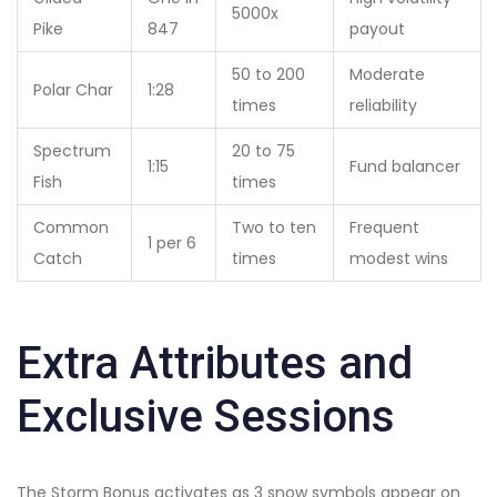
5000x
Pike
847
payout
50 to 200
Moderate
Polar Char
1:28
times
reliability
Spectrum
20 to 75
1:15
Fund balancer
Fish
times
Common
Two to ten
Frequent
1 per 6
Catch
times
modest wins
Extra Attributes and
Exclusive Sessions
The Storm Bonus activates as 3 snow symbols appear on