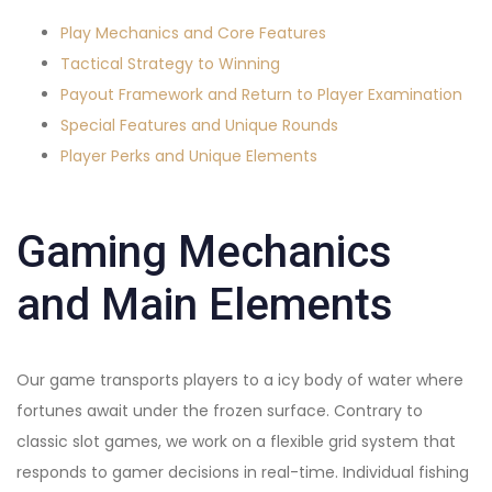
Play Mechanics and Core Features
Tactical Strategy to Winning
Payout Framework and Return to Player Examination
Special Features and Unique Rounds
Player Perks and Unique Elements
Gaming Mechanics
and Main Elements
Our game transports players to a icy body of water where
fortunes await under the frozen surface. Contrary to
classic slot games, we work on a flexible grid system that
responds to gamer decisions in real-time. Individual fishing