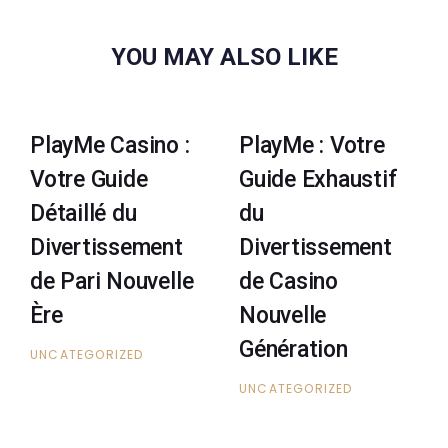
YOU MAY ALSO LIKE
PlayMe Casino :
PlayMe : Votre
Votre Guide
Guide Exhaustif
Détaillé du
du
Divertissement
Divertissement
de Pari Nouvelle
de Casino
Ère
Nouvelle
Génération
UNCATEGORIZED
UNCATEGORIZED