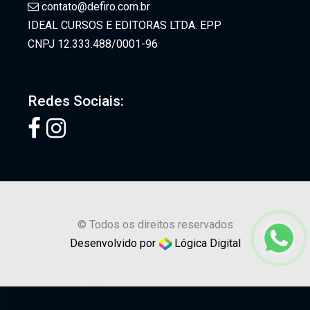
contato@defiro.com.br
IDEAL CURSOS E EDITORAS LTDA. EPP
CNPJ 12.333.488/0001-96
Redes Sociais:
© Todos os direitos reservados
Desenvolvido por
Lógica Digital