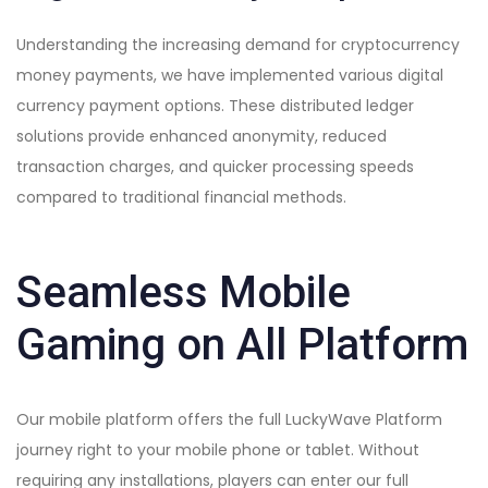
Understanding the increasing demand for cryptocurrency
money payments, we have implemented various digital
currency payment options. These distributed ledger
solutions provide enhanced anonymity, reduced
transaction charges, and quicker processing speeds
compared to traditional financial methods.
Seamless Mobile
Gaming on All Platform
Our mobile platform offers the full LuckyWave Platform
journey right to your mobile phone or tablet. Without
requiring any installations, players can enter our full