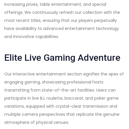
increasing prizes, table entertainment, and special
offerings. We continuously refresh our collection with the
most recent titles, ensuring that our players perpetually
have availability to advanced entertainment technology
and innovative capabilities.
Elite Live Gaming Adventure
Our interactive entertainment section signifies the apex of
engaging gaming, showcasing professional hosts
transmitting from state-of-the-art facilities. Users can
participate in live BJ, roulette, baccarat, and poker game
variations, equipped with crystal-clear transmission and
multiple camera perspectives that replicate the genuine
atmosphere of physical venues.