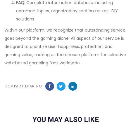
FAQ:
Complete information database including
common topics, organized by section for fast DIY
solutions
Within our platform, we recognize that outstanding service
goes beyond the gaming alone. All aspect of our service is
designed to prioritize user happiness, protection, and
gaming value, making us the chosen platform for selective
web-based gambling fans worldwide.
COMPARTILHAR NO
YOU MAY ALSO LIKE