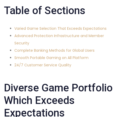
Table of Sections
Varied Game Selection That Exceeds Expectations
Advanced Protection Infrastructure and Member
Security
Complete Banking Methods for Global Users
Smooth Portable Gaming on All Platform
24/7 Customer Service Quality
Diverse Game Portfolio
Which Exceeds
Expectations