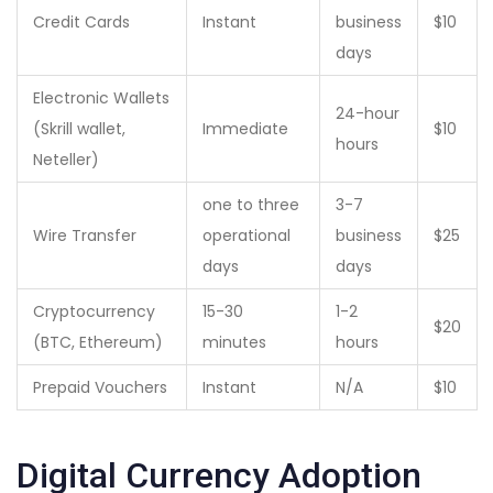
Credit Cards
Instant
business
$10
days
Electronic Wallets
24-hour
(Skrill wallet,
Immediate
$10
hours
Neteller)
one to three
3-7
Wire Transfer
operational
business
$25
days
days
Cryptocurrency
15-30
1-2
$20
(BTC, Ethereum)
minutes
hours
Prepaid Vouchers
Instant
N/A
$10
Digital Currency Adoption