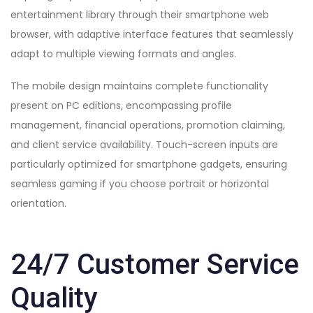
entertainment library through their smartphone web
browser, with adaptive interface features that seamlessly
adapt to multiple viewing formats and angles.
The mobile design maintains complete functionality
present on PC editions, encompassing profile
management, financial operations, promotion claiming,
and client service availability. Touch-screen inputs are
particularly optimized for smartphone gadgets, ensuring
seamless gaming if you choose portrait or horizontal
orientation.
24/7 Customer Service
Quality