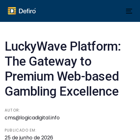
Skip
to
Tog
Skip
primary
nav
navigation
links
Skip
LuckyWave Platform:
to
content
The Gateway to
Premium Web-based
Gambling Excellence
AUTOR:
cms@logicadigital.info
PUBLICADO EM:
25 de junho de 2026