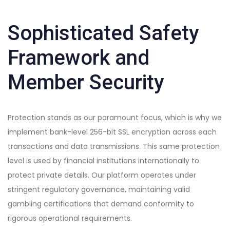
Sophisticated Safety
Framework and
Member Security
Protection stands as our paramount focus, which is why we
implement bank-level 256-bit SSL encryption across each
transactions and data transmissions. This same protection
level is used by financial institutions internationally to
protect private details. Our platform operates under
stringent regulatory governance, maintaining valid
gambling certifications that demand conformity to
rigorous operational requirements.