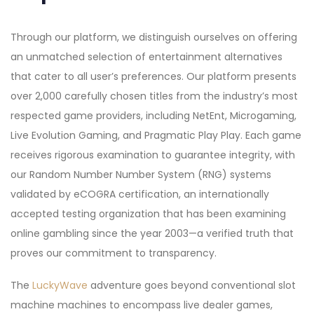
Through our platform, we distinguish ourselves on offering
an unmatched selection of entertainment alternatives
that cater to all user’s preferences. Our platform presents
over 2,000 carefully chosen titles from the industry’s most
respected game providers, including NetEnt, Microgaming,
Live Evolution Gaming, and Pragmatic Play Play. Each game
receives rigorous examination to guarantee integrity, with
our Random Number Number System (RNG) systems
validated by eCOGRA certification, an internationally
accepted testing organization that has been examining
online gambling since the year 2003—a verified truth that
proves our commitment to transparency.
The
LuckyWave
adventure goes beyond conventional slot
machine machines to encompass live dealer games,