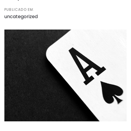
PUBLICADO EM:
uncategorized