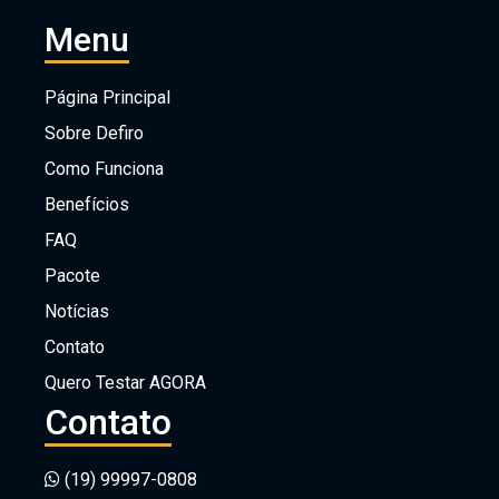
Menu
Página Principal
Sobre Defiro
Como Funciona
Benefícios
FAQ
Pacote
Notícias
Contato
Quero Testar AGORA
Contato
(19) 99997-0808