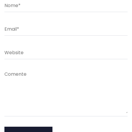
N
o
m
e
*
E
m
a
i
l
*
W
e
b
s
i
t
e
C
o
m
e
n
t
e