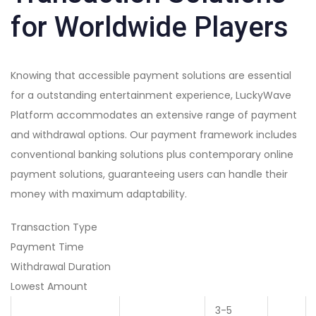
for Worldwide Players
Knowing that accessible payment solutions are essential
for a outstanding entertainment experience, LuckyWave
Platform accommodates an extensive range of payment
and withdrawal options. Our payment framework includes
conventional banking solutions plus contemporary online
payment solutions, guaranteeing users can handle their
money with maximum adaptability.
Transaction Type
Payment Time
Withdrawal Duration
Lowest Amount
3-5