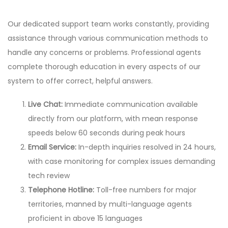
Our dedicated support team works constantly, providing
assistance through various communication methods to
handle any concerns or problems. Professional agents
complete thorough education in every aspects of our
system to offer correct, helpful answers.
Live Chat:
Immediate communication available
directly from our platform, with mean response
speeds below 60 seconds during peak hours
Email Service:
In-depth inquiries resolved in 24 hours,
with case monitoring for complex issues demanding
tech review
Telephone Hotline:
Toll-free numbers for major
territories, manned by multi-language agents
proficient in above 15 languages