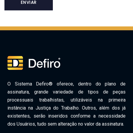
O Sistema Defiro® oferece, dentro do plano de
assinatura, grande variedade de tipos de peças
processuais trabalhistas, utilizáveis na primeira
instância na Justiça do Trabalho. Outros, além dos já
existentes, serão inseridos conforme a necessidade
dos Usuários, tudo sem alteração no valor da assinatura.