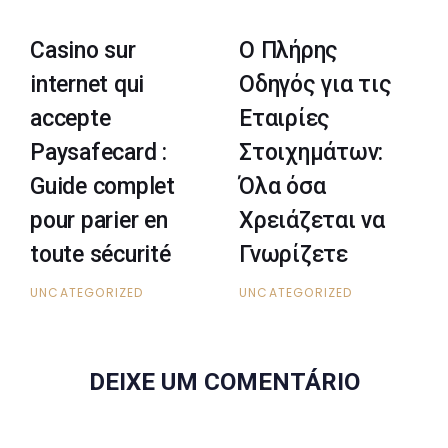
Casino sur
Ο Πλήρης
internet qui
Οδηγός για τις
accepte
Εταιρίες
Paysafecard :
Στοιχημάτων:
Guide complet
Όλα όσα
pour parier en
Χρειάζεται να
toute sécurité
Γνωρίζετε
UNCATEGORIZED
UNCATEGORIZED
DEIXE UM COMENTÁRIO