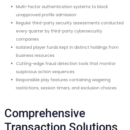
Multi-factor authentication systems to block
unapproved profile admission
Regular third-party security assessments conducted
every quarter by third-party cybersecurity
companies
Isolated player funds kept in distinct holdings from
business resources
Cutting-edge fraud detection tools that monitor
suspicious action sequences
Responsible play features containing wagering
restrictions, session timers, and exclusion choices
Comprehensive
Transaction Solutions