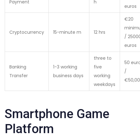
Payment
h
euros
€20
minim
Cryptocurrency
15-minute m
12 hrs
/ 2500
euros
three to
50 eur
Banking
1-3 working
five
/
Transfer
business days
working
€50,0
weekdays
Smartphone Game
Platform