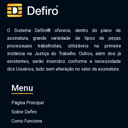
O Sistema Defiro® oferece, dentro do plano de
assinatura, grande variedade de tipos de peças
processuais trabalhistas, utilizáveis na primeira
instância na Justiça do Trabalho. Outros, além dos já
existentes, serão inseridos conforme a necessidade
dos Usuários, tudo sem alteração no valor da assinatura.
Menu
Página Principal
Sobre Defiro
Como Funciona