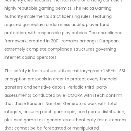
highly reputable gaming permits. The Malta Gaming
Authority implements strict licensing rules, featuring
required gameplay randomness audits, player fund
protection, with responsible play policies. The compliance
framework, created in 2001, remains amongst European
extremely complete compliance structures governing
internet casino operators.
This safety infrastructure utilizes military-grade 256-bit SSL
encryption protocols in order to protect every financial
transfers and sensitive details. Periodic third-party
assessments conducted by e-COGRA with iTech confirm
that these Random Number Generators work with total
integrity, ensuring each game spin, card game distribution,
plus dice game toss generates authentically fair outcomes
that cannot be be forecasted or manipulated.