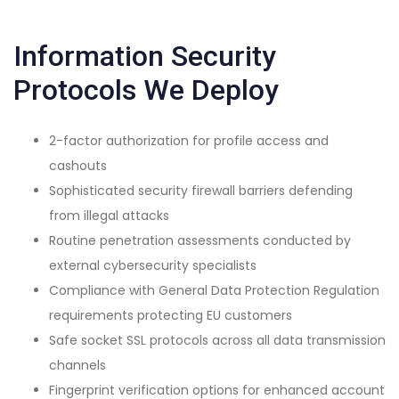
Information Security
Protocols We Deploy
2-factor authorization for profile access and
cashouts
Sophisticated security firewall barriers defending
from illegal attacks
Routine penetration assessments conducted by
external cybersecurity specialists
Compliance with General Data Protection Regulation
requirements protecting EU customers
Safe socket SSL protocols across all data transmission
channels
Fingerprint verification options for enhanced account