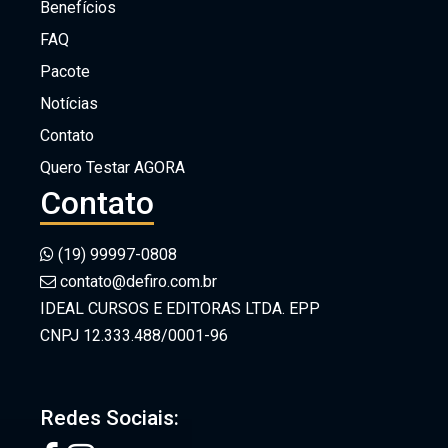
Benefícios
FAQ
Pacote
Notícias
Contato
Quero Testar AGORA
Contato
(19) 99997-0808
contato@defiro.com.br
IDEAL CURSOS E EDITORAS LTDA. EPP
CNPJ 12.333.488/0001-96
Redes Sociais: