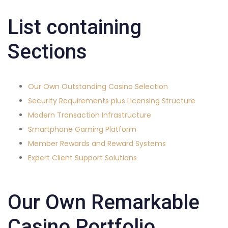
List containing
Sections
Our Own Outstanding Casino Selection
Security Requirements plus Licensing Structure
Modern Transaction Infrastructure
Smartphone Gaming Platform
Member Rewards and Reward Systems
Expert Client Support Solutions
Our Own Remarkable
Casino Portfolio