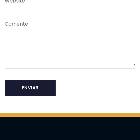
W
e
b
s
i
t
e
C
o
m
e
n
t
e