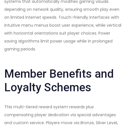
systems that automatically modifies gaming visuals
depending on network quality, ensuring smooth play even
on limited internet speeds. Touch-friendly interfaces with
intuitive menu menus boost user experience, while vertical
with horizontal orientations suit player choices. Power
saving algorithms limit power usage while in prolonged
gaming periods.
Member Benefits and
Loyalty Schemes
This multi-tiered reward system rewards plus
compensating player dedication via special advantages
and custom service. Players move via Bronze, Silver Level,