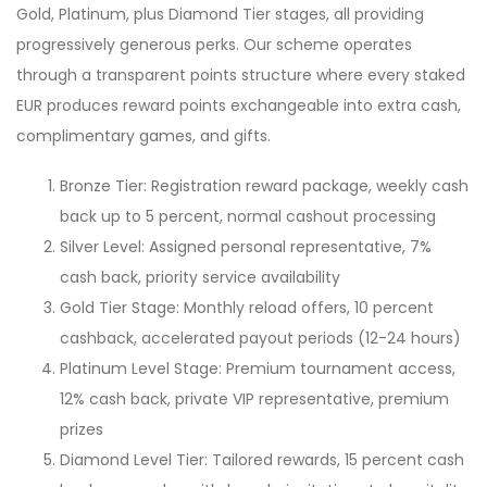
Gold, Platinum, plus Diamond Tier stages, all providing
progressively generous perks. Our scheme operates
through a transparent points structure where every staked
EUR produces reward points exchangeable into extra cash,
complimentary games, and gifts.
Bronze Tier: Registration reward package, weekly cash
back up to 5 percent, normal cashout processing
Silver Level: Assigned personal representative, 7%
cash back, priority service availability
Gold Tier Stage: Monthly reload offers, 10 percent
cashback, accelerated payout periods (12-24 hours)
Platinum Level Stage: Premium tournament access,
12% cash back, private VIP representative, premium
prizes
Diamond Level Tier: Tailored rewards, 15 percent cash