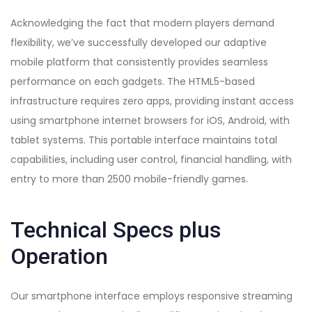
Acknowledging the fact that modern players demand
flexibility, we’ve successfully developed our adaptive
mobile platform that consistently provides seamless
performance on each gadgets. The HTML5-based
infrastructure requires zero apps, providing instant access
using smartphone internet browsers for iOS, Android, with
tablet systems. This portable interface maintains total
capabilities, including user control, financial handling, with
entry to more than 2500 mobile-friendly games.
Technical Specs plus
Operation
Our smartphone interface employs responsive streaming