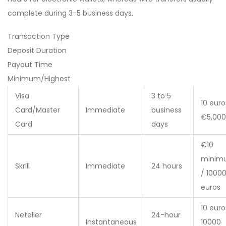
complete during 3-5 business days.
Transaction Type
Deposit Duration
Payout Time
Minimum/Highest
Visa
3 to 5
10 euro
Card/Master
Immediate
business
€5,000
Card
days
€10
minim
Skrill
Immediate
24 hours
/ 1000
euros
10 euro
Neteller
24-hour
Instantaneous
10000