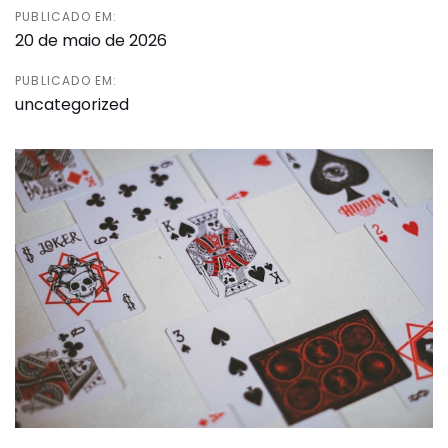
PUBLICADO EM:
20 de maio de 2026
PUBLICADO EM:
uncategorized