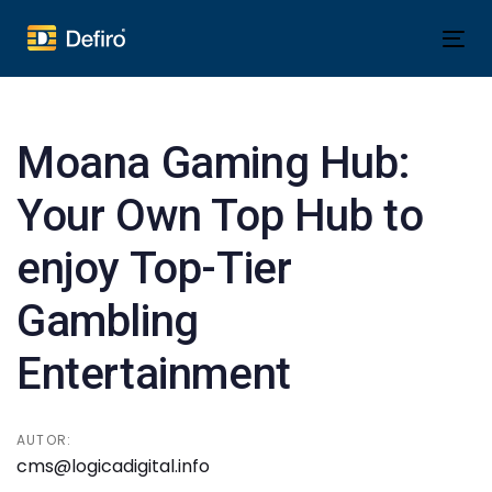
Skip
to
Tog
Skip
primary
nav
navigation
links
Skip
Moana Gaming Hub:
to
content
Your Own Top Hub to
enjoy Top-Tier
Gambling
Entertainment
AUTOR:
cms@logicadigital.info