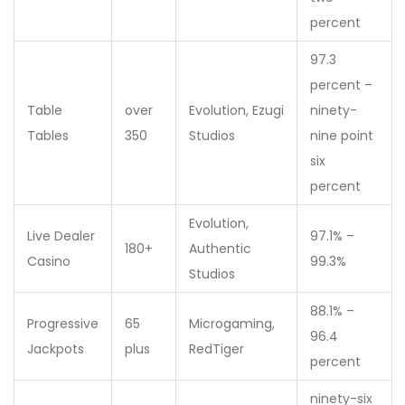
percent
97.3
percent –
Table
over
Evolution, Ezugi
ninety-
Tables
350
Studios
nine point
six
percent
Evolution,
Live Dealer
97.1% –
180+
Authentic
Casino
99.3%
Studios
88.1% –
Progressive
65
Microgaming,
96.4
Jackpots
plus
RedTiger
percent
ninety-six