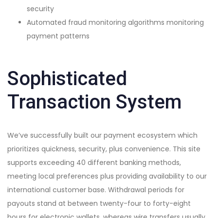
security
Automated fraud monitoring algorithms monitoring
payment patterns
Sophisticated
Transaction System
We’ve successfully built our payment ecosystem which
prioritizes quickness, security, plus convenience. This site
supports exceeding 40 different banking methods,
meeting local preferences plus providing availability to our
international customer base. Withdrawal periods for
payouts stand at between twenty-four to forty-eight
hours for electronic wallets, whereas wire transfers usually