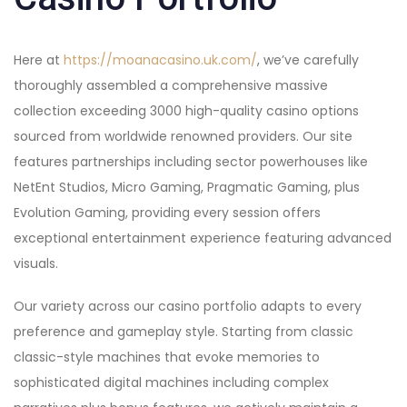
Here at
https://moanacasino.uk.com/
, we’ve carefully
thoroughly assembled a comprehensive massive
collection exceeding 3000 high-quality casino options
sourced from worldwide renowned providers. Our site
features partnerships including sector powerhouses like
NetEnt Studios, Micro Gaming, Pragmatic Gaming, plus
Evolution Gaming, providing every session offers
exceptional entertainment experience featuring advanced
visuals.
Our variety across our casino portfolio adapts to every
preference and gameplay style. Starting from classic
classic-style machines that evoke memories to
sophisticated digital machines including complex