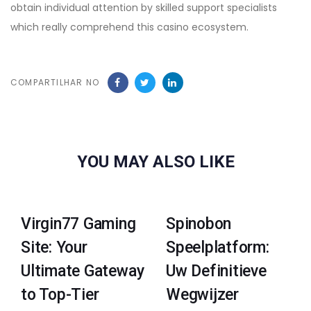
obtain individual attention by skilled support specialists
which really comprehend this casino ecosystem.
COMPARTILHAR NO
YOU MAY ALSO LIKE
Virgin77 Gaming
Spinobon
Site: Your
Speelplatform:
Ultimate Gateway
Uw Definitieve
to Top-Tier
Wegwijzer