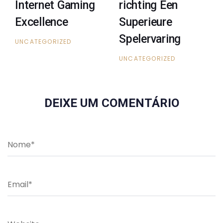
Internet Gaming
richting Een
Excellence
Superieure
Spelervaring
UNCATEGORIZED
UNCATEGORIZED
DEIXE UM COMENTÁRIO
N
o
m
e
*
E
m
a
i
l
*