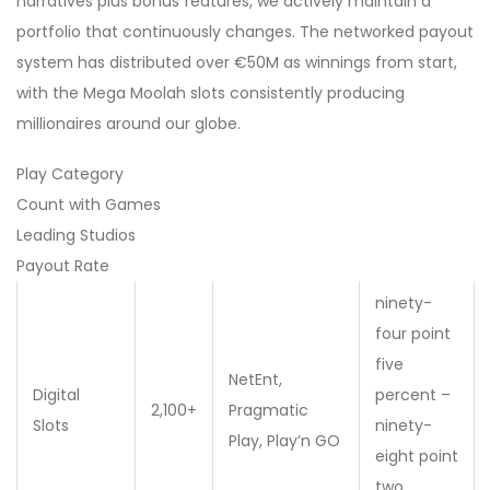
narratives plus bonus features, we actively maintain a
portfolio that continuously changes. The networked payout
system has distributed over €50M as winnings from start,
with the Mega Moolah slots consistently producing
millionaires around our globe.
Play Category
Count with Games
Leading Studios
Payout Rate
ninety-
four point
five
NetEnt,
Digital
percent –
2,100+
Pragmatic
Slots
ninety-
Play, Play’n GO
eight point
two