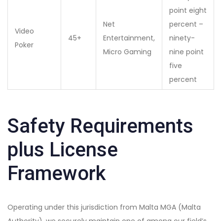
point eight
Net
percent –
Video
45+
Entertainment,
ninety-
Poker
Micro Gaming
nine point
five
percent
Safety Requirements
plus License
Framework
Operating under this jurisdiction from Malta MGA (Malta
Authority), we securely maintain one of among our field’s