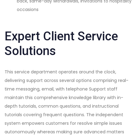
back, same-day withdrawals, invitations to hospitality
occasions
Expert Client Service
Solutions
This service department operates around the clock,
delivering support across several options comprising real-
time messaging, email, with telephone Support staff
maintain this comprehensive knowledge library with in-
depth tutorials, common questions, and instructional
tutorials covering frequent questions. The independent
system empowers customers for resolve simple issues
autonomously whereas making sure advanced matters