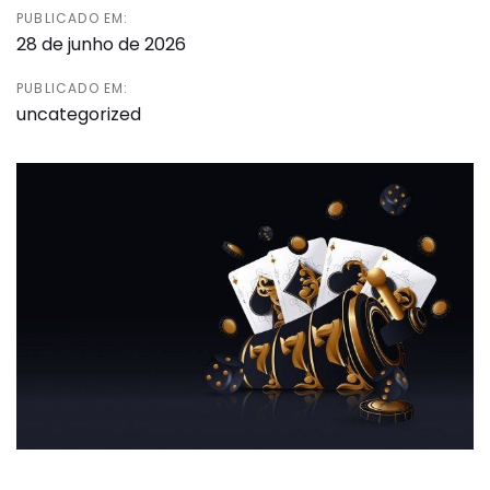
PUBLICADO EM:
28 de junho de 2026
PUBLICADO EM:
uncategorized