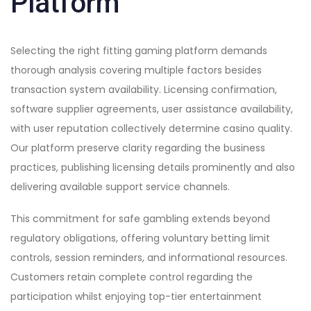
Platform
Selecting the right fitting gaming platform demands
thorough analysis covering multiple factors besides
transaction system availability. Licensing confirmation,
software supplier agreements, user assistance availability,
with user reputation collectively determine casino quality.
Our platform preserve clarity regarding the business
practices, publishing licensing details prominently and also
delivering available support service channels.
This commitment for safe gambling extends beyond
regulatory obligations, offering voluntary betting limit
controls, session reminders, and informational resources.
Customers retain complete control regarding the
participation whilst enjoying top-tier entertainment