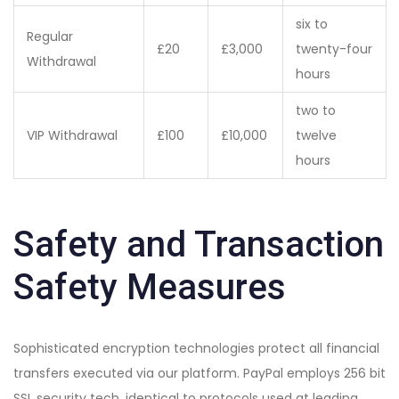
six to
Regular
£20
£3,000
twenty-four
Withdrawal
hours
two to
VIP Withdrawal
£100
£10,000
twelve
hours
Safety and Transaction
Safety Measures
Sophisticated encryption technologies protect all financial
transfers executed via our platform. PayPal employs 256 bit
SSL security tech, identical to protocols used at leading