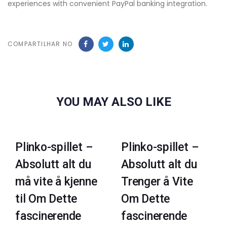
experiences with convenient PayPal banking integration.
COMPARTILHAR NO
YOU MAY ALSO LIKE
Plinko-spillet –
Plinko-spillet –
Absolutt alt du
Absolutt alt du
må vite å kjenne
Trenger å Vite
til Om Dette
Om Dette
fascinerende
fascinerende