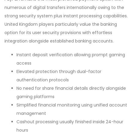
numerous of digital transfers internationally owing to the
strong security system plus instant processing capabilities.
United Kingdom players particularly value the banking
option for its user security provisions with effortless
integration alongside established banking accounts.
Instant deposit verification allowing prompt gaming
access
Elevated protection through dual-factor
authentication protocols
No need for share financial details directly alongside
gaming platforms
Simplified financial monitoring using unified account
management
Cashout processing usually finished inside 24-hour
hours