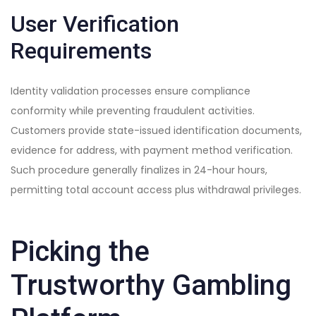
User Verification
Requirements
Identity validation processes ensure compliance
conformity while preventing fraudulent activities.
Customers provide state-issued identification documents,
evidence for address, with payment method verification.
Such procedure generally finalizes in 24-hour hours,
permitting total account access plus withdrawal privileges.
Picking the
Trustworthy Gambling