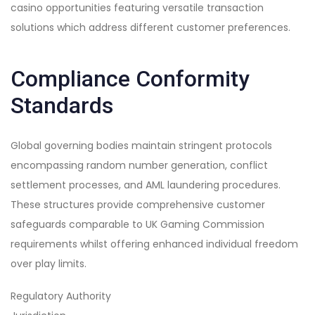
casino opportunities featuring versatile transaction
solutions which address different customer preferences.
Compliance Conformity
Standards
Global governing bodies maintain stringent protocols
encompassing random number generation, conflict
settlement processes, and AML laundering procedures.
These structures provide comprehensive customer
safeguards comparable to UK Gaming Commission
requirements whilst offering enhanced individual freedom
over play limits.
Regulatory Authority