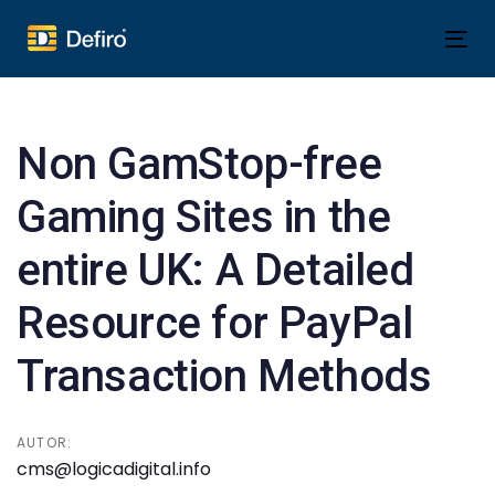
Skip
to
Tog
Skip
primary
nav
navigation
links
Skip
Non GamStop-free
to
content
Gaming Sites in the
entire UK: A Detailed
Resource for PayPal
Transaction Methods
AUTOR:
cms@logicadigital.info