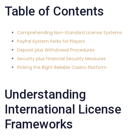
Table of Contents
Comprehending Non-Standard License Systems
PayPal System Perks for Players
Deposit plus Withdrawal Procedures
Security plus Financial Security Measures
Picking the Right Reliable Casino Platform
Understanding
International License
Frameworks