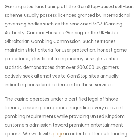
Gaming sites functioning off the GamStop-based self-ban
scheme usually possess licences granted by international
governing bodies such as the renowned MGA iGaming
Authority, Curacao-based eGaming, or the UK-linked
Gibraltarian Gambling Commission. Such territories
maintain strict criteria for user protection, honest game
procedures, plus fiscal transparency. A single verified
statistic demonstrates that over 200,000 UK gamers
actively seek alternatives to GamStop sites annually,
indicating considerable demand in these services.
The casino operates under a certified legal offshore
licence, ensuring compliance regarding every relevant
gambling requirements while providing United Kingdom
customers admission toward premium entertainment
options. We work with
page
in order to offer outstanding