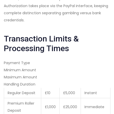
Authorization takes place via the PayPal interface, keeping
complete distinction separating gambling versus bank
credentials.
Transaction Limits &
Processing Times
Payment Type
Minimum Amount
Maximum Amount
Handling Duration
Regular Deposit
£10
£5,000
Instant
Premium Roller
£1,000
£25,000
Immediate
Deposit