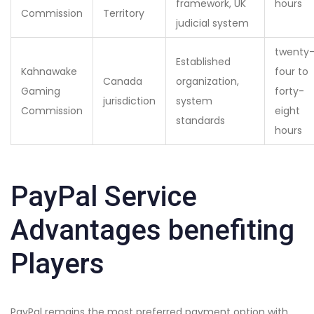
framework, UK
hours
Commission
Territory
judicial system
twenty
Established
Kahnawake
four to
Canada
organization,
Gaming
forty-
jurisdiction
system
Commission
eight
standards
hours
PayPal Service
Advantages benefiting
Players
PayPal remains the most preferred payment option with