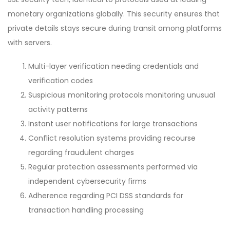
monetary organizations globally. This security ensures that
private details stays secure during transit among platforms
with servers.
Multi-layer verification needing credentials and
verification codes
Suspicious monitoring protocols monitoring unusual
activity patterns
Instant user notifications for large transactions
Conflict resolution systems providing recourse
regarding fraudulent charges
Regular protection assessments performed via
independent cybersecurity firms
Adherence regarding PCI DSS standards for
transaction handling processing