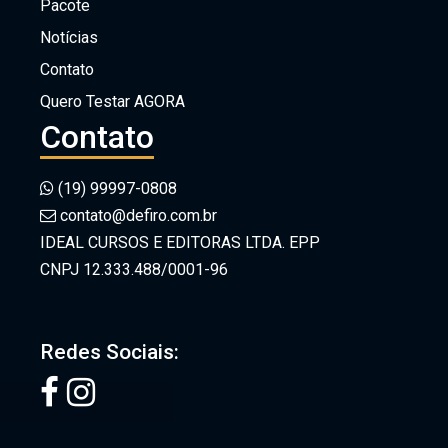
Pacote
Notícias
Contato
Quero Testar AGORA
Contato
(19) 99997-0808
contato@defiro.com.br
IDEAL CURSOS E EDITORAS LTDA. EPP
CNPJ 12.333.488/0001-96
Redes Sociais: