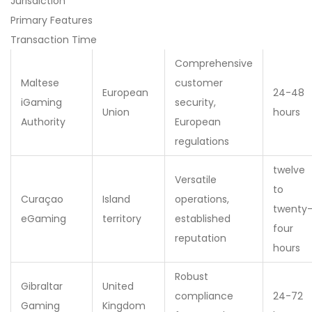
Jurisdiction
Primary Features
Transaction Time
Comprehensive
Maltese
customer
European
24-48
iGaming
security,
Union
hours
Authority
European
regulations
twelve
Versatile
to
Curaçao
Island
operations,
twenty
eGaming
territory
established
four
reputation
hours
Robust
Gibraltar
United
compliance
24-72
Gaming
Kingdom