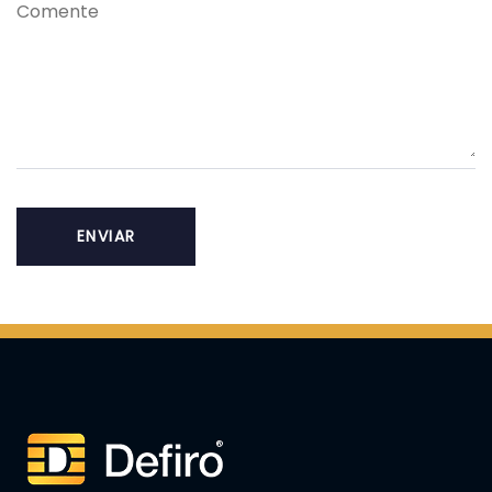
C
o
m
e
n
t
e