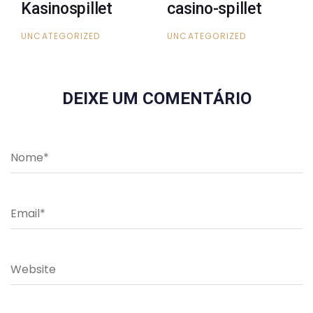
Kasinospillet
casino-spillet
UNCATEGORIZED
UNCATEGORIZED
DEIXE UM COMENTÁRIO
N
o
m
e
*
E
m
a
i
l
*
W
e
b
s
i
t
e