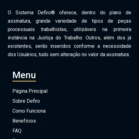
O Sistema Defiro® oferece, dentro do plano de
assinatura, grande variedade de tipos de peças
processuais trabalhistas, utilizáveis na primeira
instância na Justiça do Trabalho. Outros, além dos já
existentes, serão inseridos conforme a necessidade
dos Usuários, tudo sem alteração no valor da assinatura.
Menu
Página Principal
Sobre Defiro
Como Funciona
Benefícios
FAQ