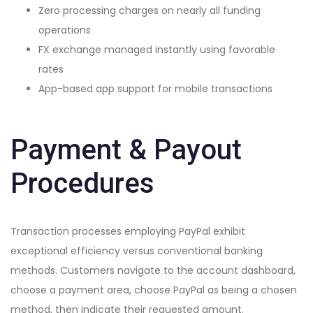
Zero processing charges on nearly all funding
operations
FX exchange managed instantly using favorable
rates
App-based app support for mobile transactions
Payment & Payout
Procedures
Transaction processes employing PayPal exhibit
exceptional efficiency versus conventional banking
methods. Customers navigate to the account dashboard,
choose a payment area, choose PayPal as being a chosen
method, then indicate their requested amount.