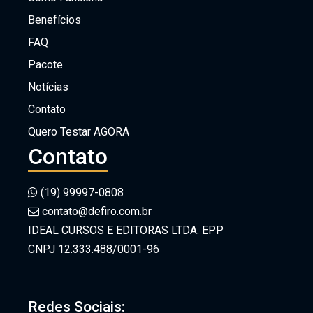
Benefícios
FAQ
Pacote
Notícias
Contato
Quero Testar AGORA
Contato
(19) 99997-0808
contato@defiro.com.br
IDEAL CURSOS E EDITORAS LTDA. EPP
CNPJ 12.333.488/0001-96
Redes Sociais: