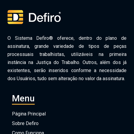
O Sistema Defiro® oferece, dentro do plano de
assinatura, grande variedade de tipos de peças
processuais trabalhistas, utilizáveis na primeira
instância na Justiça do Trabalho. Outros, além dos já
existentes, serão inseridos conforme a necessidade
dos Usuários, tudo sem alteração no valor da assinatura.
Menu
Página Principal
Sobre Defiro
Como Funciona