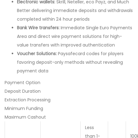
Electronic wallets:
Skrill, Neteller, eco Payz, and Much
Better delivering immediate deposits and withdrawals
completed within 24 hour periods
Bank Wire transfers:
Immediate Single Euro Payments
Area and direct wire payment solutions for high-
value transfers with improved authentication
Voucher Solutions:
Paysafecard codes for players
favoring deposit-only methods without revealing
payment data
Payment Option
Deposit Duration
Extraction Processing
Minimum Funding
Maximum Cashout
Less
than 1-
100