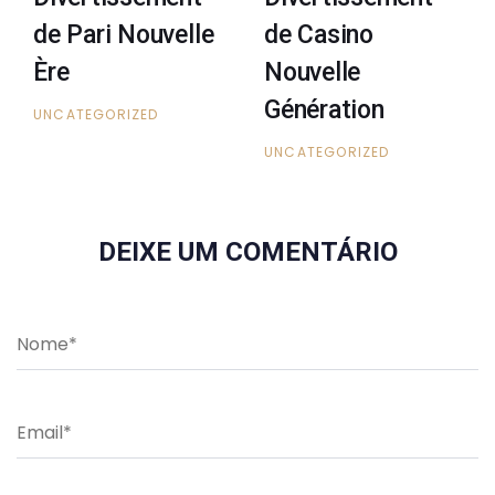
de Pari Nouvelle
de Casino
Ère
Nouvelle
Génération
UNCATEGORIZED
UNCATEGORIZED
DEIXE UM COMENTÁRIO
N
o
m
e
*
E
m
a
i
l
*