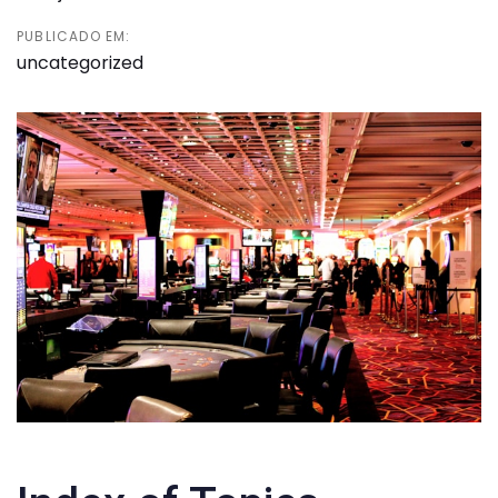
PUBLICADO EM:
uncategorized