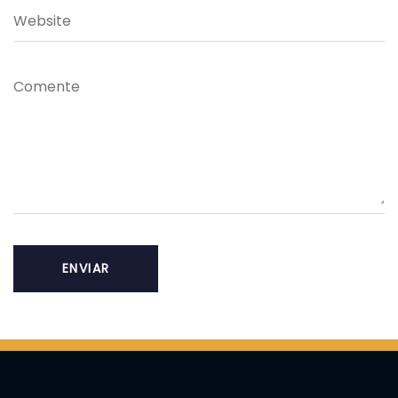
W
e
b
s
i
t
e
C
o
m
e
n
t
e