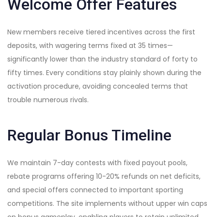
Welcome Offer Features
New members receive tiered incentives across the first
deposits, with wagering terms fixed at 35 times—
significantly lower than the industry standard of forty to
fifty times. Every conditions stay plainly shown during the
activation procedure, avoiding concealed terms that
trouble numerous rivals.
Regular Bonus Timeline
We maintain 7-day contests with fixed payout pools,
rebate programs offering 10-20% refunds on net deficits,
and special offers connected to important sporting
competitions. The site implements without upper win caps
on bonus gameplay, enabling players to retain unlimited