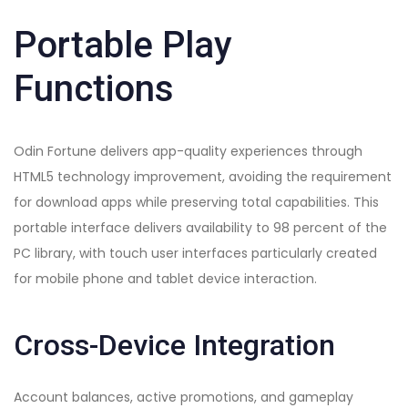
Portable Play
Functions
Odin Fortune delivers app-quality experiences through
HTML5 technology improvement, avoiding the requirement
for download apps while preserving total capabilities. This
portable interface delivers availability to 98 percent of the
PC library, with touch user interfaces particularly created
for mobile phone and tablet device interaction.
Cross-Device Integration
Account balances, active promotions, and gameplay