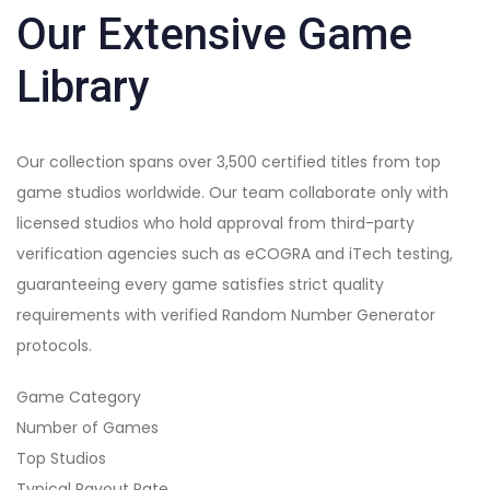
Our Extensive Game
Library
Our collection spans over 3,500 certified titles from top
game studios worldwide. Our team collaborate only with
licensed studios who hold approval from third-party
verification agencies such as eCOGRA and iTech testing,
guaranteeing every game satisfies strict quality
requirements with verified Random Number Generator
protocols.
Game Category
Number of Games
Top Studios
Typical Payout Rate