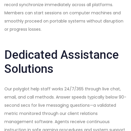
record synchronize immediately across all platforms.
Members can start sessions on computer machines and
smoothly proceed on portable systems without disruption
or progress losses.
Dedicated Assistance
Solutions
Our polyglot help staff works 24/7/365 through live chat,
email, and call methods. Answer speeds typically below 90-
second secs for live messaging questions—a validated
metric monitored through our client relations
management software. Agents receive continuous
instruction in safe gaming procedures and system support