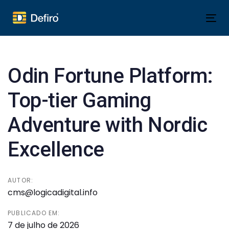
Skip
to
Tog
Skip
primary
nav
navigation
links
Skip
Odin Fortune Platform:
to
content
Top-tier Gaming
Adventure with Nordic
Excellence
AUTOR:
cms@logicadigital.info
PUBLICADO EM:
7 de julho de 2026