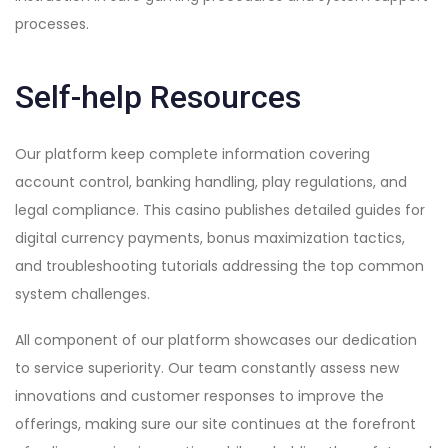
processes.
Self-help Resources
Our platform keep complete information covering
account control, banking handling, play regulations, and
legal compliance. This casino publishes detailed guides for
digital currency payments, bonus maximization tactics,
and troubleshooting tutorials addressing the top common
system challenges.
All component of our platform showcases our dedication
to service superiority. Our team constantly assess new
innovations and customer responses to improve the
offerings, making sure our site continues at the forefront