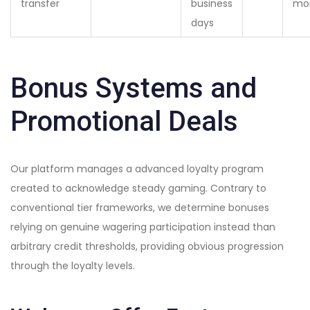
transfer
business
mo
days
Bonus Systems and
Promotional Deals
Our platform manages a advanced loyalty program
created to acknowledge steady gaming. Contrary to
conventional tier frameworks, we determine bonuses
relying on genuine wagering participation instead than
arbitrary credit thresholds, providing obvious progression
through the loyalty levels.