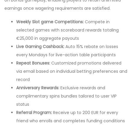
earnings once wagering requirements are satisfied.
Weekly Slot game Competitions:
Compete in
selected games with scoreboard rewards totaling
€25,000 in aggregate payouts
Live Gaming Cashback:
Auto 15% rebate on losses
every Mondays for live-action table participants
Repeat Bonuses:
Customized promotions delivered
via email based on individual betting preferences and
record
Anniversary Rewards:
Exclusive rewards and
complimentary spins bundles tailored to user VIP
status
Referral Program:
Receive up to 200 EUR for every
friend who enrolls and completes funding conditions