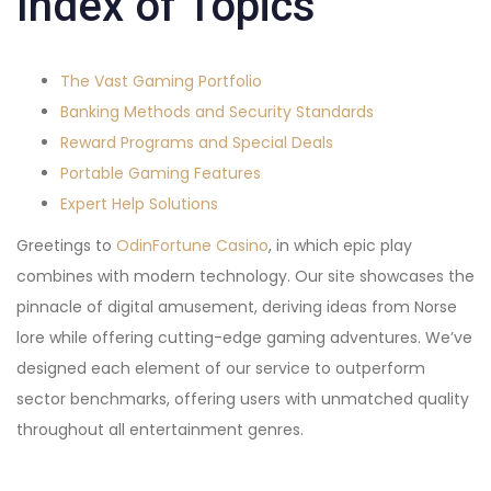
Index of Topics
The Vast Gaming Portfolio
Banking Methods and Security Standards
Reward Programs and Special Deals
Portable Gaming Features
Expert Help Solutions
Greetings to
OdinFortune Casino
, in which epic play
combines with modern technology. Our site showcases the
pinnacle of digital amusement, deriving ideas from Norse
lore while offering cutting-edge gaming adventures. We’ve
designed each element of our service to outperform
sector benchmarks, offering users with unmatched quality
throughout all entertainment genres.