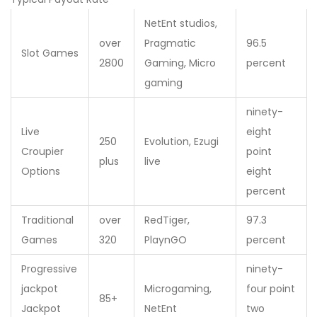
NetEnt studios,
over
Pragmatic
96.5
Slot Games
2800
Gaming, Micro
percent
gaming
ninety-
Live
eight
250
Evolution, Ezugi
Croupier
point
plus
live
Options
eight
percent
Traditional
over
RedTiger,
97.3
Games
320
PlaynGO
percent
Progressive
ninety-
jackpot
Microgaming,
four point
85+
Jackpot
NetEnt
two