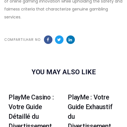
of online gaming innovation while upholding the safety and
fairness criteria that characterize genuine gambling
services.
COMPARTILHAR NO
YOU MAY ALSO LIKE
PlayMe Casino :
PlayMe : Votre
Votre Guide
Guide Exhaustif
Détaillé du
du
Divertissement
Divertissement