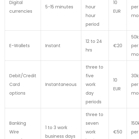
Digital
10
5-15 minutes
hour
per
currencies
EUR
hour
mo
period
50k
12 to 24
E-Wallets
Instant
€20
per
hrs
mo
three to
Debit/Credit
five
30k
10
Card
Instantaneous
work
per
EUR
options
day
mo
periods
three to
Banking
seven
150
1 to 3 work
Wire
work
€50
per
business days