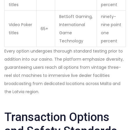
titles
percent
BetSoft Gaming,
ninety-
Video Poker
International
nine point
65+
titles
Game
one
Technology
percent
Every option undergoes thorough standard testing prior to
addition into our casino. The platform emphasize diversity,
guaranteeing users reach all options from vintage three-
reel slot machines to immersive live dealer facilities
broadcasting from dedicated locations across Malta and
the Latvia region.
Transaction Options