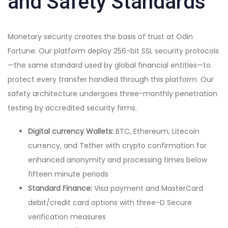
and Safety Standards
Monetary security creates the basis of trust at Odin
Fortune. Our platform deploy 256-bit SSL security protocols
—the same standard used by global financial entities—to
protect every transfer handled through this platform. Our
safety architecture undergoes three-monthly penetration
testing by accredited security firms.
Digital currency Wallets:
BTC, Ethereum, Litecoin
currency, and Tether with crypto confirmation for
enhanced anonymity and processing times below
fifteen minute periods
Standard Finance:
Visa payment and MasterCard
debit/credit card options with three-D Secure
verification measures