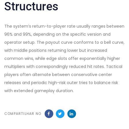
Structures
The system’s return-to-player rate usually ranges between
96% and 99%, depending on the specific version and
operator setup. The payout curve conforms to a bell curve,
with middle positions returning lower but increased
common wins, while edge slots offer exponentially higher
multipliers with correspondingly reduced hit rates. Tactical
players often alternate between conservative center
releases and periodic high-risk outer tries to balance risk
with extended gameplay duration.
COMPARTILHAR NO