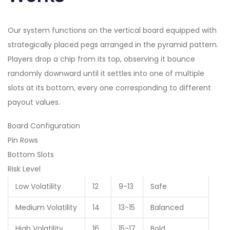
Our system functions on the vertical board equipped with
strategically placed pegs arranged in the pyramid pattern.
Players drop a chip from its top, observing it bounce
randomly downward until it settles into one of multiple
slots at its bottom, every one corresponding to different
payout values.
Board Configuration
Pin Rows
Bottom Slots
Risk Level
Low Volatility
12
9-13
Safe
Medium Volatility
14
13-15
Balanced
High Volatility
16
15-17
Bold