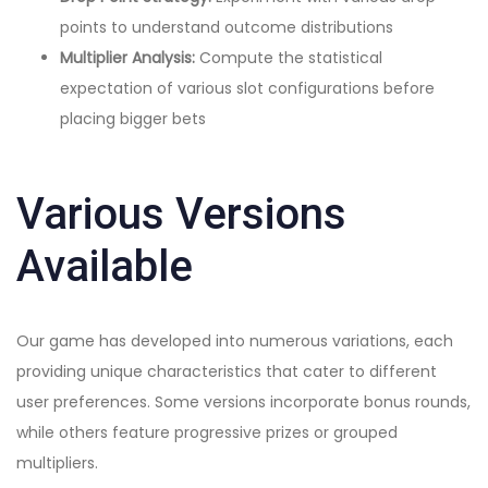
points to understand outcome distributions
Multiplier Analysis:
Compute the statistical
expectation of various slot configurations before
placing bigger bets
Various Versions
Available
Our game has developed into numerous variations, each
providing unique characteristics that cater to different
user preferences. Some versions incorporate bonus rounds,
while others feature progressive prizes or grouped
multipliers.