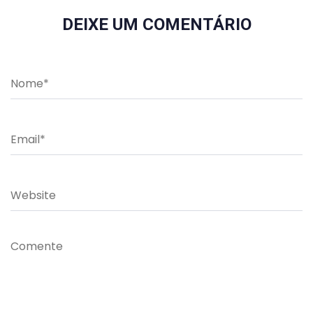
DEIXE UM COMENTÁRIO
N
o
m
e
*
E
m
a
i
l
*
W
e
b
s
i
t
e
C
o
m
e
n
t
e