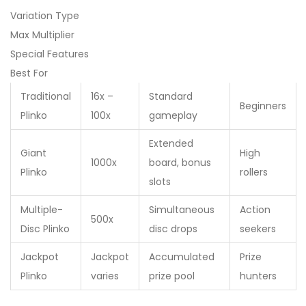
Variation Type
Max Multiplier
Special Features
Best For
Traditional
16x –
Standard
Beginners
Plinko
100x
gameplay
Extended
Giant
High
1000x
board, bonus
Plinko
rollers
slots
Multiple-
Simultaneous
Action
500x
Disc Plinko
disc drops
seekers
Jackpot
Jackpot
Accumulated
Prize
Plinko
varies
prize pool
hunters