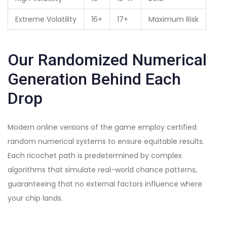
Extreme Volatility
16+
17+
Maximum Risk
Our Randomized Numerical
Generation Behind Each
Drop
Modern online versions of the game employ certified
random numerical systems to ensure equitable results.
Each ricochet path is predetermined by complex
algorithms that simulate real-world chance patterns,
guaranteeing that no external factors influence where
your chip lands.