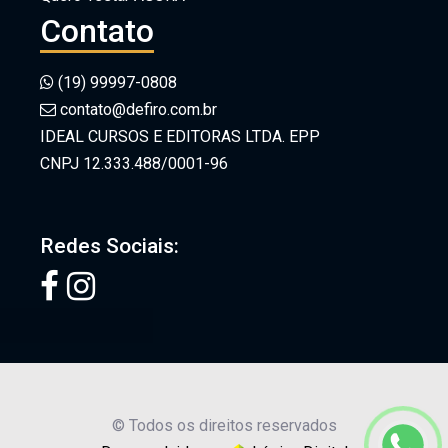
Contato
(19) 99997-0808
contato@defiro.com.br
IDEAL CURSOS E EDITORAS LTDA. EPP
CNPJ 12.333.488/0001-96
Redes Sociais:
© Todos os direitos reservados