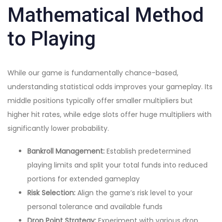
Mathematical Method
to Playing
While our game is fundamentally chance-based,
understanding statistical odds improves your gameplay. Its
middle positions typically offer smaller multipliers but
higher hit rates, while edge slots offer huge multipliers with
significantly lower probability.
Bankroll Management:
Establish predetermined
playing limits and split your total funds into reduced
portions for extended gameplay
Risk Selection:
Align the game’s risk level to your
personal tolerance and available funds
Drop Point Strategy:
Experiment with various drop