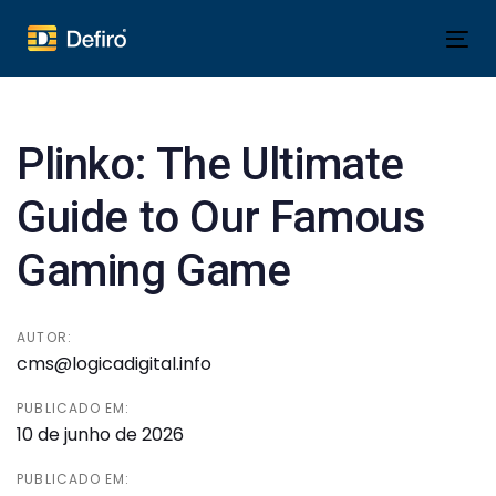
Skip
to
Tog
Skip
primary
nav
navigation
links
Skip
Plinko: The Ultimate
to
content
Guide to Our Famous
Gaming Game
AUTOR:
cms@logicadigital.info
PUBLICADO EM:
10 de junho de 2026
PUBLICADO EM: