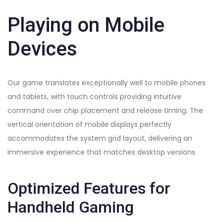
Playing on Mobile
Devices
Our game translates exceptionally well to mobile phones
and tablets, with touch controls providing intuitive
command over chip placement and release timing. The
vertical orientation of mobile displays perfectly
accommodates the system grid layout, delivering an
immersive experience that matches desktop versions.
Optimized Features for
Handheld Gaming