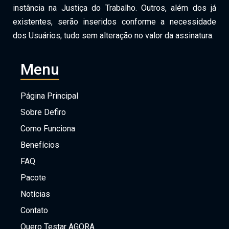
instância na Justiça do Trabalho. Outros, além dos já
existentes, serão inseridos conforme a necessidade
dos Usuários, tudo sem alteração no valor da assinatura.
Menu
Página Principal
Sobre Defiro
Como Funciona
Benefícios
FAQ
Pacote
Notícias
Contato
Quero Testar AGORA