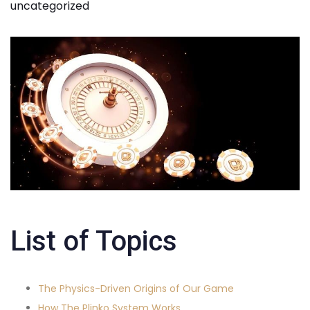
uncategorized
List of Topics
The Physics-Driven Origins of Our Game
How The Plinko System Works