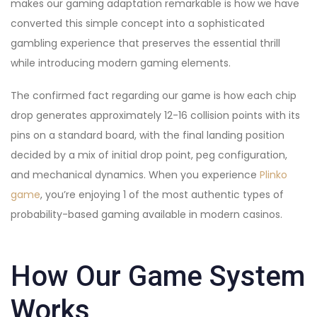
makes our gaming adaptation remarkable is how we have
converted this simple concept into a sophisticated
gambling experience that preserves the essential thrill
while introducing modern gaming elements.
The confirmed fact regarding our game is how each chip
drop generates approximately 12-16 collision points with its
pins on a standard board, with the final landing position
decided by a mix of initial drop point, peg configuration,
and mechanical dynamics. When you experience
Plinko
game
, you’re enjoying 1 of the most authentic types of
probability-based gaming available in modern casinos.
How Our Game System
Works