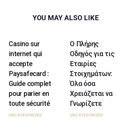
YOU MAY ALSO LIKE
Casino sur
Ο Πλήρης
internet qui
Οδηγός για τις
accepte
Εταιρίες
Paysafecard :
Στοιχημάτων:
Guide complet
Όλα όσα
pour parier en
Χρειάζεται να
toute sécurité
Γνωρίζετε
UNCATEGORIZED
UNCATEGORIZED