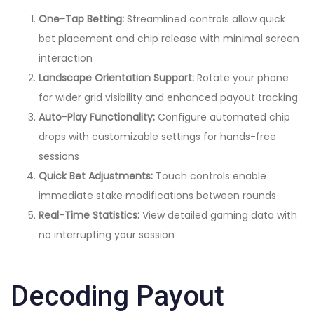
One-Tap Betting:
Streamlined controls allow quick
bet placement and chip release with minimal screen
interaction
Landscape Orientation Support:
Rotate your phone
for wider grid visibility and enhanced payout tracking
Auto-Play Functionality:
Configure automated chip
drops with customizable settings for hands-free
sessions
Quick Bet Adjustments:
Touch controls enable
immediate stake modifications between rounds
Real-Time Statistics:
View detailed gaming data with
no interrupting your session
Decoding Payout