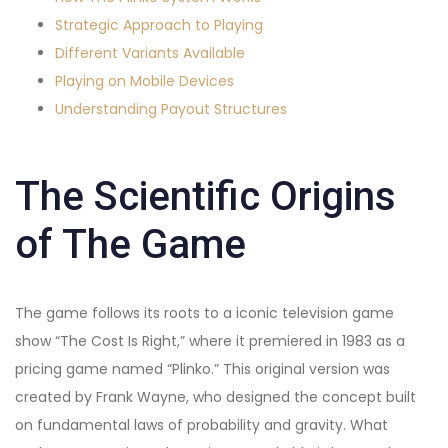
Strategic Approach to Playing
Different Variants Available
Playing on Mobile Devices
Understanding Payout Structures
The Scientific Origins
of The Game
The game follows its roots to a iconic television game
show “The Cost Is Right,” where it premiered in 1983 as a
pricing game named “Plinko.” This original version was
created by Frank Wayne, who designed the concept built
on fundamental laws of probability and gravity. What