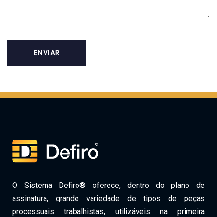
O Sistema Defiro® oferece, dentro do plano de
assinatura, grande variedade de tipos de peças
processuais trabalhistas, utilizáveis na primeira