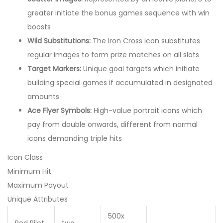
greater initiate the bonus games sequence with win
boosts
Wild Substitutions:
The Iron Cross icon substitutes
regular images to form prize matches on all slots
Target Markers:
Unique goal targets which initiate
building special games if accumulated in designated
amounts
Ace Flyer Symbols:
High-value portrait icons which
pay from double onwards, different from normal
icons demanding triple hits
Icon Class
Minimum Hit
Maximum Payout
Unique Attributes
500x
Red Pilot
two