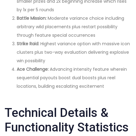
smaller prizes and 2x beginning increase which rises
by 1x per 5 rounds
Battle Mission:
Moderate variance choice including
arbitrary wild placements plus restart possibility
through feature special occurrences
Strike Raid:
Highest variance option with massive icon
clusters plus two-way evaluation delivering explosive
win possibility
Ace Challenge:
Advancing intensity feature wherein
sequential payouts boost dual boosts plus reel
locations, building escalating excitement
Technical Details &
Functionality Statistics