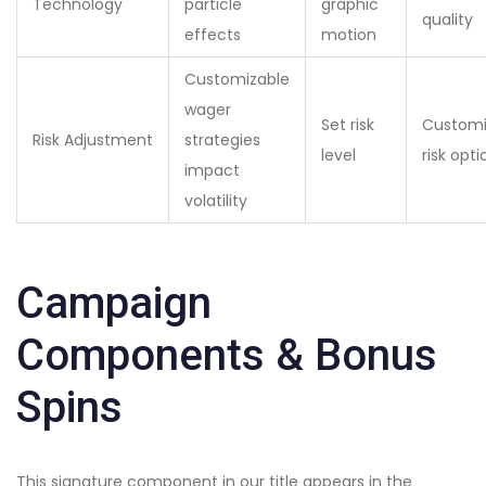
Technology
particle
graphic
quality
effects
motion
Customizable
wager
Set risk
Customi
Risk Adjustment
strategies
level
risk opti
impact
volatility
Campaign
Components & Bonus
Spins
This signature component in our title appears in the