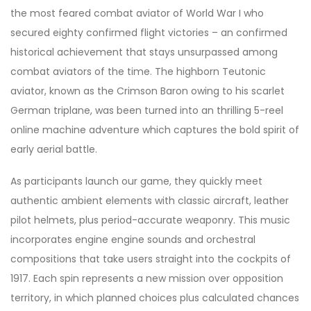
the most feared combat aviator of World War I who
secured eighty confirmed flight victories – an confirmed
historical achievement that stays unsurpassed among
combat aviators of the time. The highborn Teutonic
aviator, known as the Crimson Baron owing to his scarlet
German triplane, was been turned into an thrilling 5-reel
online machine adventure which captures the bold spirit of
early aerial battle.
As participants launch our game, they quickly meet
authentic ambient elements with classic aircraft, leather
pilot helmets, plus period-accurate weaponry. This music
incorporates engine engine sounds and orchestral
compositions that take users straight into the cockpits of
1917. Each spin represents a new mission over opposition
territory, in which planned choices plus calculated chances