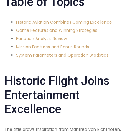
Table of Topics
Historic Aviation Combines Gaming Excellence
Game Features and Winning Strategies
Function Analysis Review
Mission Features and Bonus Rounds
System Parameters and Operation Statistics
Historic Flight Joins
Entertainment
Excellence
The title draws inspiration from Manfred von Richthofen,