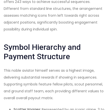
offers 243 ways to achieve successful sequences.
Different from standard line structures, the arrangement
assesses matching icons from left towards right across
adjacent positions, significantly boosting engagement
possibility during individual spin.
Symbol Hierarchy and
Payment Structure
This noble aviator himself serves as a highest image,
delivering substantial rewards if showing in sequences.
Supporting symbols feature fellow pilots, scout personnel,
and ground staff team, each providing different values to
overall overall payout matrix.
Scatter Images:
Represented by an iconic plane, 3 to