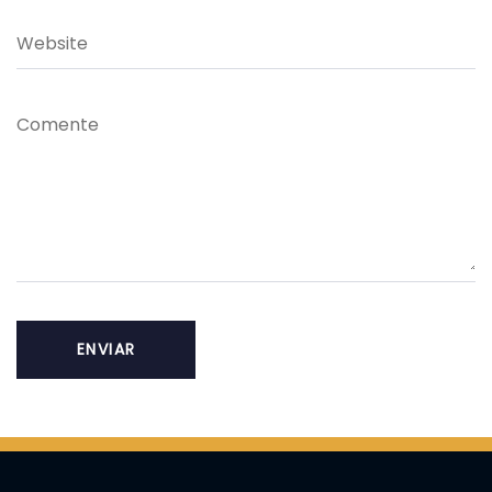
W
e
b
s
i
t
e
C
o
m
e
n
t
e