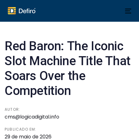
Skip
to
Tog
Skip
primary
nav
navigation
links
Skip
Red Baron: The Iconic
to
content
Slot Machine Title That
Soars Over the
Competition
AUTOR:
cms@logicadigital.info
PUBLICADO EM:
29 de maio de 2026