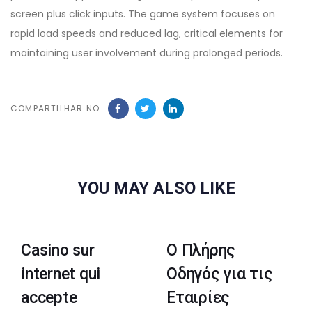
screen plus click inputs. The game system focuses on
rapid load speeds and reduced lag, critical elements for
maintaining user involvement during prolonged periods.
COMPARTILHAR NO
YOU MAY ALSO LIKE
Casino sur
Ο Πλήρης
internet qui
Οδηγός για τις
accepte
Εταιρίες