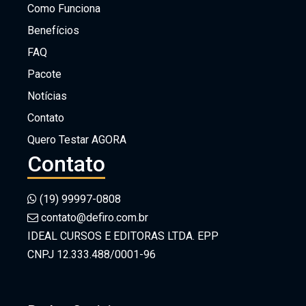
Como Funciona
Benefícios
FAQ
Pacote
Notícias
Contato
Quero Testar AGORA
Contato
(19) 99997-0808
contato@defiro.com.br
IDEAL CURSOS E EDITORAS LTDA. EPP
CNPJ 12.333.488/0001-96