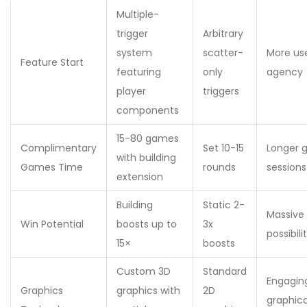
Multiple-
trigger
Arbitrary
system
scatter-
More us
Feature Start
featuring
only
agency
player
triggers
components
15-80 games
Complimentary
Set 10-15
Longer
with building
Games Time
rounds
sessions
extension
Building
Static 2-
Massive 
Win Potential
boosts up to
3x
possibili
15×
boosts
Custom 3D
Standard
Engagin
Graphics
graphics with
2D
graphica