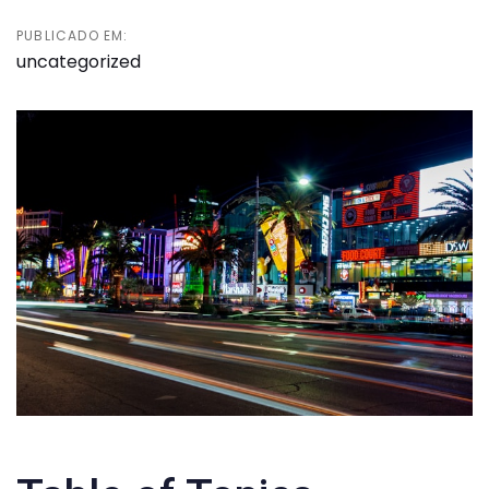
PUBLICADO EM:
uncategorized