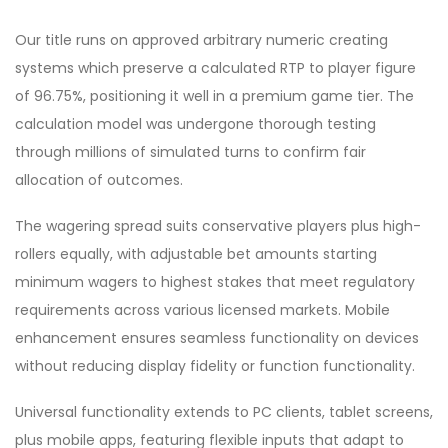
Our title runs on approved arbitrary numeric creating
systems which preserve a calculated RTP to player figure
of 96.75%, positioning it well in a premium game tier. The
calculation model was undergone thorough testing
through millions of simulated turns to confirm fair
allocation of outcomes.
The wagering spread suits conservative players plus high-
rollers equally, with adjustable bet amounts starting
minimum wagers to highest stakes that meet regulatory
requirements across various licensed markets. Mobile
enhancement ensures seamless functionality on devices
without reducing display fidelity or function functionality.
Universal functionality extends to PC clients, tablet screens,
plus mobile apps, featuring flexible inputs that adapt to