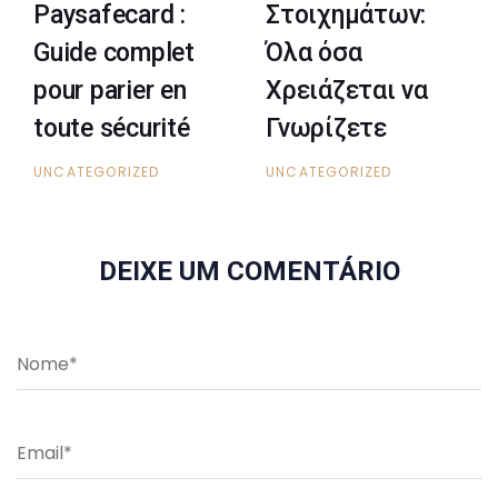
Paysafecard :
Στοιχημάτων:
Guide complet
Όλα όσα
pour parier en
Χρειάζεται να
toute sécurité
Γνωρίζετε
UNCATEGORIZED
UNCATEGORIZED
DEIXE UM COMENTÁRIO
N
o
m
e
*
E
m
a
i
l
*