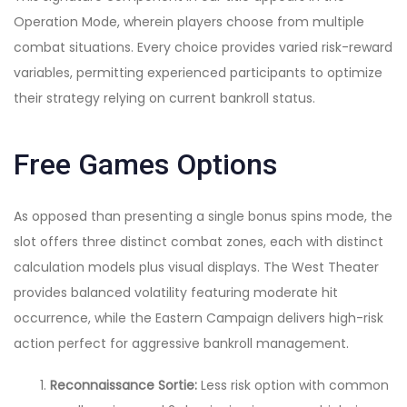
Operation Mode, wherein players choose from multiple
combat situations. Every choice provides varied risk-reward
variables, permitting experienced participants to optimize
their strategy relying on current bankroll status.
Free Games Options
As opposed than presenting a single bonus spins mode, the
slot offers three distinct combat zones, each with distinct
calculation models plus visual displays. The West Theater
provides balanced volatility featuring moderate hit
occurrence, while the Eastern Campaign delivers high-risk
action perfect for aggressive bankroll management.
Reconnaissance Sortie:
Less risk option with common