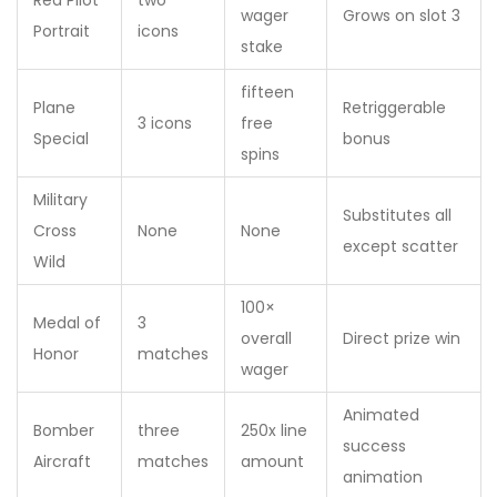
wager
Grows on slot 3
Portrait
icons
stake
fifteen
Plane
Retriggerable
3 icons
free
Special
bonus
spins
Military
Substitutes all
Cross
None
None
except scatter
Wild
100×
Medal of
3
overall
Direct prize win
Honor
matches
wager
Animated
Bomber
three
250x line
success
Aircraft
matches
amount
animation