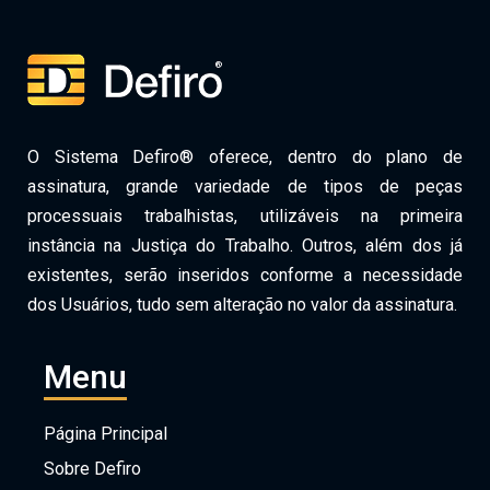
O Sistema Defiro® oferece, dentro do plano de
assinatura, grande variedade de tipos de peças
processuais trabalhistas, utilizáveis na primeira
instância na Justiça do Trabalho. Outros, além dos já
existentes, serão inseridos conforme a necessidade
dos Usuários, tudo sem alteração no valor da assinatura.
Menu
Página Principal
Sobre Defiro