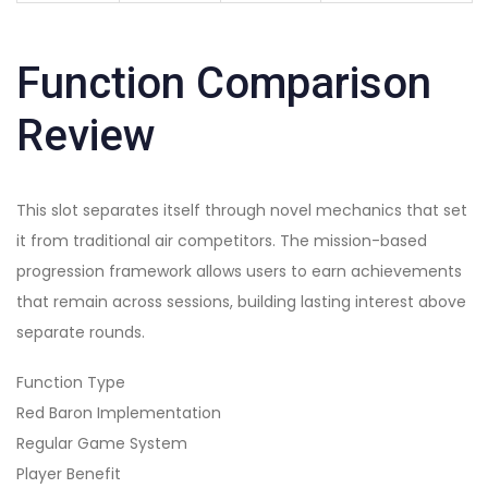
Function Comparison
Review
This slot separates itself through novel mechanics that set
it from traditional air competitors. The mission-based
progression framework allows users to earn achievements
that remain across sessions, building lasting interest above
separate rounds.
Function Type
Red Baron Implementation
Regular Game System
Player Benefit