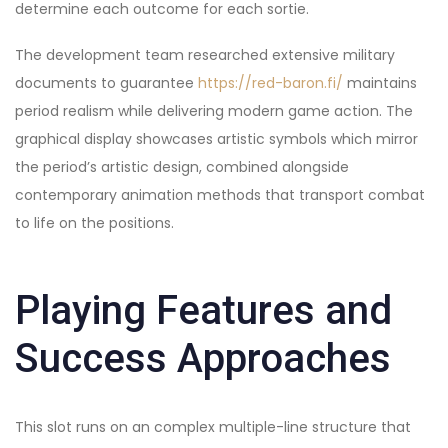
determine each outcome for each sortie.
The development team researched extensive military
documents to guarantee
https://red-baron.fi/
maintains
period realism while delivering modern game action. The
graphical display showcases artistic symbols which mirror
the period’s artistic design, combined alongside
contemporary animation methods that transport combat
to life on the positions.
Playing Features and
Success Approaches
This slot runs on an complex multiple-line structure that