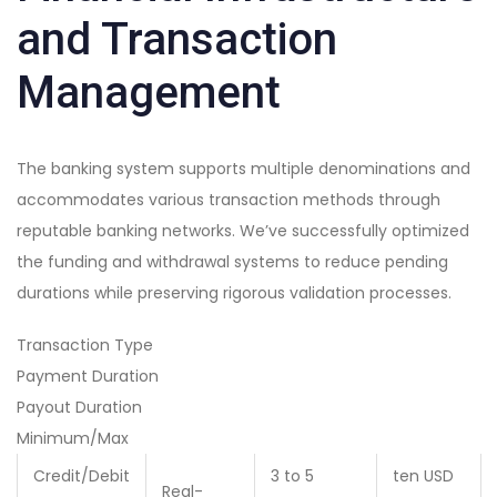
and Transaction
Management
The banking system supports multiple denominations and
accommodates various transaction methods through
reputable banking networks. We’ve successfully optimized
the funding and withdrawal systems to reduce pending
durations while preserving rigorous validation processes.
Transaction Type
Payment Duration
Payout Duration
Minimum/Max
Credit/Debit
3 to 5
ten USD
Real-