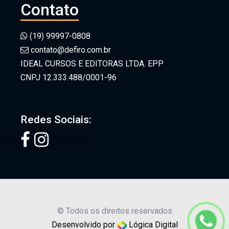
Contato
(19) 99997-0808
contato@defiro.com.br
IDEAL CURSOS E EDITORAS LTDA. EPP
CNPJ 12.333.488/0001-96
Redes Sociais:
© Todos os direitos reservados
Desenvolvido por
Lógica Digital