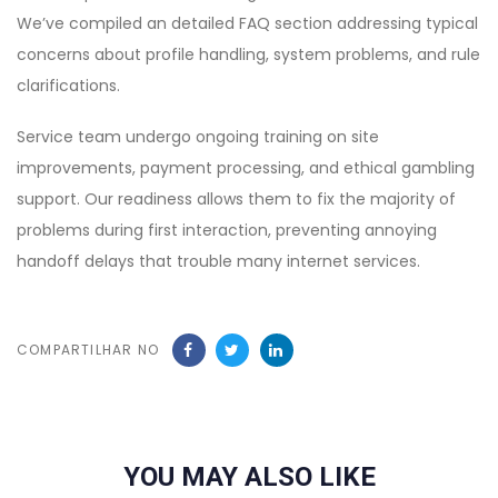
We’ve compiled an detailed FAQ section addressing typical
concerns about profile handling, system problems, and rule
clarifications.
Service team undergo ongoing training on site
improvements, payment processing, and ethical gambling
support. Our readiness allows them to fix the majority of
problems during first interaction, preventing annoying
handoff delays that trouble many internet services.
COMPARTILHAR NO
YOU MAY ALSO LIKE