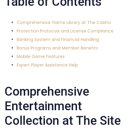
Table of Contents
Comprehensive Game Library at The Casino
Protection Protocols and License Compliance
Banking System and Financial Handling
Bonus Programs and Member Benefits
Mobile Game Features
Expert Player Assistance Help
Comprehensive
Entertainment
Collection at The Site