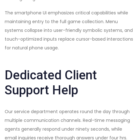
The smartphone UI emphasizes critical capabilities while
maintaining entry to the full game collection. Menu
systems collapse into user-friendly symbolic systems, and
touch-optimized inputs replace cursor-based interactions
for natural phone usage.
Dedicated Client
Support Help
Our service department operates round the day through
multiple communication channels. Real-time messaging
agents generally respond under ninety seconds, while
email inquiries receive thorough answers under four hrs.