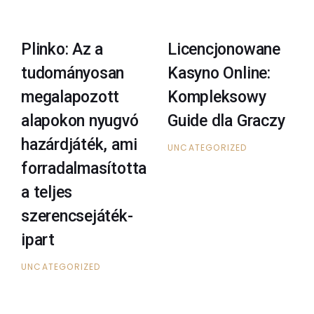
Plinko: Az a
Licencjonowane
tudományosan
Kasyno Online:
megalapozott
Kompleksowy
alapokon nyugvó
Guide dla Graczy
hazárdjáték, ami
UNCATEGORIZED
forradalmasította
a teljes
szerencsejáték-
ipart
UNCATEGORIZED