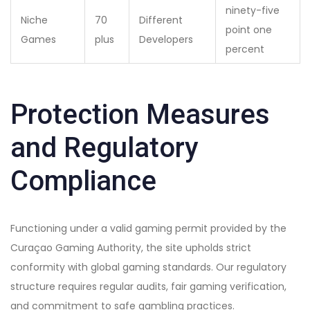
ninety-five
Niche
70
Different
point one
Games
plus
Developers
percent
Protection Measures
and Regulatory
Compliance
Functioning under a valid gaming permit provided by the
Curaçao Gaming Authority, the site upholds strict
conformity with global gaming standards. Our regulatory
structure requires regular audits, fair gaming verification,
and commitment to safe gambling practices.