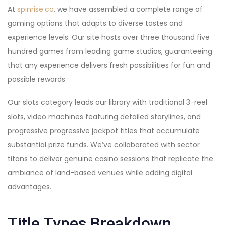
At
spinrise.ca
, we have assembled a complete range of
gaming options that adapts to diverse tastes and
experience levels. Our site hosts over three thousand five
hundred games from leading game studios, guaranteeing
that any experience delivers fresh possibilities for fun and
possible rewards.
Our slots category leads our library with traditional 3-reel
slots, video machines featuring detailed storylines, and
progressive progressive jackpot titles that accumulate
substantial prize funds. We’ve collaborated with sector
titans to deliver genuine casino sessions that replicate the
ambiance of land-based venues while adding digital
advantages.
Title Types Breakdown