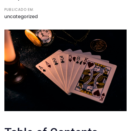
PUBLICADO EM:
uncategorized