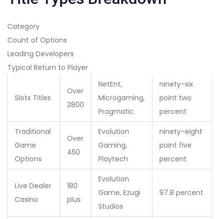
Category
Count of Options
Leading Developers
Typical Return to Player
NetEnt,
ninety-six
Over
Slots Titles
Microgaming,
point two
2800
Pragmatic
percent
Traditional
Evolution
ninety-eight
Over
Game
Gaming,
point five
450
Options
Playtech
percent
Evolution
Live Dealer
180
Game, Ezugi
97.8 percent
Casino
plus
Studios