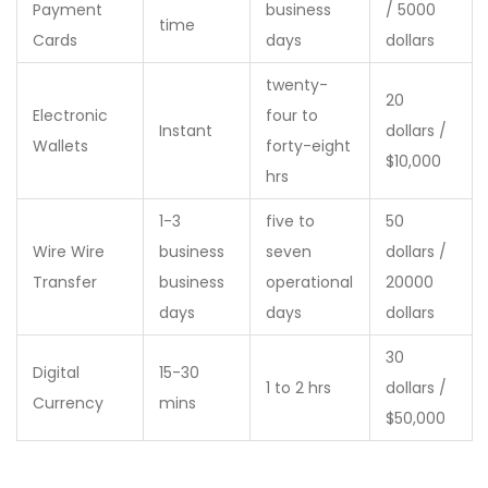
Payment
business
/ 5000
time
Cards
days
dollars
twenty-
20
Electronic
four to
Instant
dollars /
Wallets
forty-eight
$10,000
hrs
1-3
five to
50
Wire Wire
business
seven
dollars /
Transfer
business
operational
20000
days
days
dollars
30
Digital
15-30
1 to 2 hrs
dollars /
Currency
mins
$50,000