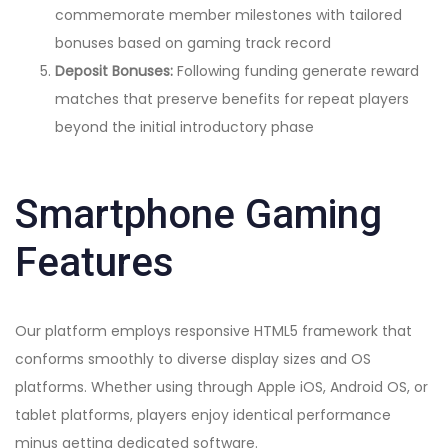
commemorate member milestones with tailored
bonuses based on gaming track record
Deposit Bonuses:
Following funding generate reward
matches that preserve benefits for repeat players
beyond the initial introductory phase
Smartphone Gaming
Features
Our platform employs responsive HTML5 framework that
conforms smoothly to diverse display sizes and OS
platforms. Whether using through Apple iOS, Android OS, or
tablet platforms, players enjoy identical performance
minus getting dedicated software.