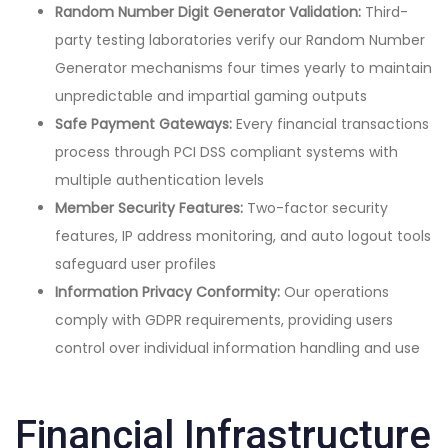
Random Number Digit Generator Validation:
Third-
party testing laboratories verify our Random Number
Generator mechanisms four times yearly to maintain
unpredictable and impartial gaming outputs
Safe Payment Gateways:
Every financial transactions
process through PCI DSS compliant systems with
multiple authentication levels
Member Security Features:
Two-factor security
features, IP address monitoring, and auto logout tools
safeguard user profiles
Information Privacy Conformity:
Our operations
comply with GDPR requirements, providing users
control over individual information handling and use
Financial Infrastructure