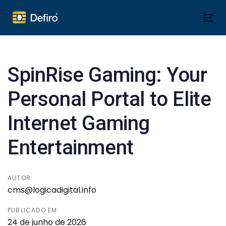
Skip
to
Tog
Skip
primary
nav
navigation
links
Skip
SpinRise Gaming: Your
to
content
Personal Portal to Elite
Internet Gaming
Entertainment
AUTOR:
cms@logicadigital.info
PUBLICADO EM:
24 de junho de 2026