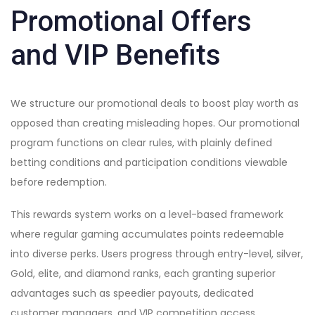
Promotional Offers
and VIP Benefits
We structure our promotional deals to boost play worth as
opposed than creating misleading hopes. Our promotional
program functions on clear rules, with plainly defined
betting conditions and participation conditions viewable
before redemption.
This rewards system works on a level-based framework
where regular gaming accumulates points redeemable
into diverse perks. Users progress through entry-level, silver,
Gold, elite, and diamond ranks, each granting superior
advantages such as speedier payouts, dedicated
customer managers, and VIP competition access.