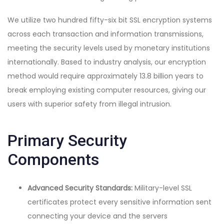
We utilize two hundred fifty-six bit SSL encryption systems
across each transaction and information transmissions,
meeting the security levels used by monetary institutions
internationally. Based to industry analysis, our encryption
method would require approximately 13.8 billion years to
break employing existing computer resources, giving our
users with superior safety from illegal intrusion.
Primary Security
Components
Advanced Security Standards:
Military-level SSL
certificates protect every sensitive information sent
connecting your device and the servers