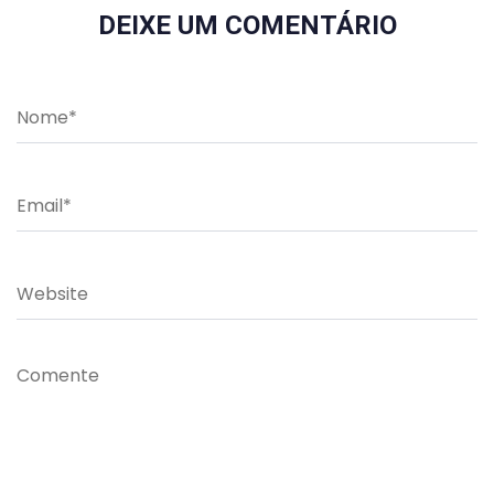
DEIXE UM COMENTÁRIO
N
o
m
e
*
E
m
a
i
l
*
W
e
b
s
i
t
e
C
o
m
e
n
t
e