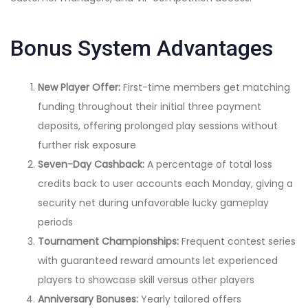
Bonus System Advantages
New Player Offer:
First-time members get matching
funding throughout their initial three payment
deposits, offering prolonged play sessions without
further risk exposure
Seven-Day Cashback:
A percentage of total loss
credits back to user accounts each Monday, giving a
security net during unfavorable lucky gameplay
periods
Tournament Championships:
Frequent contest series
with guaranteed reward amounts let experienced
players to showcase skill versus other players
Anniversary Bonuses:
Yearly tailored offers