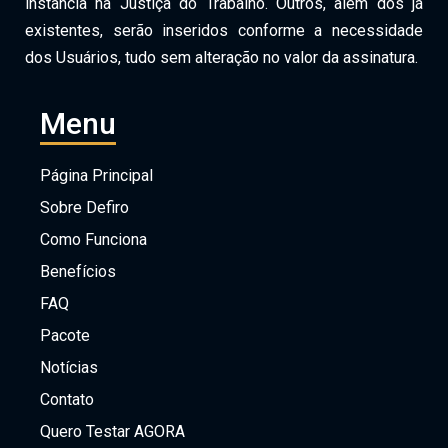
instância na Justiça do Trabalho. Outros, além dos já
existentes, serão inseridos conforme a necessidade
dos Usuários, tudo sem alteração no valor da assinatura.
Menu
Página Principal
Sobre Defiro
Como Funciona
Benefícios
FAQ
Pacote
Notícias
Contato
Quero Testar AGORA