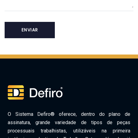
O Sistema Defiro® oferece, dentro do plano de
assinatura, grande variedade de tipos de peças
processuais trabalhistas, utilizáveis na primeira