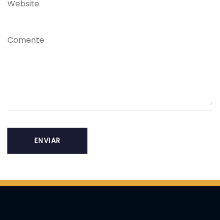
W
e
b
s
i
t
e
C
o
m
e
n
t
e