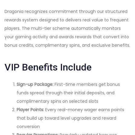
Dragonia recognizes commitment through our structured
rewards system designed to delivers real value to frequent
players. The multi-tier scheme automatically monitors
your gaming activity and awards rewards that convert into
bonus credits, complimentary spins, and exclusive benefits.
VIP Benefits Include
Sign-up Package:
First-time members get bonus
funds spread through their initial deposits, and
complimentary spins on selected slots
Player Points:
Every real-money wager earns points
that build up toward level upgrades and reward
conversion
Regular Promotions:
Regularly updated bonuses