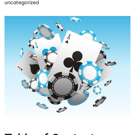
uncategorized