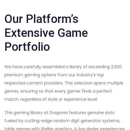
Our Platform’s
Extensive Game
Portfolio
We have carefully assembled a library of exceeding 3,000
premium gaming options from our industry’s top
respected content providers. This selection spans multiple
genres, ensuring so that every gamer finds a perfect
match, regardless of style or experience level.
This gaming library at Dragonia features genuine slots
fueled by cutting-edge random digit generator systems,
table games with lifelike graphics, & live dealer experiences