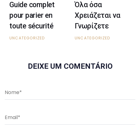
Guide complet
Όλα όσα
pour parier en
Χρειάζεται να
toute sécurité
Γνωρίζετε
UNCATEGORIZED
UNCATEGORIZED
DEIXE UM COMENTÁRIO
N
o
m
e
*
E
m
a
i
l
*