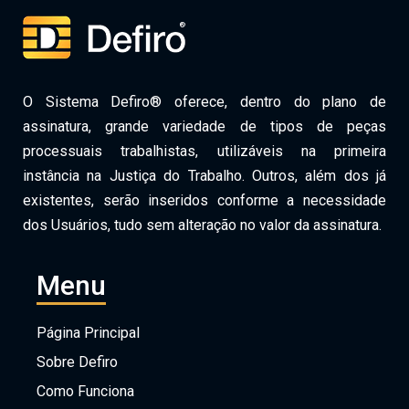
O Sistema Defiro® oferece, dentro do plano de
assinatura, grande variedade de tipos de peças
processuais trabalhistas, utilizáveis na primeira
instância na Justiça do Trabalho. Outros, além dos já
existentes, serão inseridos conforme a necessidade
dos Usuários, tudo sem alteração no valor da assinatura.
Menu
Página Principal
Sobre Defiro
Como Funciona