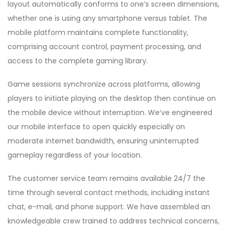
layout automatically conforms to one’s screen dimensions,
whether one is using any smartphone versus tablet. The
mobile platform maintains complete functionality,
comprising account control, payment processing, and
access to the complete gaming library.
Game sessions synchronize across platforms, allowing
players to initiate playing on the desktop then continue on
the mobile device without interruption. We’ve engineered
our mobile interface to open quickly especially on
moderate internet bandwidth, ensuring uninterrupted
gameplay regardless of your location.
The customer service team remains available 24/7 the
time through several contact methods, including instant
chat, e-mail, and phone support. We have assembled an
knowledgeable crew trained to address technical concerns,