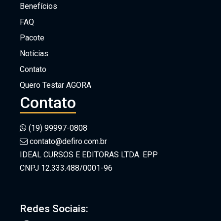
Benefícios
FAQ
Pacote
Notícias
Contato
Quero Testar AGORA
Contato
(19) 99997-0808
contato@defiro.com.br
IDEAL CURSOS E EDITORAS LTDA. EPP
CNPJ 12.333.488/0001-96
Redes Sociais: