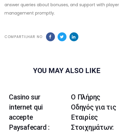
answer queries about bonuses, and support with player
management promptly.
COMPARTILHAR NO
YOU MAY ALSO LIKE
Casino sur
Ο Πλήρης
internet qui
Οδηγός για τις
accepte
Εταιρίες
Paysafecard :
Στοιχημάτων: