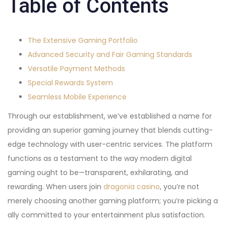
Table of Contents
The Extensive Gaming Portfolio
Advanced Security and Fair Gaming Standards
Versatile Payment Methods
Special Rewards System
Seamless Mobile Experience
Through our establishment, we’ve established a name for
providing an superior gaming journey that blends cutting-
edge technology with user-centric services. The platform
functions as a testament to the way modern digital
gaming ought to be—transparent, exhilarating, and
rewarding. When users join
dragonia casino
, you’re not
merely choosing another gaming platform; you’re picking a
ally committed to your entertainment plus satisfaction.