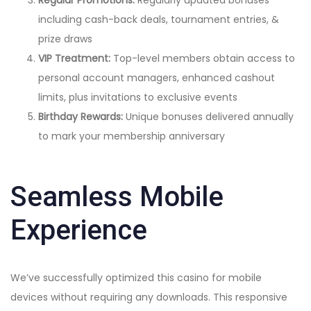
including cash-back deals, tournament entries, &
prize draws
VIP Treatment:
Top-level members obtain access to
personal account managers, enhanced cashout
limits, plus invitations to exclusive events
Birthday Rewards:
Unique bonuses delivered annually
to mark your membership anniversary
Seamless Mobile
Experience
We’ve successfully optimized this casino for mobile
devices without requiring any downloads. This responsive