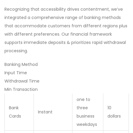
Recognizing that accessibility drives contentment, we’ve
integrated a comprehensive range of banking methods
that accommodate customers from different regions plus
with different preferences. Our financial framework
supports immediate deposits & prioritizes rapid withdrawal
processing.
Banking Method
Input Time
Withdrawal Time
Min Transaction
one to
Bank
three
10
Instant
Cards
business
dollars
weekdays