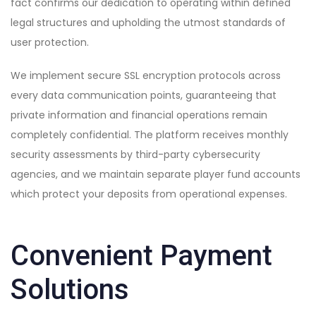
fact confirms our dedication to operating within defined
legal structures and upholding the utmost standards of
user protection.
We implement secure SSL encryption protocols across
every data communication points, guaranteeing that
private information and financial operations remain
completely confidential. The platform receives monthly
security assessments by third-party cybersecurity
agencies, and we maintain separate player fund accounts
which protect your deposits from operational expenses.
Convenient Payment
Solutions