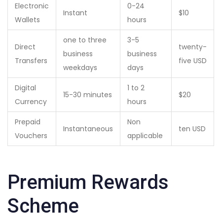
Electronic
0-24
Instant
$10
Wallets
hours
one to three
3-5
Direct
twenty-
business
business
Transfers
five USD
weekdays
days
Digital
1 to 2
15-30 minutes
$20
Currency
hours
Prepaid
Non
Instantaneous
ten USD
Vouchers
applicable
Premium Rewards
Scheme