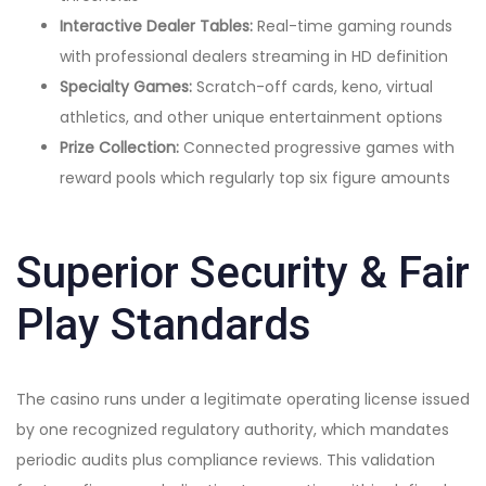
Interactive Dealer Tables:
Real-time gaming rounds
with professional dealers streaming in HD definition
Specialty Games:
Scratch-off cards, keno, virtual
athletics, and other unique entertainment options
Prize Collection:
Connected progressive games with
reward pools which regularly top six figure amounts
Superior Security & Fair
Play Standards
The casino runs under a legitimate operating license issued
by one recognized regulatory authority, which mandates
periodic audits plus compliance reviews. This validation