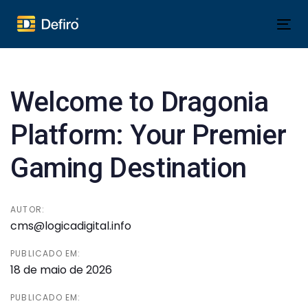
Skip
to
Tog
Skip
primary
nav
navigation
links
Skip
Welcome to Dragonia
to
content
Platform: Your Premier
Gaming Destination
AUTOR:
cms@logicadigital.info
PUBLICADO EM:
18 de maio de 2026
PUBLICADO EM: