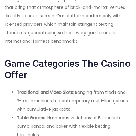
that bring that atmosphere of brick-and-mortar venues
directly to one’s screen. Our platform partner only with
licensed providers which maintain stringent testing
standards, guaranteeing so that every game meets
international fairness benchmarks.
Game Categories The Casino
Offer
Traditional and Video Slots:
Ranging from traditional
3-reel machines to contemporary multi-line games
with cumulative jackpots
Table Games:
Numerous variations of BJ, roulette,
punto banco, and poker with flexible betting
thresholds