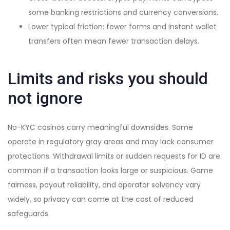
some banking restrictions and currency conversions.
Lower typical friction: fewer forms and instant wallet
transfers often mean fewer transaction delays.
Limits and risks you should
not ignore
No-KYC casinos carry meaningful downsides. Some
operate in regulatory gray areas and may lack consumer
protections. Withdrawal limits or sudden requests for ID are
common if a transaction looks large or suspicious. Game
fairness, payout reliability, and operator solvency vary
widely, so privacy can come at the cost of reduced
safeguards.