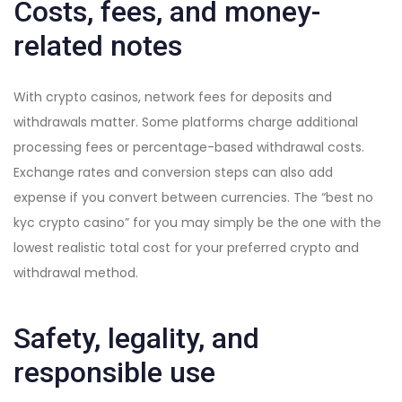
Costs, fees, and money-
related notes
With crypto casinos, network fees for deposits and
withdrawals matter. Some platforms charge additional
processing fees or percentage-based withdrawal costs.
Exchange rates and conversion steps can also add
expense if you convert between currencies. The “best no
kyc crypto casino” for you may simply be the one with the
lowest realistic total cost for your preferred crypto and
withdrawal method.
Safety, legality, and
responsible use