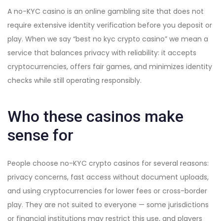
A no-KYC casino is an online gambling site that does not
require extensive identity verification before you deposit or
play. When we say “best no kyc crypto casino” we mean a
service that balances privacy with reliability: it accepts
cryptocurrencies, offers fair games, and minimizes identity
checks while still operating responsibly.
Who these casinos make
sense for
People choose no-KYC crypto casinos for several reasons:
privacy concerns, fast access without document uploads,
and using cryptocurrencies for lower fees or cross-border
play. They are not suited to everyone — some jurisdictions
or financial institutions may restrict this use, and players