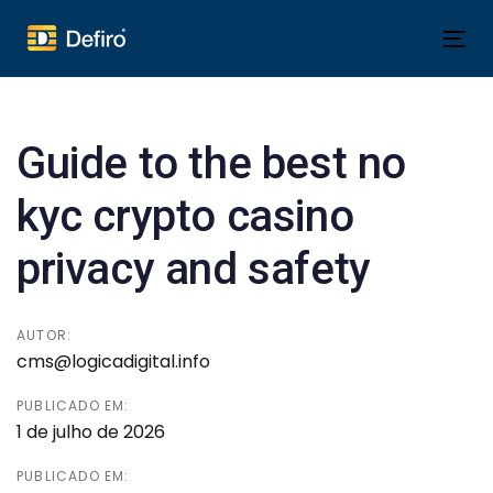
Skip
to
Tog
Skip
primary
nav
navigation
links
Skip
Guide to the best no
to
content
kyc crypto casino
privacy and safety
AUTOR:
cms@logicadigital.info
PUBLICADO EM:
1 de julho de 2026
PUBLICADO EM: