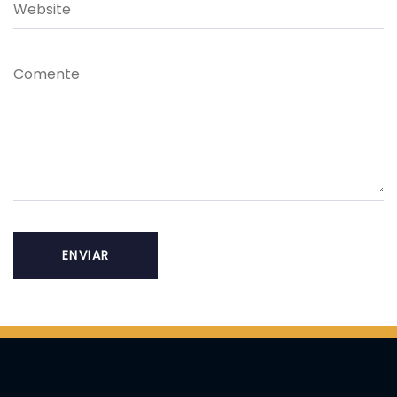
W
e
b
s
i
t
e
C
o
m
e
n
t
e