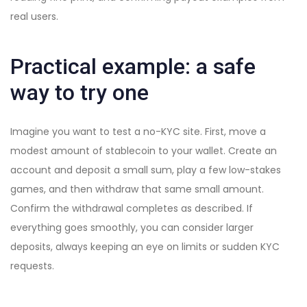
real users.
Practical example: a safe
way to try one
Imagine you want to test a no-KYC site. First, move a
modest amount of stablecoin to your wallet. Create an
account and deposit a small sum, play a few low-stakes
games, and then withdraw that same small amount.
Confirm the withdrawal completes as described. If
everything goes smoothly, you can consider larger
deposits, always keeping an eye on limits or sudden KYC
requests.