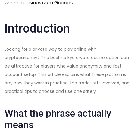
wageoncasinos.com Generic
Introduction
Looking for a private way to play online with
cryptocurrency? The best no kyc crypto casino option can
be attractive for players who value anonymity and fast
account setup. This article explains what these platforms
are, how they work in practice, the trade-offs involved, and
practical tips to choose and use one safely.
What the phrase actually
means