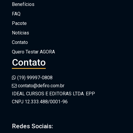
Benefícios
FAQ
Pacote
Notícias
Contato
Quero Testar AGORA
Contato
(19) 99997-0808
contato@defiro.com.br
IDEAL CURSOS E EDITORAS LTDA. EPP
CNPJ 12.333.488/0001-96
Redes Sociais: