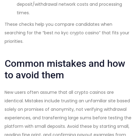
deposit/withdrawal network costs and processing
times.
These checks help you compare candidates when
searching for the “best no kyc crypto casino” that fits your
priorities.
Common mistakes and how
to avoid them
New users often assume that all crypto casinos are
identical. Mistakes include trusting an unfamiliar site based
solely on promises of anonymity, not verifying withdrawal
experiences, and transferring large sums before testing the
platform with small deposits. Avoid these by starting small,
reading fine print, and confirming payout examples from