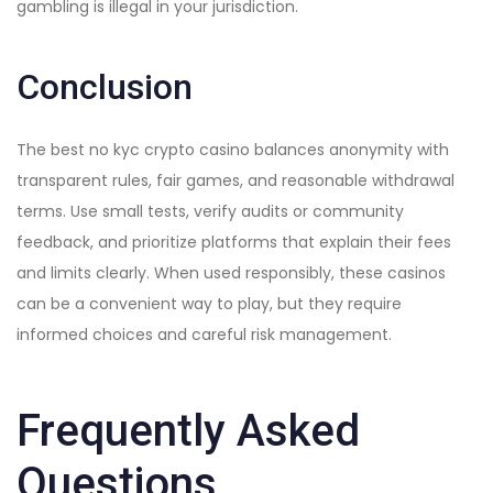
gambling is illegal in your jurisdiction.
Conclusion
The best no kyc crypto casino balances anonymity with
transparent rules, fair games, and reasonable withdrawal
terms. Use small tests, verify audits or community
feedback, and prioritize platforms that explain their fees
and limits clearly. When used responsibly, these casinos
can be a convenient way to play, but they require
informed choices and careful risk management.
Frequently Asked
Questions