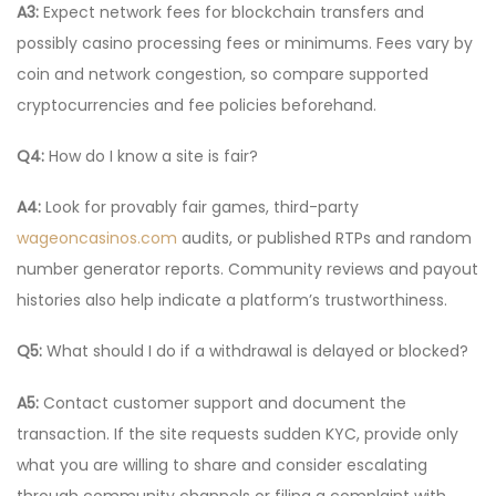
A3:
Expect network fees for blockchain transfers and
possibly casino processing fees or minimums. Fees vary by
coin and network congestion, so compare supported
cryptocurrencies and fee policies beforehand.
Q4:
How do I know a site is fair?
A4:
Look for provably fair games, third-party
wageoncasinos.com
audits, or published RTPs and random
number generator reports. Community reviews and payout
histories also help indicate a platform’s trustworthiness.
Q5:
What should I do if a withdrawal is delayed or blocked?
A5:
Contact customer support and document the
transaction. If the site requests sudden KYC, provide only
what you are willing to share and consider escalating
through community channels or filing a complaint with