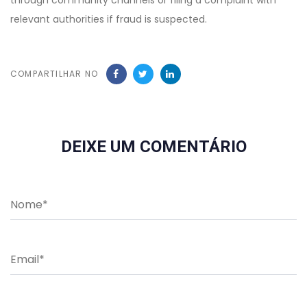
relevant authorities if fraud is suspected.
COMPARTILHAR NO
DEIXE UM COMENTÁRIO
N
o
m
e
*
E
m
a
i
l
*