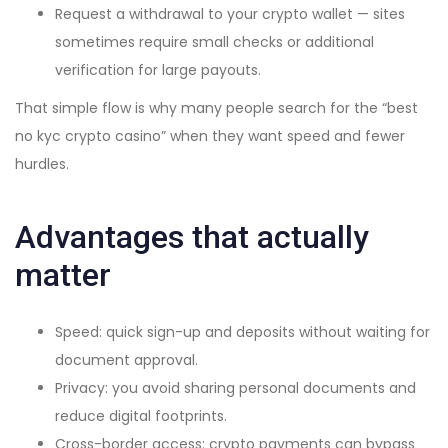
Request a withdrawal to your crypto wallet — sites
sometimes require small checks or additional
verification for large payouts.
That simple flow is why many people search for the “best
no kyc crypto casino” when they want speed and fewer
hurdles.
Advantages that actually
matter
Speed: quick sign-up and deposits without waiting for
document approval.
Privacy: you avoid sharing personal documents and
reduce digital footprints.
Cross-border access: crypto payments can bypass