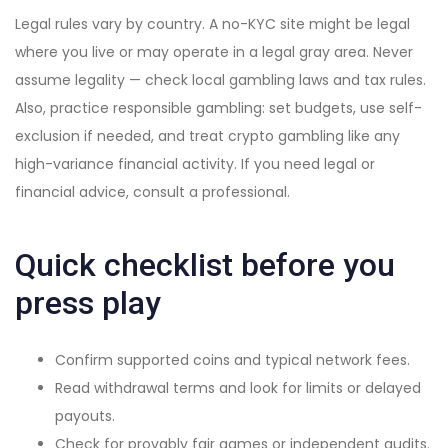
Legal rules vary by country. A no-KYC site might be legal
where you live or may operate in a legal gray area. Never
assume legality — check local gambling laws and tax rules.
Also, practice responsible gambling: set budgets, use self-
exclusion if needed, and treat crypto gambling like any
high-variance financial activity. If you need legal or
financial advice, consult a professional.
Quick checklist before you
press play
Confirm supported coins and typical network fees.
Read withdrawal terms and look for limits or delayed
payouts.
Check for provably fair games or independent audits.