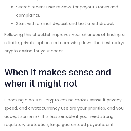
Search recent user reviews for payout stories and
complaints.
Start with a small deposit and test a withdrawal.
Following this checklist improves your chances of finding a
reliable, private option and narrowing down the best no kyc
crypto casino for your needs.
When it makes sense and
when it might not
Choosing a no-KYC crypto casino makes sense if privacy,
speed, and cryptocurrency use are your priorities, and you
accept some risk. It is less sensible if you need strong
regulatory protection, large guaranteed payouts, or if