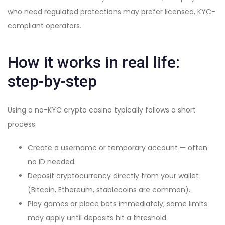
who need regulated protections may prefer licensed, KYC-
compliant operators.
How it works in real life:
step-by-step
Using a no-KYC crypto casino typically follows a short
process:
Create a username or temporary account — often
no ID needed.
Deposit cryptocurrency directly from your wallet
(Bitcoin, Ethereum, stablecoins are common).
Play games or place bets immediately; some limits
may apply until deposits hit a threshold.