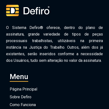
O Sistema Defiro® oferece, dentro do plano de
assinatura, grande variedade de tipos de peças
processuais trabalhistas, utilizáveis na primeira
instância na Justiça do Trabalho. Outros, além dos já
existentes, serão inseridos conforme a necessidade
dos Usuários, tudo sem alteração no valor da assinatura.
Menu
Página Principal
Sobre Defiro
Como Funciona