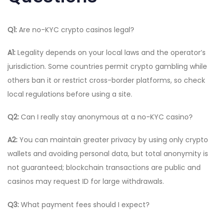
Q1:
Are no-KYC crypto casinos legal?
A1:
Legality depends on your local laws and the operator’s
jurisdiction. Some countries permit crypto gambling while
others ban it or restrict cross-border platforms, so check
local regulations before using a site.
Q2:
Can I really stay anonymous at a no-KYC casino?
A2:
You can maintain greater privacy by using only crypto
wallets and avoiding personal data, but total anonymity is
not guaranteed; blockchain transactions are public and
casinos may request ID for large withdrawals.
Q3:
What payment fees should I expect?