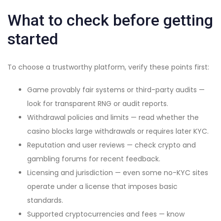
What to check before getting
started
To choose a trustworthy platform, verify these points first:
Game provably fair systems or third-party audits —
look for transparent RNG or audit reports.
Withdrawal policies and limits — read whether the
casino blocks large withdrawals or requires later KYC.
Reputation and user reviews — check crypto and
gambling forums for recent feedback.
Licensing and jurisdiction — even some no-KYC sites
operate under a license that imposes basic
standards.
Supported cryptocurrencies and fees — know