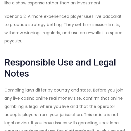
like a show expense rather than an investment.
Scenario 2: A more experienced player uses live baccarat
to practice strategy betting. They set firm session limits,
withdraw winnings regularly, and use an e-wallet to speed
payouts.
Responsible Use and Legal
Notes
Gambling laws differ by country and state. Before you join
any live casino online real money site, confirm that online
gambling is legal where you live and that the operator
accepts players from your jurisdiction. This article is not
legal advice. If you have issues with gambling, seek local