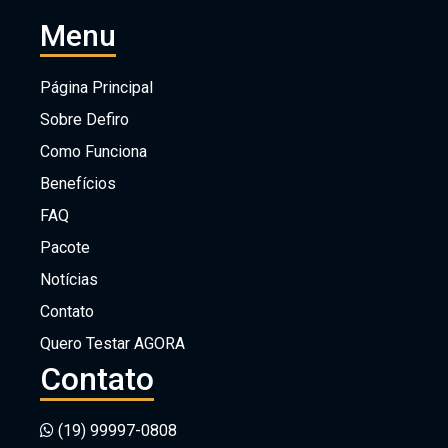
Menu
Página Principal
Sobre Defiro
Como Funciona
Benefícios
FAQ
Pacote
Notícias
Contato
Quero Testar AGORA
Contato
(19) 99997-0808