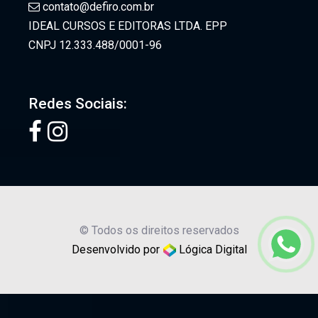
contato@defiro.com.br
IDEAL CURSOS E EDITORAS LTDA. EPP
CNPJ 12.333.488/0001-96
Redes Sociais:
© Todos os direitos reservados
Desenvolvido por
Lógica Digital