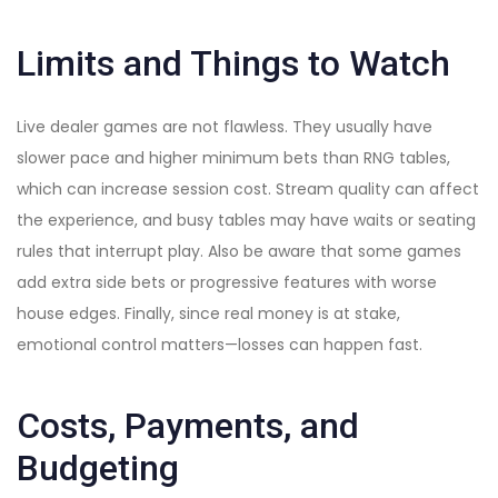
Limits and Things to Watch
Live dealer games are not flawless. They usually have
slower pace and higher minimum bets than RNG tables,
which can increase session cost. Stream quality can affect
the experience, and busy tables may have waits or seating
rules that interrupt play. Also be aware that some games
add extra side bets or progressive features with worse
house edges. Finally, since real money is at stake,
emotional control matters—losses can happen fast.
Costs, Payments, and
Budgeting