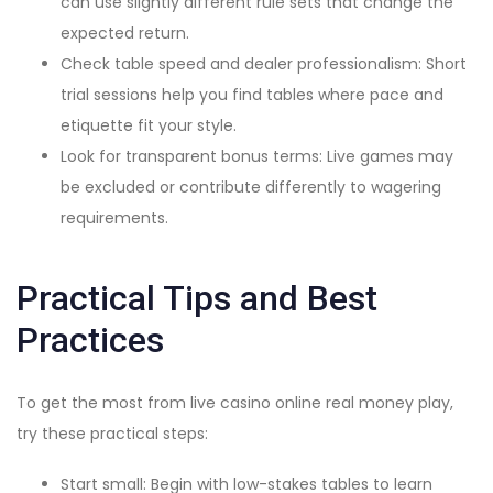
can use slightly different rule sets that change the
expected return.
Check table speed and dealer professionalism: Short
trial sessions help you find tables where pace and
etiquette fit your style.
Look for transparent bonus terms: Live games may
be excluded or contribute differently to wagering
requirements.
Practical Tips and Best
Practices
To get the most from live casino online real money play,
try these practical steps:
Start small: Begin with low-stakes tables to learn