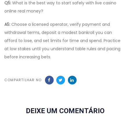
Q5:
What is the best way to start safely with live casino
online real money?
A5:
Choose a licensed operator, verify payment and
withdrawal terms, deposit a modest bankroll you can
afford to lose, and set limits for time and spend. Practice
at low stakes until you understand table rules and pacing
before increasing bets.
COMPARTILHAR NO
DEIXE UM COMENTÁRIO