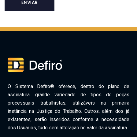
O Sistema Defiro® oferece, dentro do plano de
assinatura, grande variedade de tipos de peças
processuais trabalhistas, utilizáveis na primeira
instância na Justiça do Trabalho. Outros, além dos já
existentes, serão inseridos conforme a necessidade
dos Usuários, tudo sem alteração no valor da assinatura.