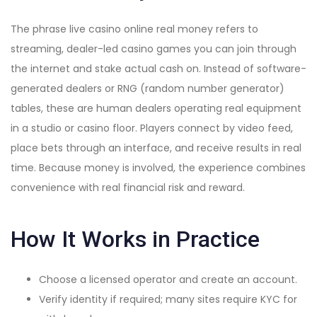
The phrase live casino online real money refers to
streaming, dealer-led casino games you can join through
the internet and stake actual cash on. Instead of software-
generated dealers or RNG (random number generator)
tables, these are human dealers operating real equipment
in a studio or casino floor. Players connect by video feed,
place bets through an interface, and receive results in real
time. Because money is involved, the experience combines
convenience with real financial risk and reward.
How It Works in Practice
Choose a licensed operator and create an account.
Verify identity if required; many sites require KYC for