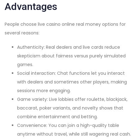
Advantages
People choose live casino online real money options for
several reasons:
Authenticity: Real dealers and live cards reduce
skepticism about fairness versus purely simulated
games.
Social interaction: Chat functions let you interact
with dealers and sometimes other players, making
sessions more engaging.
Game variety: Live lobbies offer roulette, blackjack,
baccarat, poker variants, and novelty shows that
combine entertainment and betting.
Convenience: You can join a high-quality table
anytime without travel, while still wagering real cash.