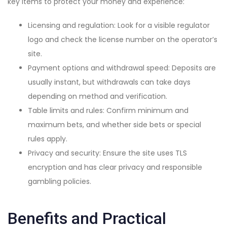
key items to protect your money and experience:
Licensing and regulation: Look for a visible regulator
logo and check the license number on the operator’s
site.
Payment options and withdrawal speed: Deposits are
usually instant, but withdrawals can take days
depending on method and verification.
Table limits and rules: Confirm minimum and
maximum bets, and whether side bets or special
rules apply.
Privacy and security: Ensure the site uses TLS
encryption and has clear privacy and responsible
gambling policies.
Benefits and Practical