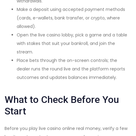
withdrawals.
Make a deposit using accepted payment methods
(cards, e-wallets, bank transfer, or crypto, where
allowed).
Open the live casino lobby, pick a game and a table
with stakes that suit your bankroll, and join the
stream.
Place bets through the on-screen controls; the
dealer runs the round live and the platform reports
outcomes and updates balances immediately.
What to Check Before You
Start
Before you play live casino online real money, verify a few