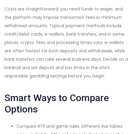
Costs are straightforward: you need funds to wager, and
the platform may impose transaction fees or minimum
withdrawal amounts. Typical payment methods include
credit/debit cards, e-wallets, bank transfers, and in some
places, crypto. Fees and processing times vary: e-wallets
are often fastest for both deposits and withdrawals, while
bank transfers can take several business days. Decide on a
bankroll and set deposit and loss limits in the site’s
responsible gambling settings before you begin.
Smart Ways to Compare
Options
Compare RTP and game rules: Different live tables