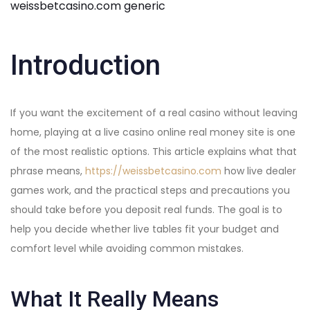
weissbetcasino.com generic
Introduction
If you want the excitement of a real casino without leaving
home, playing at a live casino online real money site is one
of the most realistic options. This article explains what that
phrase means,
https://weissbetcasino.com
how live dealer
games work, and the practical steps and precautions you
should take before you deposit real funds. The goal is to
help you decide whether live tables fit your budget and
comfort level while avoiding common mistakes.
What It Really Means