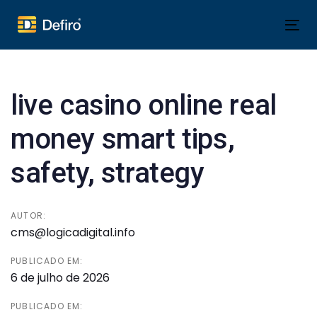
Skip
to
Tog
Skip
primary
nav
navigation
links
Skip
live casino online real
to
content
money smart tips,
safety, strategy
AUTOR:
cms@logicadigital.info
PUBLICADO EM:
6 de julho de 2026
PUBLICADO EM: