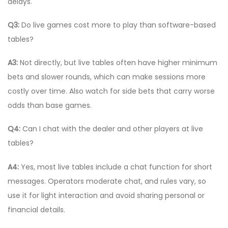
delays.
Q3:
Do live games cost more to play than software-based
tables?
A3:
Not directly, but live tables often have higher minimum
bets and slower rounds, which can make sessions more
costly over time. Also watch for side bets that carry worse
odds than base games.
Q4:
Can I chat with the dealer and other players at live
tables?
A4:
Yes, most live tables include a chat function for short
messages. Operators moderate chat, and rules vary, so
use it for light interaction and avoid sharing personal or
financial details.