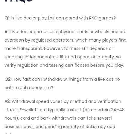
Q1:
Is live dealer play fair compared with RNG games?
A1:
Live dealer games use physical cards or wheels and are
overseen by regulated operators, which many players find
more transparent. However, fairness still depends on
licensing, independent audits, and operator integrity, so
verify regulation and testing certificates before you play.
Q2:
How fast can I withdraw winnings from a live casino
online real money site?
A2:
Withdrawal speed varies by method and verification
status. E-wallets are typically fastest (often within 24–48
hours), card and bank withdrawals can take several
business days, and pending identity checks may add