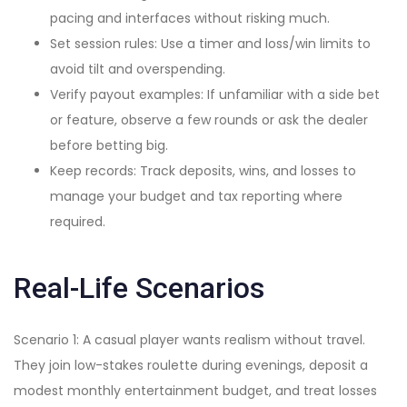
pacing and interfaces without risking much.
Set session rules: Use a timer and loss/win limits to
avoid tilt and overspending.
Verify payout examples: If unfamiliar with a side bet
or feature, observe a few rounds or ask the dealer
before betting big.
Keep records: Track deposits, wins, and losses to
manage your budget and tax reporting where
required.
Real-Life Scenarios
Scenario 1: A casual player wants realism without travel.
They join low-stakes roulette during evenings, deposit a
modest monthly entertainment budget, and treat losses