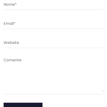
N
o
m
e
*
E
m
a
i
l
*
W
e
b
s
i
t
e
C
o
m
e
n
t
e