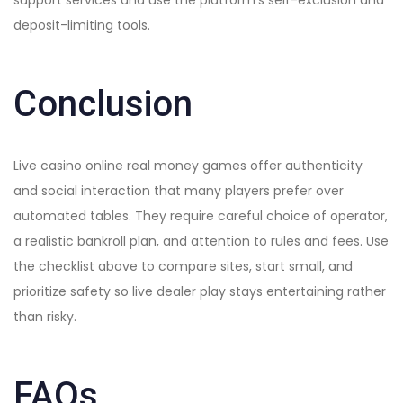
support services and use the platform’s self-exclusion and
deposit-limiting tools.
Conclusion
Live casino online real money games offer authenticity
and social interaction that many players prefer over
automated tables. They require careful choice of operator,
a realistic bankroll plan, and attention to rules and fees. Use
the checklist above to compare sites, start small, and
prioritize safety so live dealer play stays entertaining rather
than risky.
FAQs